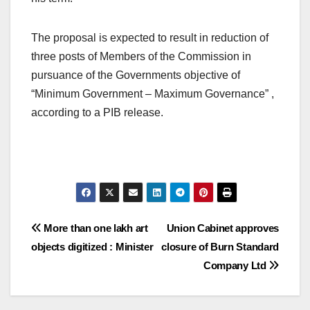
The proposal is expected to result in reduction of
three posts of Members of the Commission in
pursuance of the Governments objective of
“Minimum Government – Maximum Governance” ,
according to a PIB release.
Post
More than one lakh art
Union Cabinet approves
objects digitized : Minister
closure of Burn Standard
navigation
Company Ltd