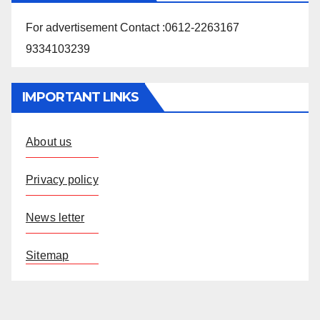
For advertisement Contact :0612-2263167
9334103239
IMPORTANT LINKS
About us
Privacy policy
News letter
Sitemap