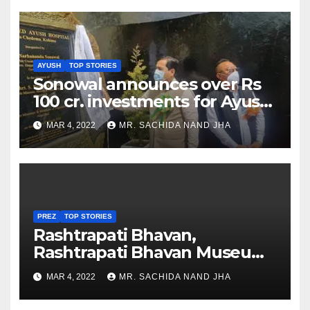
AYUSH
TOP STORIES
Sonowal announces over Rs
100 cr. investments for Ayush
Healthcare sector in
MAR 4, 2022
MR. SACHIDA NAND JHA
Nagaland
PREZ
TOP STORIES
Rashtrapati Bhavan,
Rashtrapati Bhavan Museum
to Re-Open for Public
MAR 4, 2022
MR. SACHIDA NAND JHA
Viewing from Next Week