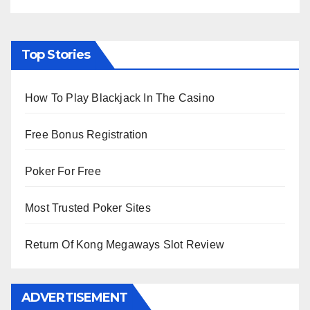
Top Stories
How To Play Blackjack In The Casino
Free Bonus Registration
Poker For Free
Most Trusted Poker Sites
Return Of Kong Megaways Slot Review
ADVERTISEMENT