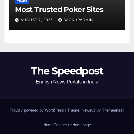
CRAPS
Most Trusted Poker Sites
AUGUST 7, 2026
BACKUPADMIN
The Speedpost
English News Portals in India
Proudly powered by WordPress
|
Theme: Newsup by
Themeansar
.
Home
Contact us
Homepage