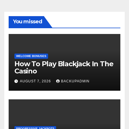
You missed
WELCOME BONUSES
How To Play Blackjack In The
Casino
AUGUST 7, 2026
BACKUPADMIN
PROGRESSIVE JACKPOTS