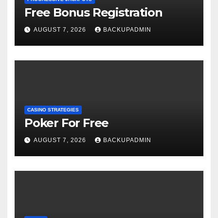
Free Bonus Registration
AUGUST 7, 2026
BACKUPADMIN
CASINO STRATEGIES
Poker For Free
AUGUST 7, 2026
BACKUPADMIN