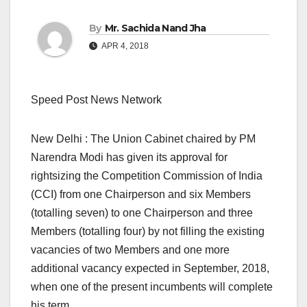
By
Mr. Sachida Nand Jha
APR 4, 2018
Speed Post News Network
New Delhi : The Union Cabinet chaired by PM
Narendra Modi has given its approval for
rightsizing the Competition Commission of India
(CCI) from one Chairperson and six Members
(totalling seven) to one Chairperson and three
Members (totalling four) by not filling the existing
vacancies of two Members and one more
additional vacancy expected in September, 2018,
when one of the present incumbents will complete
his term.