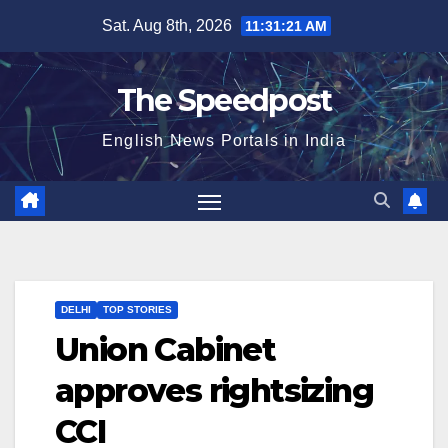
Skip
Sat. Aug 8th, 2026
11:31:22 AM
to
content
The Speedpost
English News Portals in India
DELHI
TOP STORIES
Union Cabinet
approves rightsizing
CCI