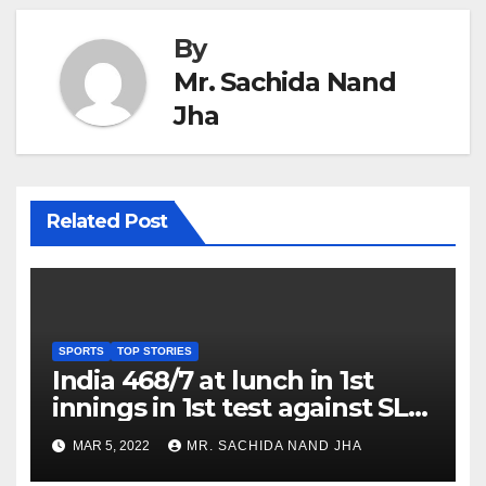
By
Mr. Sachida Nand
Jha
Related Post
SPORTS
TOP STORIES
India 468/7 at lunch in 1st
innings in 1st test against SL
as Jadeja scores 2nd test ton
MAR 5, 2022
MR. SACHIDA NAND JHA