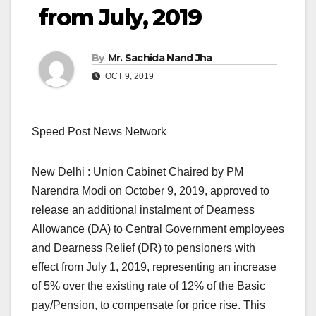
from July, 2019
By
Mr. Sachida Nand Jha
OCT 9, 2019
Speed Post News Network
New Delhi : Union Cabinet Chaired by PM
Narendra Modi on October 9, 2019, approved to
release an additional instalment of Dearness
Allowance (DA) to Central Government employees
and Dearness Relief (DR) to pensioners with
effect from July 1, 2019, representing an increase
of 5% over the existing rate of 12% of the Basic
pay/Pension, to compensate for price rise. This