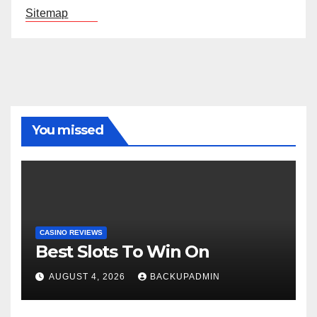
Sitemap
You missed
CASINO REVIEWS
Best Slots To Win On
AUGUST 4, 2026
BACKUPADMIN