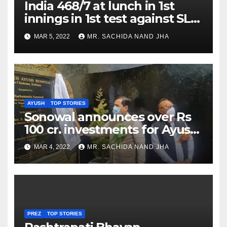
India 468/7 at lunch in 1st
innings in 1st test against SL
as Jadeja scores 2nd test ton
MAR 5, 2022
MR. SACHIDA NAND JHA
AYUSH
TOP STORIES
Sonowal announces over Rs
100 cr. investments for Ayush
Healthcare sector in
MAR 4, 2022
MR. SACHIDA NAND JHA
Nagaland
PREZ
TOP STORIES