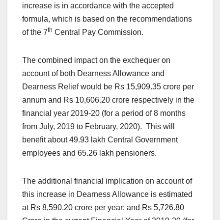
increase is in accordance with the accepted
formula, which is based on the recommendations
th
of the 7
Central Pay Commission.
The combined impact on the exchequer on
account of both Dearness Allowance and
Dearness Relief would be Rs 15,909.35 crore per
annum and Rs 10,606.20 crore respectively in the
financial year 2019-20 (for a period of 8 months
from July, 2019 to February, 2020). This will
benefit about 49.93 lakh Central Government
employees and 65.26 lakh pensioners.
The additional financial implication on account of
this increase in Dearness Allowance is estimated
at Rs 8,590.20 crore per year; and Rs 5,726.80