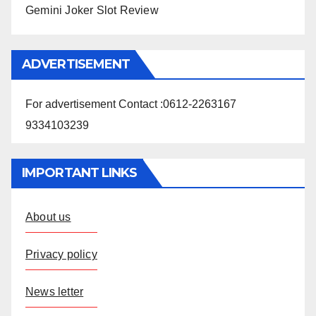
Gemini Joker Slot Review
ADVERTISEMENT
For advertisement Contact :0612-2263167
9334103239
IMPORTANT LINKS
About us
Privacy policy
News letter