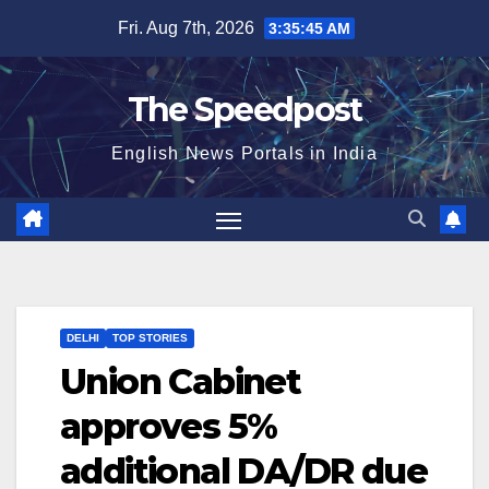
Skip
Fri. Aug 7th, 2026
3:35:46 AM
to
content
The Speedpost
English News Portals in India
DELHI
TOP STORIES
Union Cabinet
approves 5%
additional DA/DR due