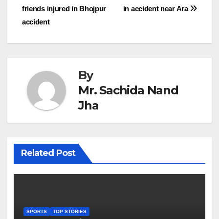
friends injured in Bhojpur
in accident near Ara
navigation
accident
By
Mr. Sachida Nand
Jha
Related Post
SPORTS
TOP STORIES