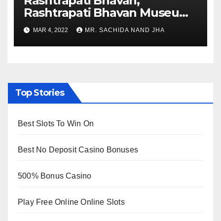
Rashtrapati Bhavan,
Rashtrapati Bhavan Museum
to Re-Open for Public
MAR 4, 2022
MR. SACHIDA NAND JHA
Viewing from Next Week
Top Stories
Best Slots To Win On
Best No Deposit Casino Bonuses
500% Bonus Casino
Play Free Online Online Slots