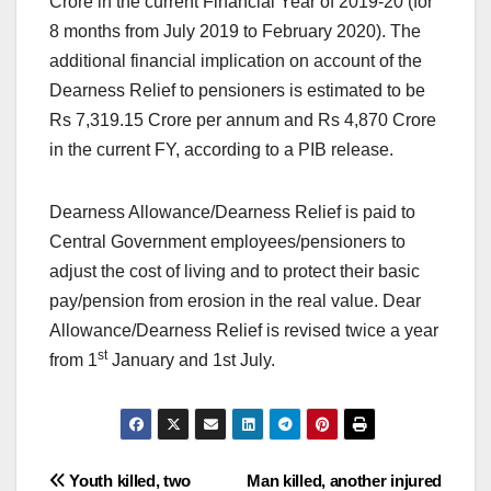
Crore in the current Financial Year of 2019-20 (for
8 months from July 2019 to February 2020). The
additional financial implication on account of the
Dearness Relief to pensioners is estimated to be
Rs 7,319.15 Crore per annum and Rs 4,870 Crore
in the current FY, according to a PIB release.
Dearness Allowance/Dearness Relief is paid to
Central Government employees/pensioners to
adjust the cost of living and to protect their basic
pay/pension from erosion in the real value. Dear
Allowance/Dearness Relief is revised twice a year
st
from 1
January and 1st July.
Post
Youth killed, two
Man killed, another injured