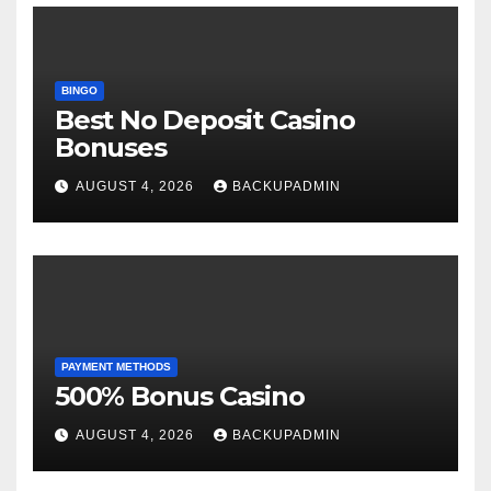
BINGO
Best No Deposit Casino
Bonuses
AUGUST 4, 2026
BACKUPADMIN
PAYMENT METHODS
500% Bonus Casino
AUGUST 4, 2026
BACKUPADMIN