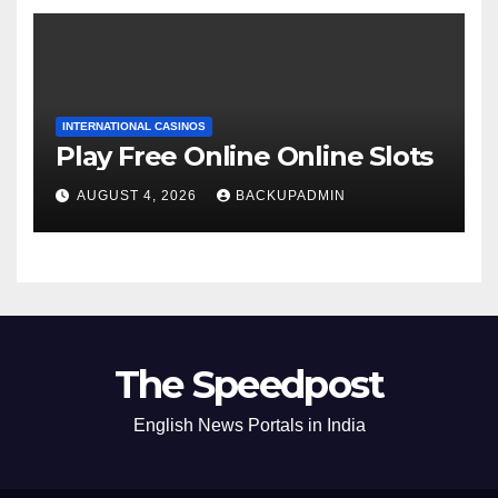
INTERNATIONAL CASINOS
Play Free Online Online Slots
AUGUST 4, 2026
BACKUPADMIN
The Speedpost
English News Portals in India