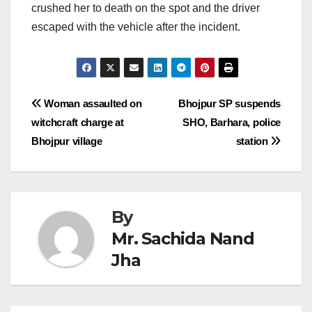
crushed her to death on the spot and the driver
escaped with the vehicle after the incident.
Post
Woman assaulted on
Bhojpur SP suspends
witchcraft charge at
SHO, Barhara, police
navigation
Bhojpur village
station
By
Mr. Sachida Nand
Jha