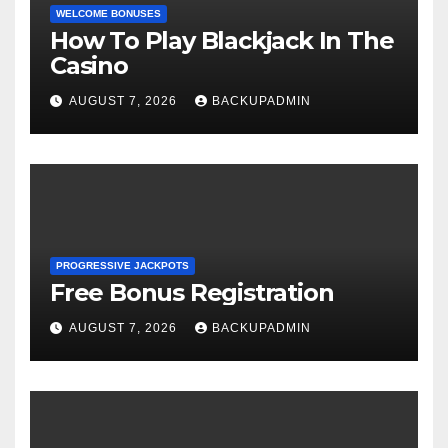
WELCOME BONUSES
How To Play Blackjack In The
Casino
AUGUST 7, 2026
BACKUPADMIN
PROGRESSIVE JACKPOTS
Free Bonus Registration
AUGUST 7, 2026
BACKUPADMIN