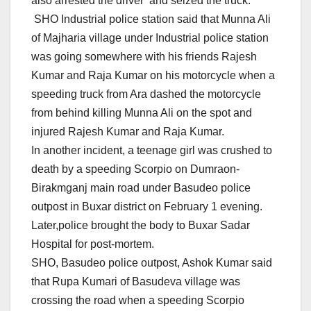
also arrested the driver and seized the truck.
SHO Industrial police station said that Munna Ali
of Majharia village under Industrial police station
was going somewhere with his friends Rajesh
Kumar and Raja Kumar on his motorcycle when a
speeding truck from Ara dashed the motorcycle
from behind killing Munna Ali on the spot and
injured Rajesh Kumar and Raja Kumar.
In another incident, a teenage girl was crushed to
death by a speeding Scorpio on Dumraon-
Birakmganj main road under Basudeo police
outpost in Buxar district on February 1 evening.
Later,police brought the body to Buxar Sadar
Hospital for post-mortem.
SHO, Basudeo police outpost, Ashok Kumar said
that Rupa Kumari of Basudeva village was
crossing the road when a speeding Scorpio