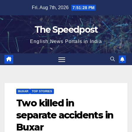
Skip
Fri. Aug 7th, 2026
7:51:28 PM
to
content
The Speedpost
English News Portals in India
BUXAR
TOP STORIES
Two killed in
separate accidents in
Buxar