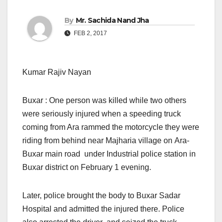
By
Mr. Sachida Nand Jha
FEB 2, 2017
Kumar Rajiv Nayan
Buxar : One person was killed while two others
were seriously injured when a speeding truck
coming from Ara rammed the motorcycle they were
riding from behind near Majharia village on Ara-
Buxar main road under Industrial police station in
Buxar district on February 1 evening.
Later, police brought the body to Buxar Sadar
Hospital and admitted the injured there. Police