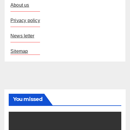
About us
Privacy policy
News letter
Sitemap
You missed