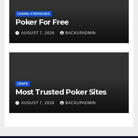
CASINO STRATEGIES
Poker For Free
AUGUST 7, 2026
BACKUPADMIN
CRAPS
Most Trusted Poker Sites
AUGUST 7, 2026
BACKUPADMIN