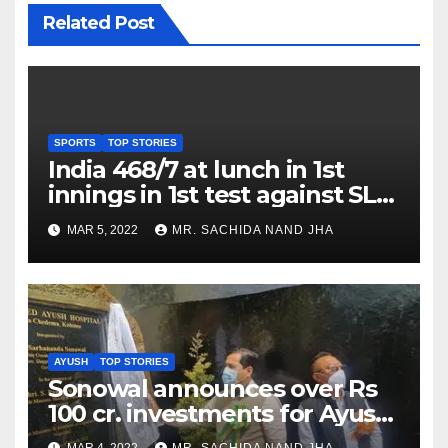
Related Post
SPORTS
TOP STORIES
India 468/7 at lunch in 1st
innings in 1st test against SL
as Jadeja scores 2nd test ton
MAR 5, 2022
MR. SACHIDA NAND JHA
AYUSH
TOP STORIES
Sonowal announces over Rs
100 cr. investments for Ayush
Healthcare sector in