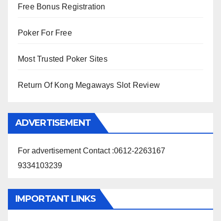
Free Bonus Registration
Poker For Free
Most Trusted Poker Sites
Return Of Kong Megaways Slot Review
ADVERTISEMENT
For advertisement Contact :0612-2263167
9334103239
IMPORTANT LINKS