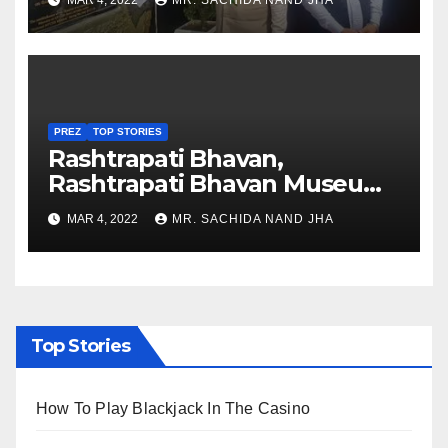
MAR 4, 2022
MR. SACHIDA NAND JHA
Nagaland
PREZ
TOP STORIES
Rashtrapati Bhavan,
Rashtrapati Bhavan Museum
to Re-Open for Public
MAR 4, 2022
MR. SACHIDA NAND JHA
Viewing from Next Week
Top Stories
How To Play Blackjack In The Casino