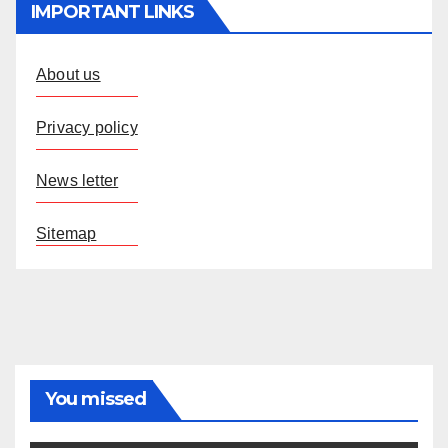
IMPORTANT LINKS
About us
Privacy policy
News letter
Sitemap
You missed