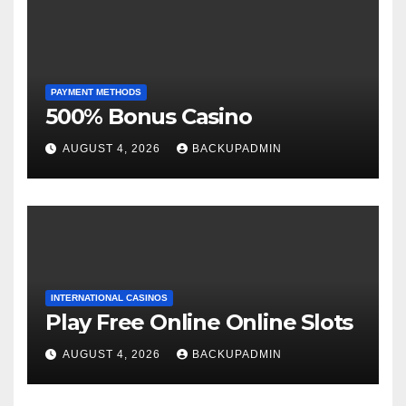
PAYMENT METHODS
500% Bonus Casino
AUGUST 4, 2026
BACKUPADMIN
INTERNATIONAL CASINOS
Play Free Online Online Slots
AUGUST 4, 2026
BACKUPADMIN