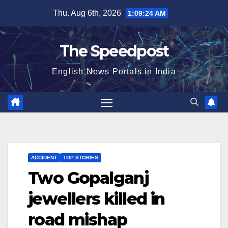
Skip
Thu. Aug 6th, 2026
1:09:24 AM
to
content
The Speedpost
English News Portals in India
ACCIDENT
TOP STORIES
Two Gopalganj
jewellers killed in
road mishap