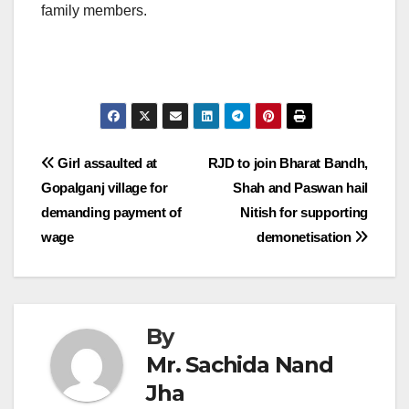
family members.
Post
Girl assaulted at
RJD to join Bharat Bandh,
Gopalganj village for
Shah and Paswan hail
navigation
demanding payment of
Nitish for supporting
wage
demonetisation
By
Mr. Sachida Nand
Jha