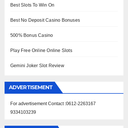
Best Slots To Win On
Best No Deposit Casino Bonuses
500% Bonus Casino
Play Free Online Online Slots
Gemini Joker Slot Review
ADVERTISEMENT
For advertisement Contact :0612-2263167
9334103239