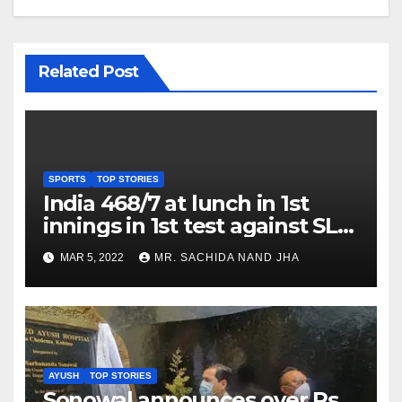
Related Post
SPORTS
TOP STORIES
India 468/7 at lunch in 1st
innings in 1st test against SL
as Jadeja scores 2nd test ton
MAR 5, 2022
MR. SACHIDA NAND JHA
AYUSH
TOP STORIES
Sonowal announces over Rs