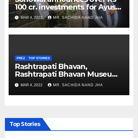
100 cr. investments for Ayush
Healthcare sector in
MAR 4, 2022
MR. SACHIDA NAND JHA
Nagaland
PREZ
TOP STORIES
Rashtrapati Bhavan,
Rashtrapati Bhavan Museum
to Re-Open for Public
MAR 4, 2022
MR. SACHIDA NAND JHA
Viewing from Next Week
Top Stories