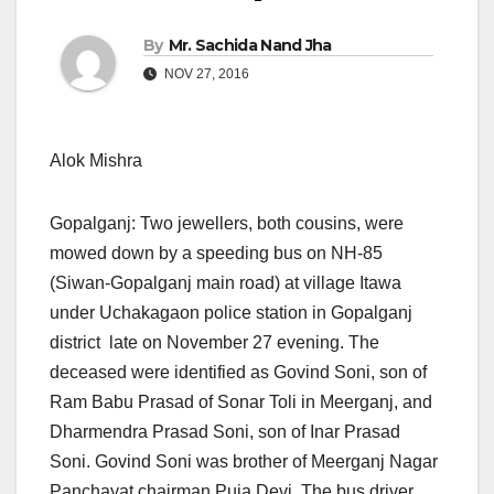
By
Mr. Sachida Nand Jha
NOV 27, 2016
Alok Mishra
Gopalganj: Two jewellers, both cousins, were
mowed down by a speeding bus on NH-85
(Siwan-Gopalganj main road) at village Itawa
under Uchakagaon police station in Gopalganj
district late on November 27 evening. The
deceased were identified as Govind Soni, son of
Ram Babu Prasad of Sonar Toli in Meerganj, and
Dharmendra Prasad Soni, son of Inar Prasad
Soni. Govind Soni was brother of Meerganj Nagar
Panchayat chairman Puja Devi. The bus driver