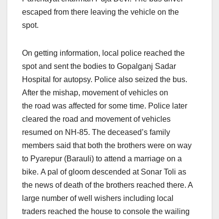
escaped from there leaving the vehicle on the
spot.
On getting information, local police reached the
spot and sent the bodies to Gopalganj Sadar
Hospital for autopsy. Police also seized the bus.
After the mishap, movement of vehicles on
the road was affected for some time. Police later
cleared the road and movement of vehicles
resumed on NH-85. The deceased’s family
members said that both the brothers were on way
to Pyarepur (Barauli) to attend a marriage on a
bike. A pal of gloom descended at Sonar Toli as
the news of death of the brothers reached there. A
large number of well wishers including local
traders reached the house to console the wailing