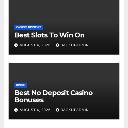
CASINO REVIEWS
Best Slots To Win On
AUGUST 4, 2026
BACKUPADMIN
BINGO
Best No Deposit Casino
Bonuses
AUGUST 4, 2026
BACKUPADMIN