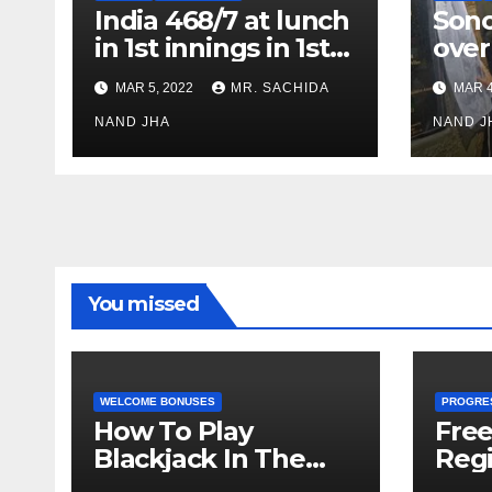
India 468/7 at lunch
Son
in 1st innings in 1st
over
test against SL as
inve
MAR 5, 2022
MR. SACHIDA
MAR 4
Jadeja scores 2nd
Ayus
test ton
NAND JHA
sect
NAND J
You missed
WELCOME BONUSES
PROGRE
How To Play
Fre
Blackjack In The
Regi
Casino