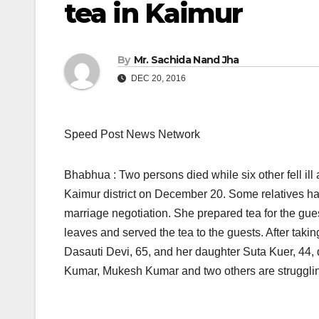
tea in Kaimur
By
Mr. Sachida Nand Jha
DEC 20, 2016
Speed Post News Network
Bhabhua : Two persons died while six other fell ill 
Kaimur district
on December 20.
Some relatives ha
marriage negotiation. She prepared tea for the gue
leaves and served the tea to the guests. After taking
Dasauti Devi, 65, and her daughter Suta Kuer, 44
Kumar, Mukesh Kumar and two others are struggling f