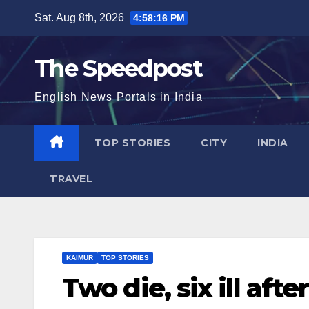
Skip
Sat. Aug 8th, 2026
4:58:17 PM
to
content
The Speedpost
English News Portals in India
TOP STORIES
CITY
INDIA
TRAVEL
KAIMUR
TOP STORIES
Two die, six ill aft