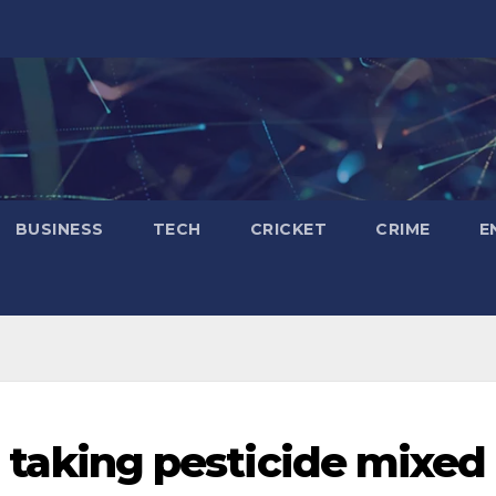
BUSINESS
TECH
CRICKET
CRIME
E
er taking pesticide mixed