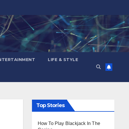
NTERTAINMENT
LIFE & STYLE
Top Stories
How To Play Blackjack In The