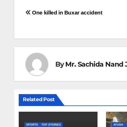
Post
One killed in Buxar accident
navigation
By
Mr. Sachida Nand 
Related Post
SPORTS
TOP STORIES
AYUSH