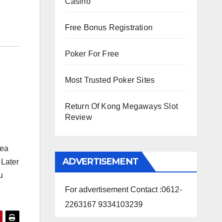
Casino
Free Bonus Registration
Poker For Free
Most Trusted Poker Sites
Return Of Kong Megaways Slot
Review
tea
ADVERTISEMENT
 Later
u
For advertisement Contact :0612-
2263167 9334103239