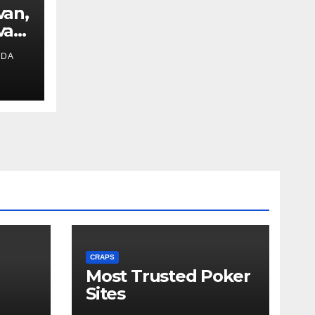
van,
van
IDA
ext
CRAPS
Most Trusted Poker
Sites