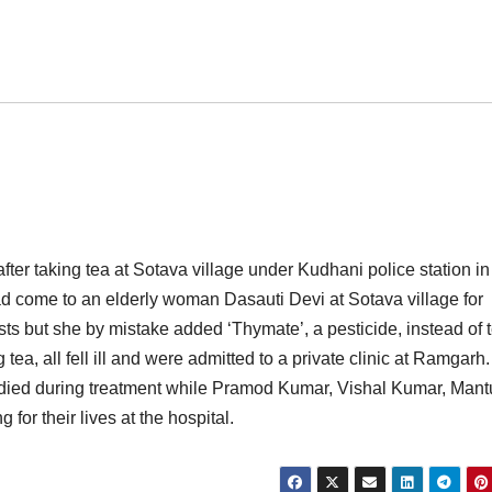
after taking tea at Sotava village under Kudhani police station in
d come to an elderly woman Dasauti Devi at Sotava village for
sts but she by mistake added ‘Thymate’, a pesticide, instead of 
 tea, all fell ill and were admitted to a private clinic at Ramgarh.
, died during treatment while Pramod Kumar, Vishal Kumar, Mant
or their lives at the hospital.