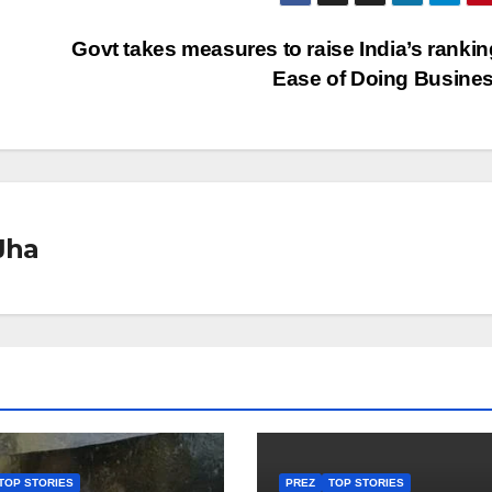
Govt takes measures to raise India’s ranking
Ease of Doing Busine
Jha
TOP STORIES
PREZ
TOP STORIES