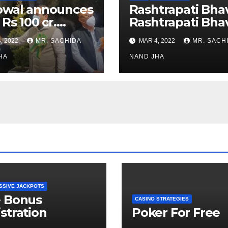
owal announces
Rashtrapati Bha
 Rs 100 cr.
Rashtrapati Bha
stments for
Museum to Re-
, 2022
MR. SACHIDA
MAR 4, 2022
MR. SACH
h Healthcare
Open for Public
or in Nagaland
HA
Viewing from N
NAND JHA
Week
SSIVE JACKPOTS
e Bonus
CASINO STRATEGIES
stration
Poker For Free