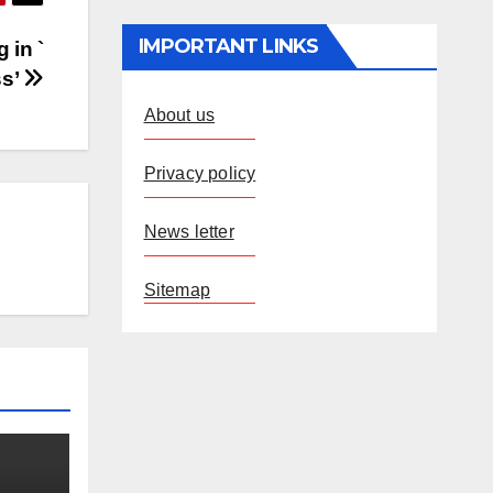
IMPORTANT LINKS
 in `
ss’
About us
Privacy policy
News letter
Sitemap