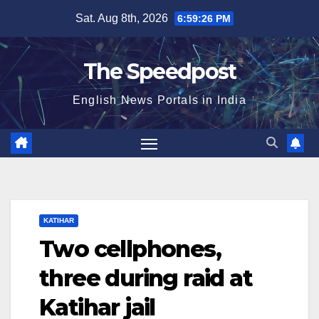
Skip
Sat. Aug 8th, 2026
6:59:26 PM
to
content
The Speedpost
English News Portals in India
KATIHAR
Two cellphones,
three during raid at
Katihar jail