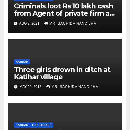
Criminals loot Rs 10 lakh cash
from Agent of private firm at
gun point at Katihar
AUG 3, 2021
MR. SACHIDA NAND JHA
KATIHAR
Three girls drown in ditch at
Katihar village
MAY 20, 2018
MR. SACHIDA NAND JHA
KATIHAR
TOP STORIES