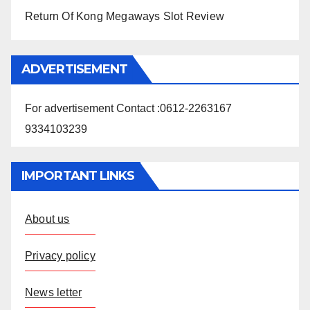
Return Of Kong Megaways Slot Review
ADVERTISEMENT
For advertisement Contact :0612-2263167
9334103239
IMPORTANT LINKS
About us
Privacy policy
News letter