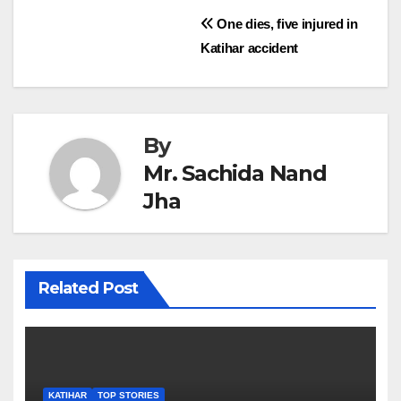
Post
One dies, five injured in
Katihar accident
navigation
By
Mr. Sachida Nand
Jha
Related Post
KATIHAR
TOP STORIES