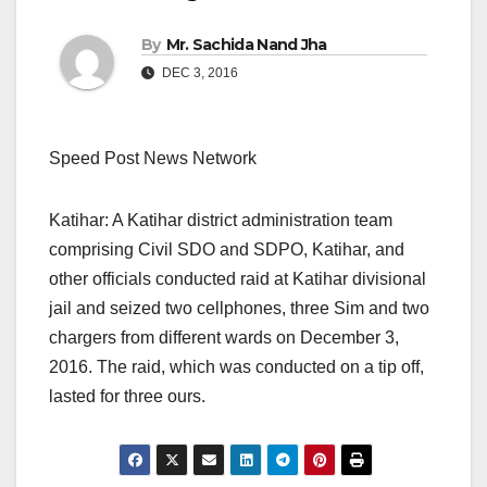
By
Mr. Sachida Nand Jha
DEC 3, 2016
Speed Post News Network
Katihar: A Katihar district administration team
comprising Civil SDO and SDPO, Katihar, and
other officials conducted raid at Katihar divisional
jail and seized two cellphones, three Sim and two
chargers from different wards on December 3,
2016. The raid, which was conducted on a tip off,
lasted for three ours.