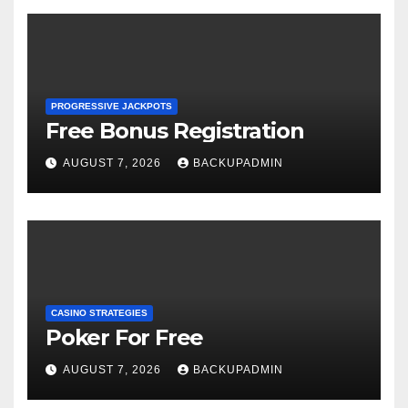
PROGRESSIVE JACKPOTS
Free Bonus Registration
AUGUST 7, 2026
BACKUPADMIN
CASINO STRATEGIES
Poker For Free
AUGUST 7, 2026
BACKUPADMIN