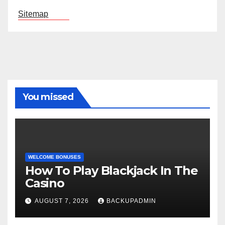
Sitemap
You missed
WELCOME BONUSES
How To Play Blackjack In The
Casino
AUGUST 7, 2026
BACKUPADMIN