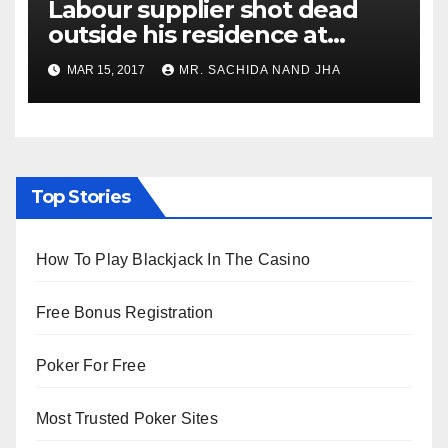
Labour supplier shot dead
outside his residence at
Katihar
MAR 15, 2017
MR. SACHIDA NAND JHA
Top Stories
How To Play Blackjack In The Casino
Free Bonus Registration
Poker For Free
Most Trusted Poker Sites