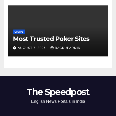
CRAPS
Most Trusted Poker Sites
AUGUST 7, 2026
BACKUPADMIN
The Speedpost
English News Portals in India