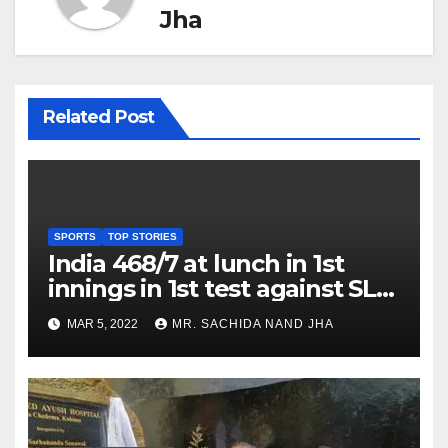
Jha
Related Post
SPORTS
TOP STORIES
India 468/7 at lunch in 1st
innings in 1st test against SL
as Jadeja scores 2nd test ton
MAR 5, 2022
MR. SACHIDA NAND JHA