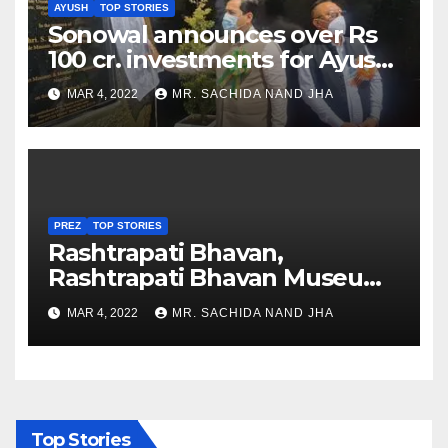
AYUSH
TOP STORIES
Sonowal announces over Rs
100 cr. investments for Ayush
Healthcare sector in
MAR 4, 2022
MR. SACHIDA NAND JHA
Nagaland
PREZ
TOP STORIES
Rashtrapati Bhavan,
Rashtrapati Bhavan Museum
to Re-Open for Public
MAR 4, 2022
MR. SACHIDA NAND JHA
Viewing from Next Week
Top Stories