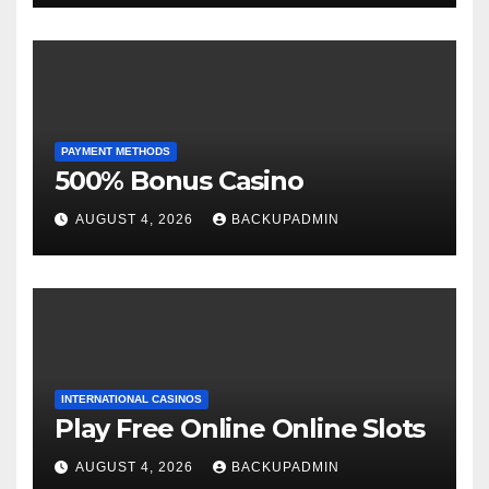
PAYMENT METHODS
500% Bonus Casino
AUGUST 4, 2026
BACKUPADMIN
INTERNATIONAL CASINOS
Play Free Online Online Slots
AUGUST 4, 2026
BACKUPADMIN