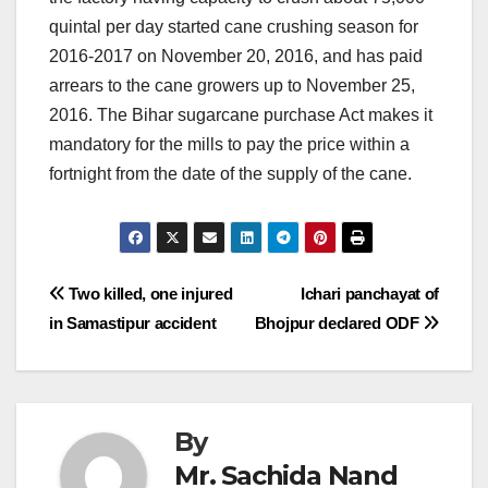
quintal per day started cane crushing season for
2016-2017 on November 20, 2016, and has paid
arrears to the cane growers up to November 25,
2016. The Bihar sugarcane purchase Act makes it
mandatory for the mills to pay the price within a
fortnight from the date of the supply of the cane.
Post
Two killed, one injured
Ichari panchayat of
in Samastipur accident
Bhojpur declared ODF
navigation
By
Mr. Sachida Nand