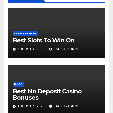
CASINO REVIEWS
Best Slots To Win On
AUGUST 4, 2026
BACKUPADMIN
BINGO
Best No Deposit Casino
Bonuses
AUGUST 4, 2026
BACKUPADMIN