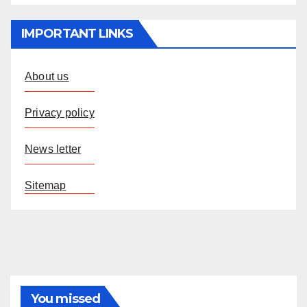
IMPORTANT LINKS
About us
Privacy policy
News letter
Sitemap
You missed