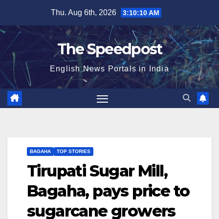
Skip
Thu. Aug 6th, 2026
3:10:11 AM
to
content
The Speedpost
English News Portals in India
BAGAHA
TOP STORIES
Tirupati Sugar Mill,
Bagaha, pays price to
sugarcane growers