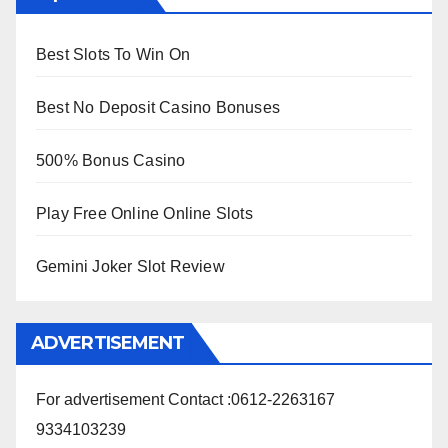
Best Slots To Win On
Best No Deposit Casino Bonuses
500% Bonus Casino
Play Free Online Online Slots
Gemini Joker Slot Review
ADVERTISEMENT
For advertisement Contact :0612-2263167
9334103239