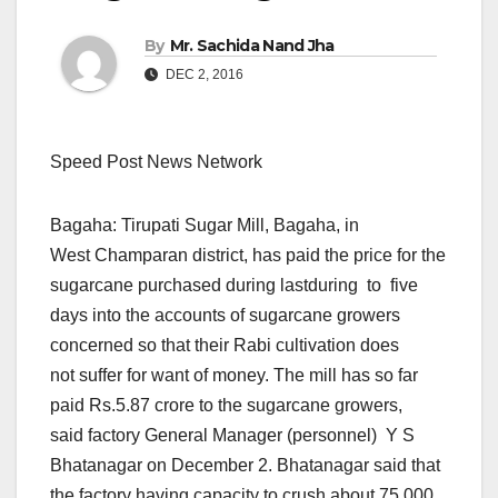
By
Mr. Sachida Nand Jha
DEC 2, 2016
Speed Post News Network
Bagaha: Tirupati Sugar Mill, Bagaha, in
West Champaran district, has paid the price for the
sugarcane purchased during lastduring to five
days into the accounts of sugarcane growers
concerned so that their Rabi cultivation does
not suffer for want of money. The mill has so far
paid Rs.5.87 crore to the sugarcane growers,
said factory General Manager (personnel) Y S
Bhatanagar
on December 2.
Bhatanagar said that
the factory having capacity to crush about 75,000