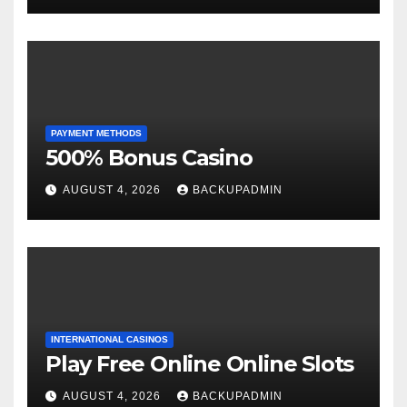
PAYMENT METHODS
500% Bonus Casino
AUGUST 4, 2026
BACKUPADMIN
INTERNATIONAL CASINOS
Play Free Online Online Slots
AUGUST 4, 2026
BACKUPADMIN