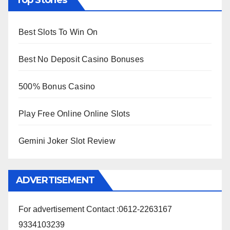
Top Stories
Best Slots To Win On
Best No Deposit Casino Bonuses
500% Bonus Casino
Play Free Online Online Slots
Gemini Joker Slot Review
ADVERTISEMENT
For advertisement Contact :0612-2263167
9334103239