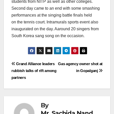
students from NITP as well as other colleges.
Second day came to an end with some smashing
performances at the singing battle finals held
on the tennis court. Intramurals sports event also
inaugurated on the day. Aaround 20 singers from
South Korea sang song on the occasion.
Post
Grand Alliance leaders
Gas agency owner shot at
rubbish talks of rift among
in Gopalganj
navigation
partners
By
Mr. Sachida Nand