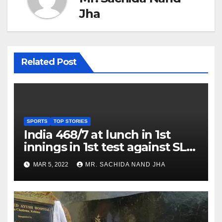
Jha
Related Post
SPORTS
TOP STORIES
India 468/7 at lunch in 1st
innings in 1st test against SL
as Jadeja scores 2nd test ton
MAR 5, 2022
MR. SACHIDA NAND JHA