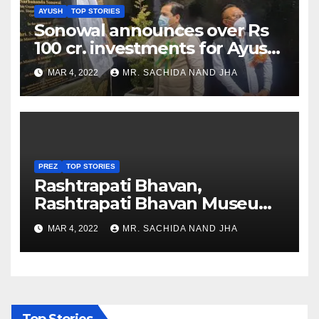
AYUSH
TOP STORIES
Sonowal announces over Rs
100 cr. investments for Ayush
Healthcare sector in
MAR 4, 2022
MR. SACHIDA NAND JHA
Nagaland
PREZ
TOP STORIES
Rashtrapati Bhavan,
Rashtrapati Bhavan Museum
to Re-Open for Public
MAR 4, 2022
MR. SACHIDA NAND JHA
Viewing from Next Week