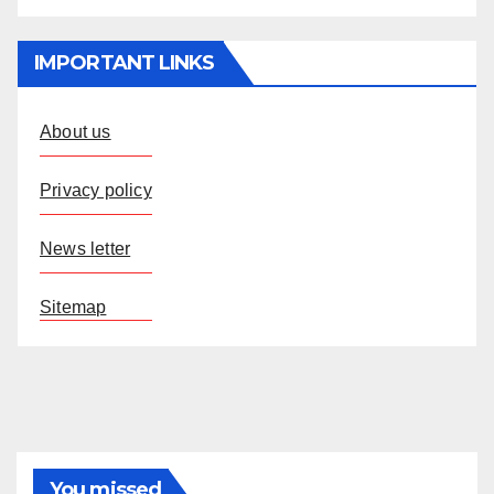
IMPORTANT LINKS
About us
Privacy policy
News letter
Sitemap
You missed