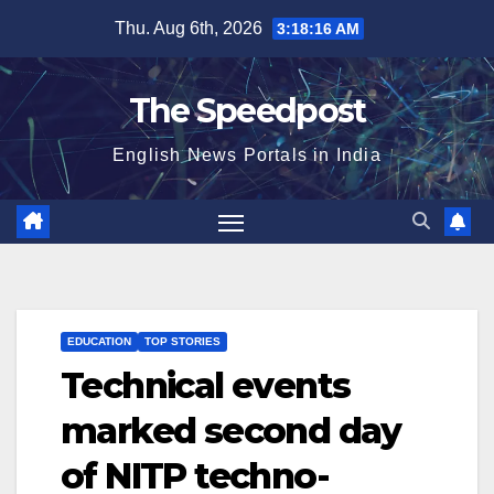
Skip
Thu. Aug 6th, 2026
3:18:16 AM
to
content
The Speedpost
English News Portals in India
EDUCATION
TOP STORIES
Technical events
marked second day
of NITP techno-