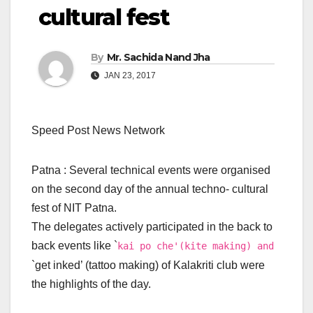
cultural fest
By
Mr. Sachida Nand Jha
JAN 23, 2017
Speed Post News Network
Patna : Several technical events were organised
on the second day of the annual techno- cultural
fest of NIT Patna.
The delegates actively participated in the back to
back events like `
kai po che'(kite making) and
`get inked’ (tattoo making) of Kalakriti club were
the highlights of the day.