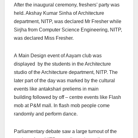
After the inaugural ceremony, freshers’ party was
held. Akshay Kumar Sinha of Architecture
department, NITP, was declared Mr Fresher while
Sirjha from Computer Science Engineering, NITP,
was declared Miss Fresher.​
A Main Design event of Aayam club was
displayed by the students in the Architecture
studio of the Architecture department, NITP. The
later part of the day was marked by the cultural
events like antakshari preliems in main
building followed by off – centre events like Flash
mob at P&M mall. In flash mob people come
randomly and perform dance.
Parliamentary debate saw a large turnout of the