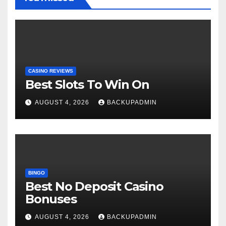
CASINO REVIEWS
Best Slots To Win On
AUGUST 4, 2026
BACKUPADMIN
BINGO
Best No Deposit Casino
Bonuses
AUGUST 4, 2026
BACKUPADMIN