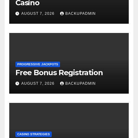
Casino
AUGUST 7, 2026
BACKUPADMIN
PROGRESSIVE JACKPOTS
Free Bonus Registration
AUGUST 7, 2026
BACKUPADMIN
CASINO STRATEGIES