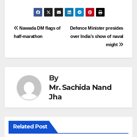
Post
Nawada DM flags of
Defence Minister presides
half-marathon
over India’s show of naval
navigation
might
By
Mr. Sachida Nand
Jha
Related Post