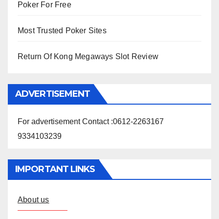
Poker For Free
Most Trusted Poker Sites
Return Of Kong Megaways Slot Review
ADVERTISEMENT
For advertisement Contact :0612-2263167
9334103239
IMPORTANT LINKS
About us