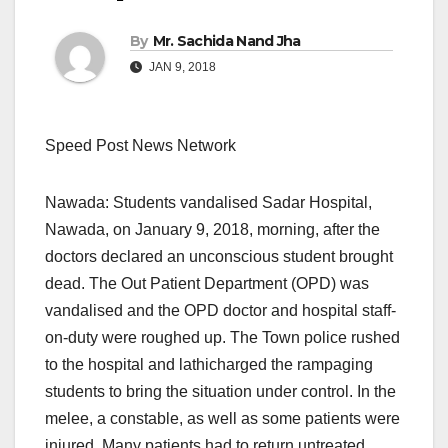
By
Mr. Sachida Nand Jha
JAN 9, 2018
Speed Post News Network
Nawada: Students vandalised Sadar Hospital,
Nawada, on January 9, 2018, morning, after the
doctors declared an unconscious student brought
dead. The Out Patient Department (OPD) was
vandalised and the OPD doctor and hospital staff-
on-duty were roughed up. The Town police rushed
to the hospital and lathicharged the rampaging
students to bring the situation under control. In the
melee, a constable, as well as some patients were
injured. Many patients had to return untreated.