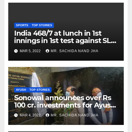
SPORTS
TOP STORIES
India 468/7 at lunch in 1st
innings in 1st test against SL
as Jadeja scores 2nd test ton
MAR 5, 2022
MR. SACHIDA NAND JHA
AYUSH
TOP STORIES
Sonowal announces over Rs
100 cr. investments for Ayush
Healthcare sector in
MAR 4, 2022
MR. SACHIDA NAND JHA
Nagaland