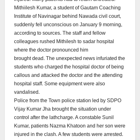
Mithiilesh Kumar, a student of Gautam Coaching
Institute of Navinagar behind Nawada civil court,
suddenly fell unconscious
on January 9
morning,
according to sources. The staff and fellow
colleagues rushed Mithilesh to sadar hospital
where the doctor pronounced him
brought dead. The unexpected news infuriated the
students who charged the hospital doctor of being
callous and attacked the doctor and the attending
hospital staff. Some equipment were also
vandalised.
Police from the Town police station led by SDPO
Vijay Kumar Jha brought the situation under
control after the lathcharge. A constable Sunil
Kumar, patients Nazma Khatoon and her son were
injured in the clash. A few students were arrested.