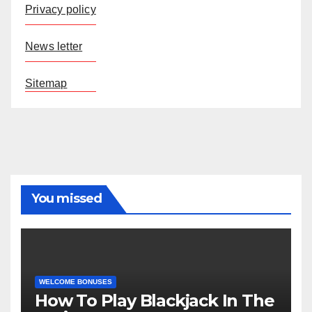
Privacy policy
News letter
Sitemap
You missed
WELCOME BONUSES
How To Play Blackjack In The