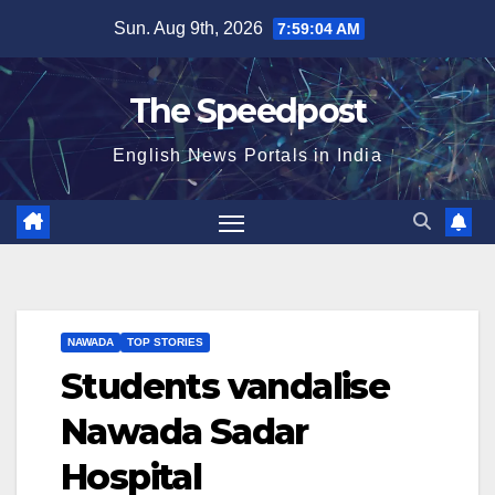
Skip
Sun. Aug 9th, 2026
7:59:04 AM
to
content
The Speedpost
English News Portals in India
NAWADA
TOP STORIES
Students vandalise
Nawada Sadar
Hospital