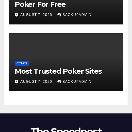
Poker For Free
AUGUST 7, 2026
BACKUPADMIN
CRAPS
Most Trusted Poker Sites
AUGUST 7, 2026
BACKUPADMIN
The Speedpost