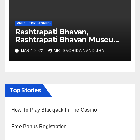
PREZ
TOP STORIES
Rashtrapati Bhavan,
Rashtrapati Bhavan Museum
to Re-Open for Public
MAR 4, 2022
MR. SACHIDA NAND JHA
Viewing from Next Week
Top Stories
How To Play Blackjack In The Casino
Free Bonus Registration