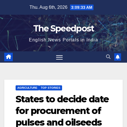
Skip
Thu. Aug 6th, 2026
3:09:33 AM
to
content
The Speedpost
English News Portals in India
AGRICULTURE
TOP STORIES
States to decide date
for procurement of
pulses and oilseeds