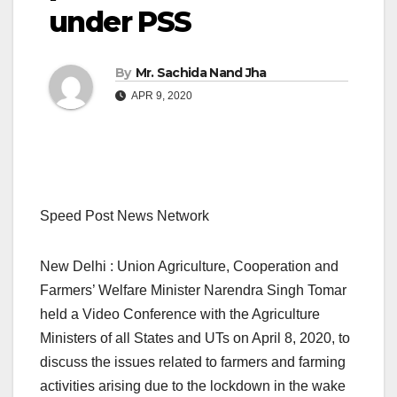
under PSS
By
Mr. Sachida Nand Jha
APR 9, 2020
Speed Post News Network
New Delhi : Union Agriculture, Cooperation and
Farmers’ Welfare Minister Narendra Singh Tomar
held a Video Conference with the Agriculture
Ministers of all States and UTs on April 8, 2020, to
discuss the issues related to farmers and farming
activities arising due to the lockdown in the wake