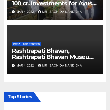
100 cr. investments for Ayush
Healthcare sector in
MAR 4, 2022
MR. SACHIDA NAND JHA
Nagaland
PREZ
TOP STORIES
Rashtrapati Bhavan,
Rashtrapati Bhavan Museum
to Re-Open for Public
MAR 4, 2022
MR. SACHIDA NAND JHA
Viewing from Next Week
Top Stories