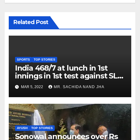
Related Post
SPORTS
TOP STORIES
India 468/7 at lunch in 1st
innings in 1st test against SL
as Jadeja scores 2nd test ton
MAR 5, 2022
MR. SACHIDA NAND JHA
AYUSH
TOP STORIES
Sonowal announces over Rs