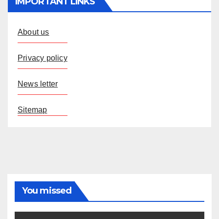
IMPORTANT LINKS
About us
Privacy policy
News letter
Sitemap
You missed