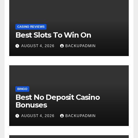
CASINO REVIEWS
Best Slots To Win On
AUGUST 4, 2026
BACKUPADMIN
BINGO
Best No Deposit Casino
Bonuses
AUGUST 4, 2026
BACKUPADMIN