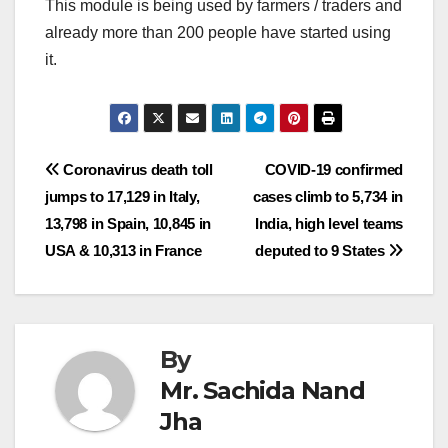
This module is being used by farmers / traders and
already more than 200 people have started using
it.
Post
Coronavirus death toll
COVID-19 confirmed
jumps to 17,129 in Italy,
cases climb to 5,734 in
navigation
13,798 in Spain, 10,845 in
India, high level teams
USA & 10,313 in France
deputed to 9 States
By
Mr. Sachida Nand
Jha