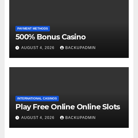
PAYMENT METHODS
500% Bonus Casino
AUGUST 4, 2026
BACKUPADMIN
INTERNATIONAL CASINOS
Play Free Online Online Slots
AUGUST 4, 2026
BACKUPADMIN