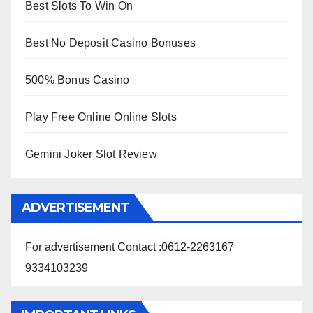
Best Slots To Win On
Best No Deposit Casino Bonuses
500% Bonus Casino
Play Free Online Online Slots
Gemini Joker Slot Review
ADVERTISEMENT
For advertisement Contact :0612-2263167
9334103239