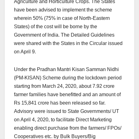
Agriculture and Horticulture Crops. The States
have been advised to implement the scheme
wherein 50% (75% in case of North-Eastern
States) of the cost will be borne by the
Government of India. The Detailed Guidelines
were shared with the States in the Circular issued
on April 9.
Under the Pradhan Mantri Kisan Samman Nidhi
(PM-KISAN) Scheme during the lockdown period
starting from March 24, 2020, about 7.92 crore
farmer families have benefitted and an amount of
Rs 15,841 crore has been released so far.
Advisory were issued to State Governments/ UT
on April 4, 2020, to facilitate Direct Marketing
enabling direct purchase from the farmers/ FPOs/
Cooperatives etc. by Bulk Buyers/Big