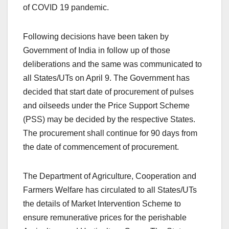
of COVID 19 pandemic.
Following decisions have been taken by
Government of India in follow up of those
deliberations and the same was communicated to
all States/UTs on April 9. The Government has
decided that start date of procurement of pulses
and oilseeds under the Price Support Scheme
(PSS) may be decided by the respective States.
The procurement shall continue for 90 days from
the date of commencement of procurement.
The Department of Agriculture, Cooperation and
Farmers Welfare has circulated to all States/UTs
the details of Market Intervention Scheme to
ensure remunerative prices for the perishable