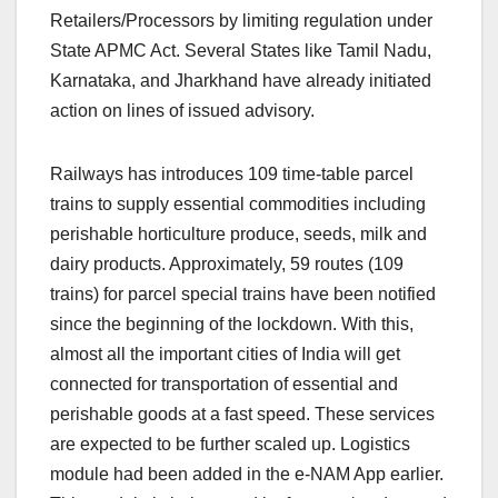
Retailers/Processors by limiting regulation under
State APMC Act. Several States like Tamil Nadu,
Karnataka, and Jharkhand have already initiated
action on lines of issued advisory.
Railways has introduces 109 time-table parcel
trains to supply essential commodities including
perishable horticulture produce, seeds, milk and
dairy products. Approximately, 59 routes (109
trains) for parcel special trains have been notified
since the beginning of the lockdown. With this,
almost all the important cities of India will get
connected for transportation of essential and
perishable goods at a fast speed. These services
are expected to be further scaled up. Logistics
module had been added in the e-NAM App earlier.