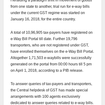
Heralding a paradigm shift in movement of goods
from one state to another, trial run for e-way bills
under the current GST regime was started on
January 16, 2018, for the entire country.
A total of 10,96,905 tax-payers have registered on
e-Way Bill Portal till date. Further 19,796
transporters, who are not registered under GST,
have enrolled themselves on the e-Way Bill Portal.
Altogether 1,71,503 e-waybills were successfully
generated on the portal from 00:00 hours till 5 pm
on April 1, 2018, according to a PIB release.
To answer queries of tax-payers and transporters,
the Central helpdesk of GST has made special
arrangements with 100 agents exclusively
dedicated to answer queries related to e-way bills.