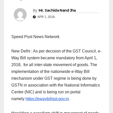
By
Mr. Sachida Nand Jha
APR 1, 2018
Speed Post News Network
New Delhi : As per decision of the GST Council, e-
Way Bill system became mandatory from April 1,
2018, for all inter-state movement of goods. The
implementation of the nationwide e-Way Bill
mechanism under GST regime is being done by
GSTN in association with the National Informatics
Centre (NIC) and is being run on portal
namely
https://ewaybillgst.gov.in
.