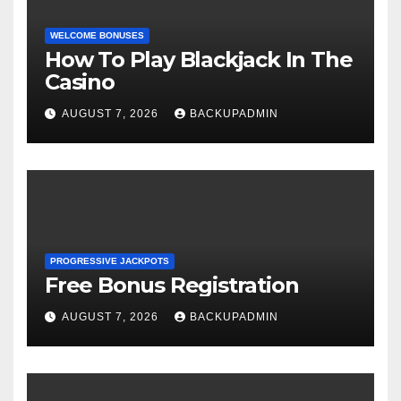
WELCOME BONUSES
How To Play Blackjack In The
Casino
AUGUST 7, 2026
BACKUPADMIN
PROGRESSIVE JACKPOTS
Free Bonus Registration
AUGUST 7, 2026
BACKUPADMIN