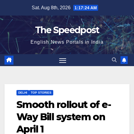
Skip
Sat. Aug 8th, 2026
1:17:25 AM
to
content
The Speedpost
English News Portals in India
DELHI
TOP STORIES
Smooth rollout of e-
Way Bill system on
April 1