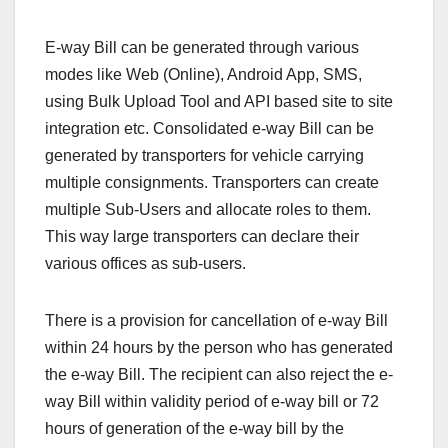
E-way Bill can be generated through various
modes like Web (Online), Android App, SMS,
using Bulk Upload Tool and API based site to site
integration etc. Consolidated e-way Bill can be
generated by transporters for vehicle carrying
multiple consignments. Transporters can create
multiple Sub-Users and allocate roles to them.
This way large transporters can declare their
various offices as sub-users.
There is a provision for cancellation of e-way Bill
within 24 hours by the person who has generated
the e-way Bill. The recipient can also reject the e-
way Bill within validity period of e-way bill or 72
hours of generation of the e-way bill by the