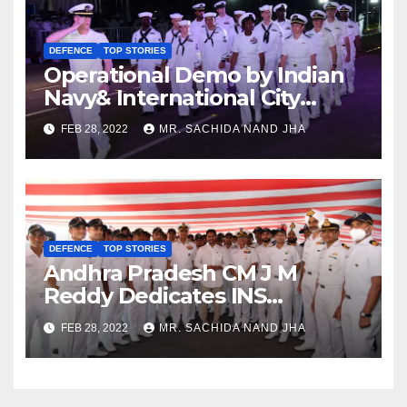
DEFENCE
TOP STORIES
Operational Demo by Indian
Navy& International City
Parade at Visakhapatnam
FEB 28, 2022
MR. SACHIDA NAND JHA
DEFENCE
TOP STORIES
Andhra Pradesh CM J M
Reddy Dedicates INS
Visakhapatnam to City of
FEB 28, 2022
MR. SACHIDA NAND JHA
Destiny