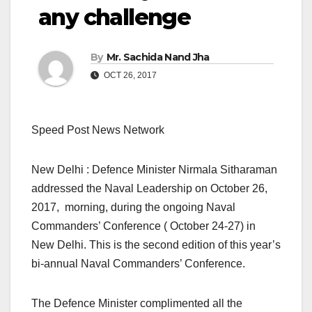
any challenge
By
Mr. Sachida Nand Jha
OCT 26, 2017
Speed Post News Network
New Delhi : Defence Minister Nirmala Sitharaman
addressed the Naval Leadership on October 26,
2017, morning, during the ongoing Naval
Commanders’ Conference ( October 24-27) in
New Delhi. This is the second edition of this year’s
bi-annual Naval Commanders’ Conference.
The Defence Minister complimented all the