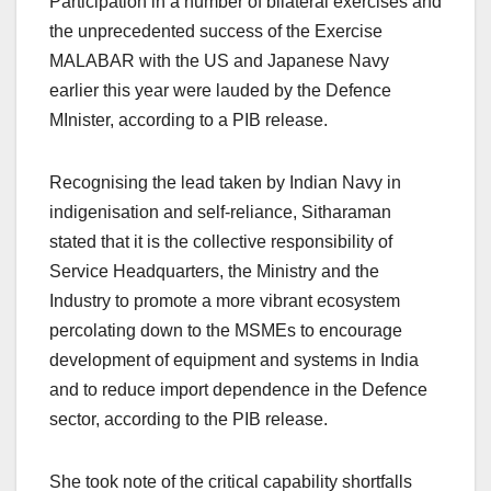
Participation in a number of bilateral exercises and
the unprecedented success of the Exercise
MALABAR with the US and Japanese Navy
earlier this year were lauded by the Defence
MInister, according to a PIB release.
Recognising the lead taken by Indian Navy in
indigenisation and self-reliance, Sitharaman
stated that it is the collective responsibility of
Service Headquarters, the Ministry and the
Industry to promote a more vibrant ecosystem
percolating down to the MSMEs to encourage
development of equipment and systems in India
and to reduce import dependence in the Defence
sector, according to the PIB release.
She took note of the critical capability shortfalls