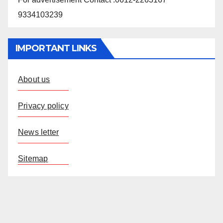
9334103239
IMPORTANT LINKS
About us
Privacy policy
News letter
Sitemap