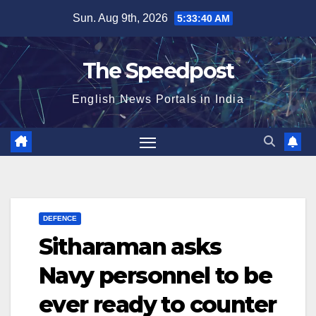
Skip
Sun. Aug 9th, 2026
5:33:41 AM
to
content
The Speedpost
English News Portals in India
DEFENCE
Sitharaman asks
Navy personnel to be
ever ready to counter