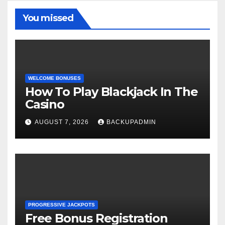
You missed
WELCOME BONUSES
How To Play Blackjack In The
Casino
AUGUST 7, 2026
BACKUPADMIN
PROGRESSIVE JACKPOTS
Free Bonus Registration