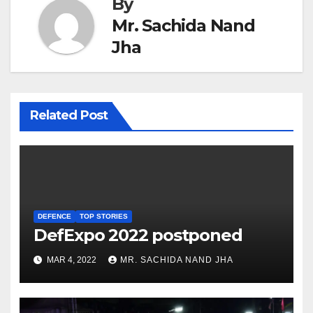
By
Mr. Sachida Nand
Jha
Related Post
DEFENCE
TOP STORIES
DefExpo 2022 postponed
MAR 4, 2022
MR. SACHIDA NAND JHA