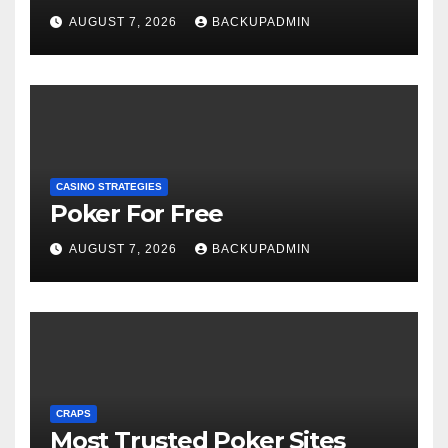
AUGUST 7, 2026
BACKUPADMIN
CASINO STRATEGIES
Poker For Free
AUGUST 7, 2026
BACKUPADMIN
CRAPS
Most Trusted Poker Sites