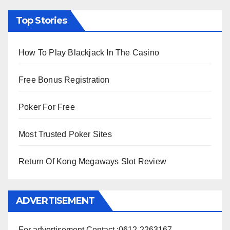
Top Stories
How To Play Blackjack In The Casino
Free Bonus Registration
Poker For Free
Most Trusted Poker Sites
Return Of Kong Megaways Slot Review
ADVERTISEMENT
For advertisement Contact :0612-2263167