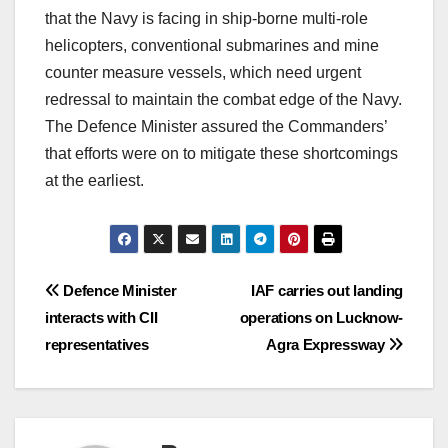
that the Navy is facing in ship-borne multi-role
helicopters, conventional submarines and mine
counter measure vessels, which need urgent
redressal to maintain the combat edge of the Navy.
The Defence Minister assured the Commanders’
that efforts were on to mitigate these shortcomings
at the earliest.
Post
Defence Minister
IAF carries out landing
interacts with CII
operations on Lucknow-
navigation
representatives
Agra Expressway