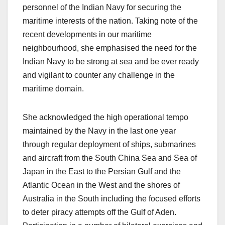
personnel of the Indian Navy for securing the
maritime interests of the nation. Taking note of the
recent developments in our maritime
neighbourhood, she emphasised the need for the
Indian Navy to be strong at sea and be ever ready
and vigilant to counter any challenge in the
maritime domain.
She acknowledged the high operational tempo
maintained by the Navy in the last one year
through regular deployment of ships, submarines
and aircraft from the South China Sea and Sea of
Japan in the East to the Persian Gulf and the
Atlantic Ocean in the West and the shores of
Australia in the South including the focused efforts
to deter piracy attempts off the Gulf of Aden.