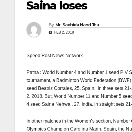
Saina loses
By
Mr. Sachida Nand Jha
FEB 2, 2018
Speed Post News Network
Patna : World Number 4 and Number 1 seed P V Sin
tournament, a Badminton World Federation (BWF) 
seed Beatriz Corrales, 25, Spain, in three sets 21
2, 2018. But, World Number 11 and Number 5 se
4 seed Saina Nehwal, 27, India, in straight sets 21
In other matches in the Women’s section, Numbe
Olympics Champion Carolina Marin, Spain, the Nu