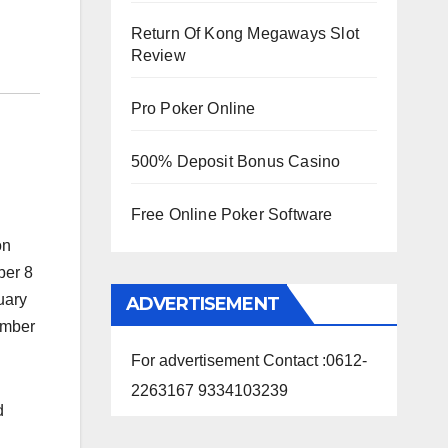
Return Of Kong Megaways Slot
Review
Pro Poker Online
500% Deposit Bonus Casino
Free Online Poker Software
on
ber 8
uary
ADVERTISEMENT
umber
For advertisement Contact :0612-
2263167 9334103239
d