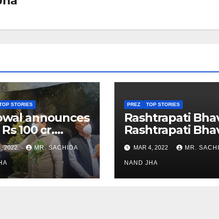
Jha
TOP STORIES
PREZ
TOP STORIES
owal announces
Rashtrapati Bha
 Rs 100 cr.
Rashtrapati Bha
stments for
Museum to Re-
, 2022
MR. SACHIDA
MAR 4, 2022
MR. SACH
h Healthcare
Open for Public
or in Nagaland
HA
Viewing from N
NAND JHA
Week