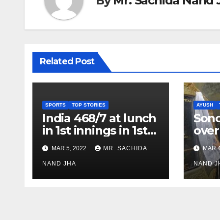
By
Mr. Sachida Nand 
Related Post
SPORTS
TOP STORIES
AYUSH
India 468/7 at lunch
Son
in 1st innings in 1st
over
test against SL as
inve
MAR 5, 2022
MR. SACHIDA
MAR 4
Jadeja scores 2nd
Ayus
test ton
NAND JHA
sect
NAND J