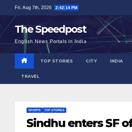
Skip
Fri. Aug 7th, 2026
2:42:15 PM
to
content
The Speedpost
English News Portals in India
TOP STORIES
CITY
INDIA
TRAVEL
SPORTS
TOP STORIES
Sindhu enters SF o