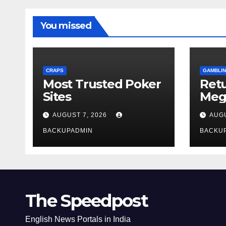
You missed
CRAPS
GAMBLIN
Most Trusted Poker
Ret
Sites
Meg
Rev
AUGUST 7, 2026
AUGU
BACKUPADMIN
BACKU
The Speedpost
English News Portals in India