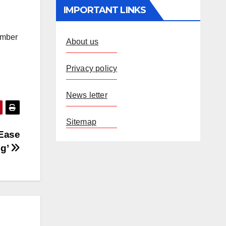
IMPORTANT LINKS
umber
About us
Privacy policy
News letter
Sitemap
‘Ease
ng’