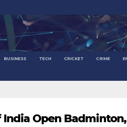
BUSINESS
TECH
CRICKET
CRIME
E
f India Open Badminton,