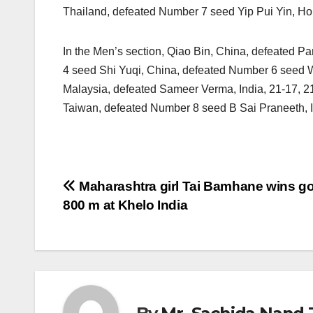
Thailand, defeated Number 7 seed Yip Pui Yin, Ho
In the Men’s section, Qiao Bin, China, defeated Par
4 seed Shi Yuqi, China, defeated Number 6 seed W
Malaysia, defeated Sameer Verma, India, 21-17, 
Taiwan, defeated Number 8 seed B Sai Praneeth, I
Post
Maharashtra girl Tai Bamhane wins go
800 m at Khelo India
navigation