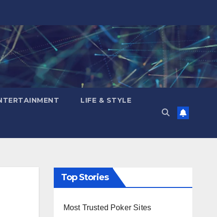
NTERTAINMENT
LIFE & STYLE
Top Stories
Most Trusted Poker Sites