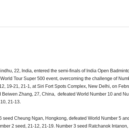
dhu, 22, India, entered the semi-finals of India Open Badmint
World Tour Super 500 event, overcoming the challenge of Num
-12, 19-21, 21-1, at Siri Fort Spots Complex, New Delhi, on Febr
ed Beiwen Zhang, 27, China, defeated World Number 10 and N
-10, 21-13.
r 6 seed Cheung Ngan, Hongkong, defeated World Number 5 an
mber 2 seed, 21-12, 21-19. Number 3 seed Ratchanok Intanon,