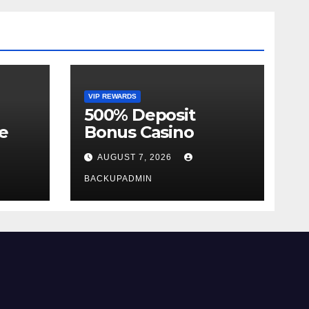
VIP REWARDS
500% Deposit
e
Bonus Casino
AUGUST 7, 2026
BACKUPADMIN