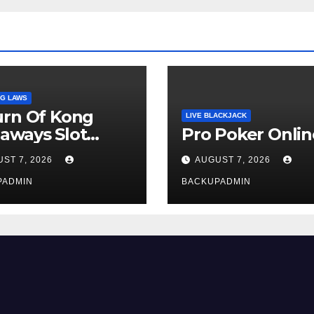
G LAWS
urn Of Kong
LIVE BLACKJACK
aways Slot
Pro Poker Onlin
iew
ST 7, 2026
AUGUST 7, 2026
PADMIN
BACKUPADMIN