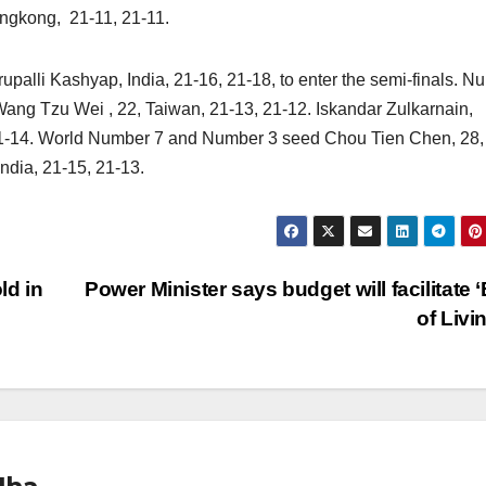
ngkong, 21-11, 21-11.
upalli Kashyap, India, 21-16, 21-18, to enter the semi-finals. N
ang Tzu Wei , 22, Taiwan, 21-13, 21-12. Iskandar Zulkarnain,
21-14. World Number 7 and Number 3 seed Chou Tien Chen, 28,
ndia, 21-15, 21-13.
ld in
Power Minister says budget will facilitate 
of Livi