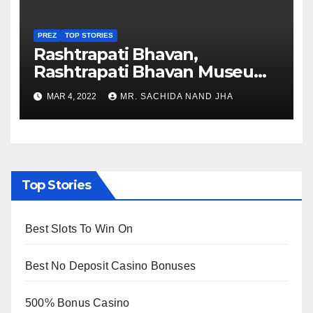
PREZ
TOP STORIES
Rashtrapati Bhavan,
Rashtrapati Bhavan Museum
to Re-Open for Public
MAR 4, 2022
MR. SACHIDA NAND JHA
Viewing from Next Week
Top Stories
Best Slots To Win On
Best No Deposit Casino Bonuses
500% Bonus Casino