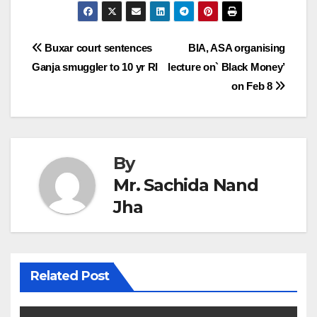
Post
Buxar court sentences
BIA, ASA organising
Ganja smuggler to 10 yr RI
lecture on` Black Money’
navigation
on Feb 8
By
Mr. Sachida Nand
Jha
Related Post