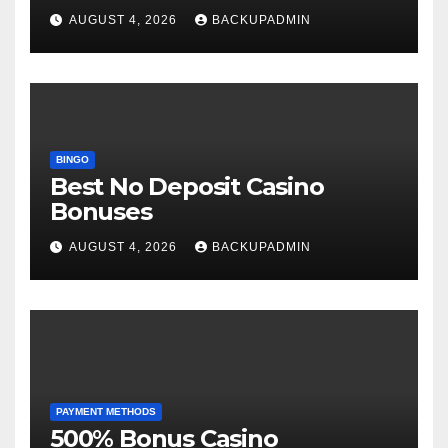
AUGUST 4, 2026
BACKUPADMIN
BINGO
Best No Deposit Casino
Bonuses
AUGUST 4, 2026
BACKUPADMIN
PAYMENT METHODS
500% Bonus Casino