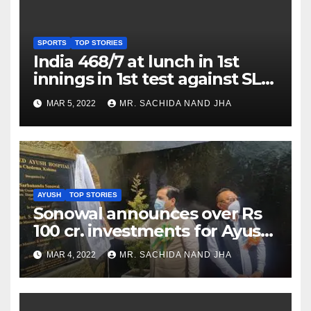
SPORTS
TOP STORIES
India 468/7 at lunch in 1st
innings in 1st test against SL
as Jadeja scores 2nd test ton
MAR 5, 2022
MR. SACHIDA NAND JHA
AYUSH
TOP STORIES
Sonowal announces over Rs
100 cr. investments for Ayush
Healthcare sector in
MAR 4, 2022
MR. SACHIDA NAND JHA
Nagaland