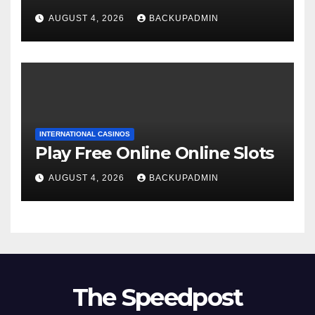
AUGUST 4, 2026
BACKUPADMIN
INTERNATIONAL CASINOS
Play Free Online Online Slots
AUGUST 4, 2026
BACKUPADMIN
The Speedpost