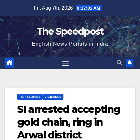
Skip
Fri. Aug 7th, 2026
8:17:03 AM
to
content
The Speedpost
English News Portals in India
TOP STORIES
VIGILANCE
SI arrested accepting
gold chain, ring in
Arwal district