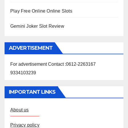
Play Free Online Online Slots
Gemini Joker Slot Review
ADVERTISEMENT
For advertisement Contact :0612-2263167
9334103239
IMPORTANT LINKS
About us
Privacy policy