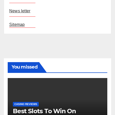
News letter
Sitemap
You missed
CASINO REVIEWS
Best Slots To Win On