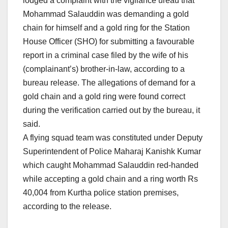
lodged a complaint with the vigilance ureau that
Mohammad Salauddin was demanding a gold
chain for himself and a gold ring for the Station
House Officer (SHO) for submitting a favourable
report in a criminal case filed by the wife of his
(complainant’s) brother-in-law, according to a
bureau release. The allegations of demand for a
gold chain and a gold ring were found correct
during the verification carried out by the bureau, it
said.
A flying squad team was constituted under Deputy
Superintendent of Police Maharaj Kanishk Kumar
which caught Mohammad Salauddin red-handed
while accepting a gold chain and a ring worth Rs
40,004 from Kurtha police station premises,
according to the release.