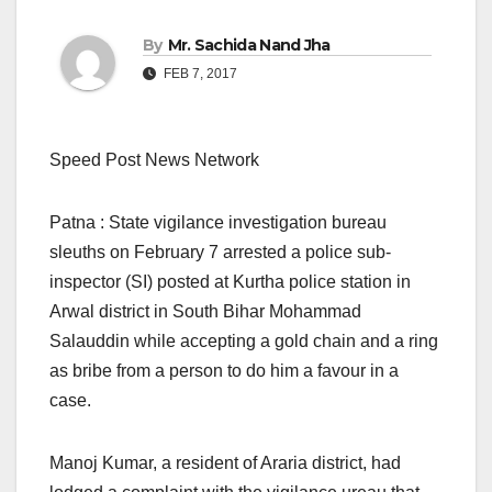
By
Mr. Sachida Nand Jha
FEB 7, 2017
Speed Post News Network
Patna : State vigilance investigation bureau
sleuths on February 7 arrested a police sub-
inspector (SI) posted at Kurtha police station in
Arwal district in South Bihar Mohammad
Salauddin while accepting a gold chain and a ring
as bribe from a person to do him a favour in a
case.
Manoj Kumar, a resident of Araria district, had