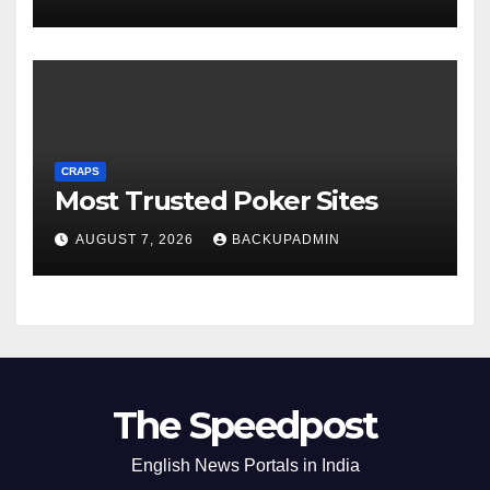
CRAPS
Most Trusted Poker Sites
AUGUST 7, 2026
BACKUPADMIN
The Speedpost
English News Portals in India