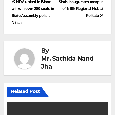
Post
NDA united in Bihar,
Shah inaugurates campus
will win over 200 seats in
of NSG Regional Hub at
navigation
State Assembly polls :
Kolkata
Nitish
By
Mr. Sachida Nand
Jha
Related Post