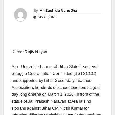
By
Mr. Sachida Nand Jha
MAR 1, 2020
Kumar Rajiv Nayan
Ara : Under the banner of Bihar State Teachers’
Struggle Coordination Committee (BSTSCCC)
and supported by Bihar Secondary Teachers’
Association, hundreds of school teachers staged
day long dharna on March 1, 2020, in front of the
statue of Jai Prakash Narayan at Ara raising
slogans against Bihar CM Nitish Kumar for