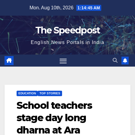
Skip
Mon. Aug 10th, 2026
1:14:46 AM
to
content
The Speedpost
English News Portals in India
EDUCATION
TOP STORIES
School teachers
stage day long
dharna at Ara