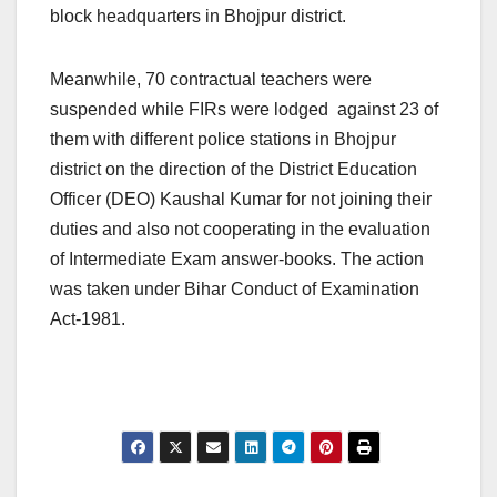
block headquarters in Bhojpur district.
Meanwhile, 70 contractual teachers were
suspended while FIRs were lodged against 23 of
them with different police stations in Bhojpur
district on the direction of the District Education
Officer (DEO) Kaushal Kumar for not joining their
duties and also not cooperating in the evaluation
of Intermediate Exam answer-books. The action
was taken under Bihar Conduct of Examination
Act-1981.