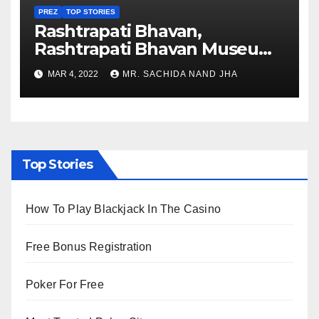
PREZ
TOP STORIES
Rashtrapati Bhavan,
Rashtrapati Bhavan Museum
to Re-Open for Public
MAR 4, 2022
MR. SACHIDA NAND JHA
Viewing from Next Week
Top Stories
How To Play Blackjack In The Casino
Free Bonus Registration
Poker For Free