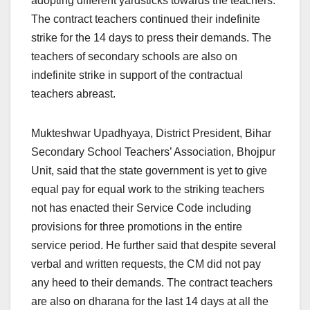
adopting different yardsticks towards the teachers.
The contract teachers continued their indefinite
strike for the 14 days to press their demands. The
teachers of secondary schools are also on
indefinite strike in support of the contractual
teachers abreast.
Mukteshwar Upadhyaya, District President, Bihar
Secondary School Teachers’ Association, Bhojpur
Unit, said that the state government is yet to give
equal pay for equal work to the striking teachers
not has enacted their Service Code including
provisions for three promotions in the entire
service period. He further said that despite several
verbal and written requests, the CM did not pay
any heed to their demands. The contract teachers
are also on dharana for the last 14 days at all the