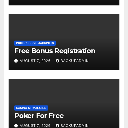
PROGRESSIVE JACKPOTS
Free Bonus Registration
AUGUST 7, 2026
BACKUPADMIN
CASINO STRATEGIES
Poker For Free
AUGUST 7, 2026
BACKUPADMIN