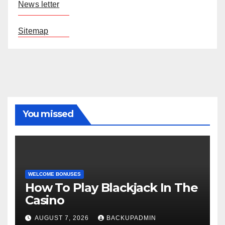
News letter
Sitemap
You missed
WELCOME BONUSES
How To Play Blackjack In The
Casino
AUGUST 7, 2026
BACKUPADMIN