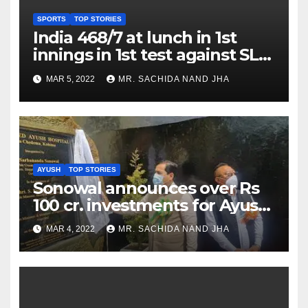
SPORTS
TOP STORIES
India 468/7 at lunch in 1st
innings in 1st test against SL
as Jadeja scores 2nd test ton
MAR 5, 2022
MR. SACHIDA NAND JHA
AYUSH
TOP STORIES
Sonowal announces over Rs
100 cr. investments for Ayush
Healthcare sector in
MAR 4, 2022
MR. SACHIDA NAND JHA
Nagaland