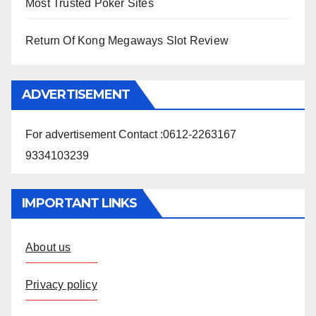
Most Trusted Poker Sites
Return Of Kong Megaways Slot Review
ADVERTISEMENT
For advertisement Contact :0612-2263167
9334103239
IMPORTANT LINKS
About us
Privacy policy