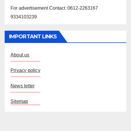
For advertisement Contact :0612-2263167
9334103239
IMPORTANT LINKS
About us
Privacy policy
News letter
Sitemap