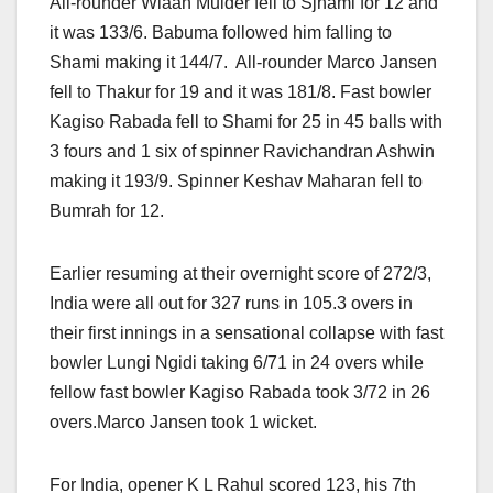
All-rounder Wiaan Mulder fell to Sjhami for 12 and
it was 133/6. Babuma followed him falling to
Shami making it 144/7. All-rounder Marco Jansen
fell to Thakur for 19 and it was 181/8. Fast bowler
Kagiso Rabada fell to Shami for 25 in 45 balls with
3 fours and 1 six of spinner Ravichandran Ashwin
making it 193/9. Spinner Keshav Maharan fell to
Bumrah for 12.
Earlier resuming at their overnight score of 272/3,
India were all out for 327 runs in 105.3 overs in
their first innings in a sensational collapse with fast
bowler Lungi Ngidi taking 6/71 in 24 overs while
fellow fast bowler Kagiso Rabada took 3/72 in 26
overs.Marco Jansen took 1 wicket.
For India, opener K L Rahul scored 123, his 7th