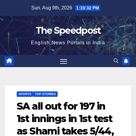
Skip
Sun. Aug 9th, 2026
1:33:32 PM
to
content
The Speedpost
English News Portals in India
SPORTS
TOP STORIES
SA all out for 197 in
1st innings in 1st test
as Shami takes 5/44,