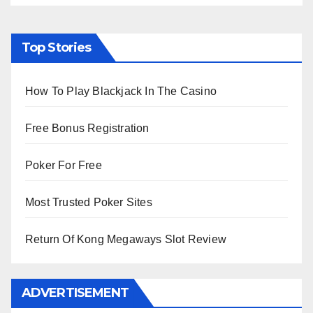
Top Stories
How To Play Blackjack In The Casino
Free Bonus Registration
Poker For Free
Most Trusted Poker Sites
Return Of Kong Megaways Slot Review
ADVERTISEMENT