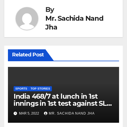
By
Mr. Sachida Nand
Jha
Related Post
SPORTS
TOP STORIES
India 468/7 at lunch in 1st
innings in 1st test against SL
as Jadeja scores 2nd test ton
MAR 5, 2022
MR. SACHIDA NAND JHA