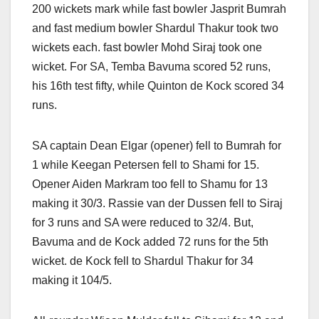
200 wickets mark while fast bowler Jasprit Bumrah
and fast medium bowler Shardul Thakur took two
wickets each. fast bowler Mohd Siraj took one
wicket. For SA, Temba Bavuma scored 52 runs,
his 16th test fifty, while Quinton de Kock scored 34
runs.
SA captain Dean Elgar (opener) fell to Bumrah for
1 while Keegan Petersen fell to Shami for 15.
Opener Aiden Markram too fell to Shamu for 13
making it 30/3. Rassie van der Dussen fell to Siraj
for 3 runs and SA were reduced to 32/4. But,
Bavuma and de Kock added 72 runs for the 5th
wicket. de Kock fell to Shardul Thakur for 34
making it 104/5.