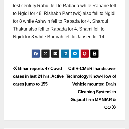
test century.Rahul fell to Rabada while Rahane fell
to Ngidi for 48. Rishabh Pant (wk) also fell to Ngidi
for 8 while Ashwin fell to Rabada for 4. Shardul
Thakur also fell to Rabada for 4. Shami fell to
Ngidi for 8 while Bumrah fell to Jansen for 14.
Post
Bihar reports 47 Covid
CSIR-CMERI hands over
cases in last 24 hrs, Active
Technology Know-How of
navigation
cases jump to 155
‘Vehicle mounted Drain
Cleaning System’ to
Gujarat firm MANIAR &
CO