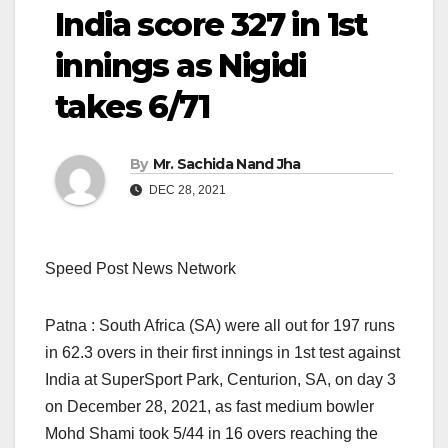
India score 327 in 1st
innings as Nigidi
takes 6/71
By
Mr. Sachida Nand Jha
DEC 28, 2021
Speed Post News Network
Patna : South Africa (SA) were all out for 197 runs
in 62.3 overs in their first innings in 1st test against
India at SuperSport Park, Centurion, SA, on day 3
on December 28, 2021, as fast medium bowler
Mohd Shami took 5/44 in 16 overs reaching the