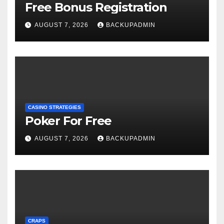
Free Bonus Registration
AUGUST 7, 2026
BACKUPADMIN
CASINO STRATEGIES
Poker For Free
AUGUST 7, 2026
BACKUPADMIN
CRAPS