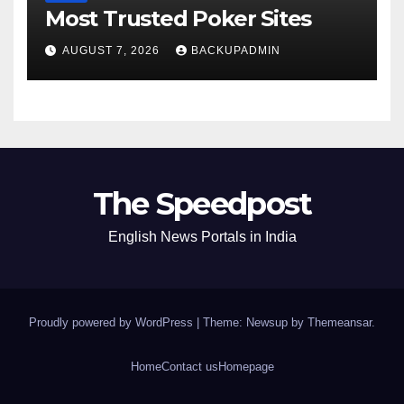
Most Trusted Poker Sites
AUGUST 7, 2026
BACKUPADMIN
The Speedpost
English News Portals in India
Proudly powered by WordPress
|
Theme: Newsup by
Themeansar
.
Home
Contact us
Homepage