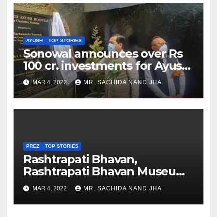
AYUSH
TOP STORIES
Sonowal announces over Rs
100 cr. investments for Ayush
Healthcare sector in
MAR 4, 2022
MR. SACHIDA NAND JHA
Nagaland
PREZ
TOP STORIES
Rashtrapati Bhavan,
Rashtrapati Bhavan Museum
to Re-Open for Public
MAR 4, 2022
MR. SACHIDA NAND JHA
Viewing from Next Week