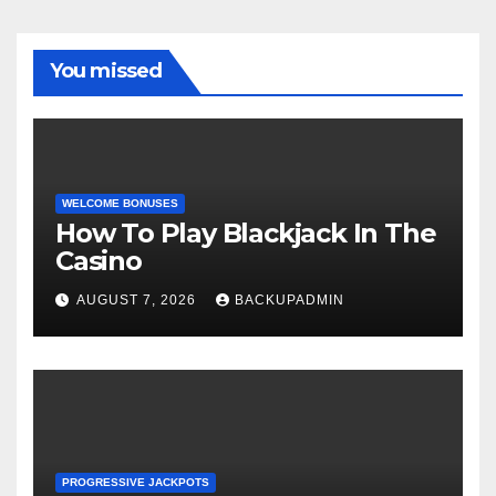
You missed
WELCOME BONUSES
How To Play Blackjack In The
Casino
AUGUST 7, 2026
BACKUPADMIN
PROGRESSIVE JACKPOTS