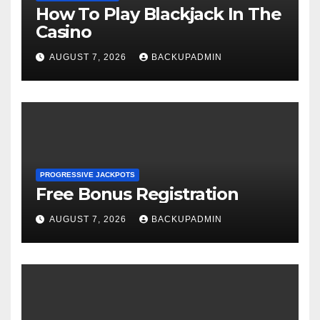
How To Play Blackjack In The
Casino
AUGUST 7, 2026
BACKUPADMIN
PROGRESSIVE JACKPOTS
Free Bonus Registration
AUGUST 7, 2026
BACKUPADMIN