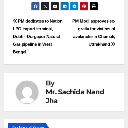
Post
PM dedicates to Nation
PM Modi approves ex-
LPG import terminal,
gratia for victims of
navigation
Dobhi -Durgapur Natural
avalanche in Chamoli,
Gas pipeline in West
Uttrakhand
Bengal
By
Mr. Sachida Nand
Jha