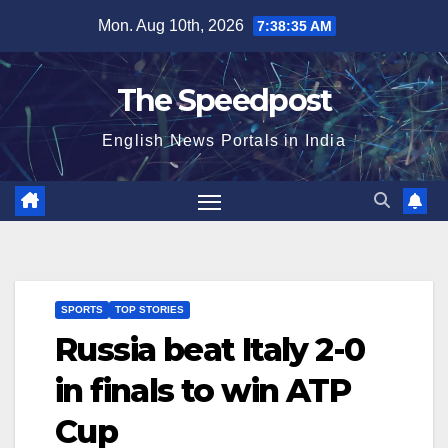
Skip
Mon. Aug 10th, 2026
7:38:36 AM
to
content
The Speedpost
English News Portals in India
SPORTS
TOP STORIES
Russia beat Italy 2-0
in finals to win ATP
Cup