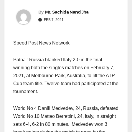
By
Mr. Sachida Nand Jha
FEB 7, 2021
Speed Post News Network
Patna : Russia blanked Italy 2-0 in the final
winning both the singles matches on February 7,
2021, at Melbourne Park, Australia, to lift the ATP
Cup team title. Twelve team had participated at the
tournament.
World No 4 Daniil Medvedev, 24, Russia, defeated
World No 10 Matteo Berrettini, 24, Italy, in straight
sets 6-4, 6-2 in 80 minutes. Medvedev won 3