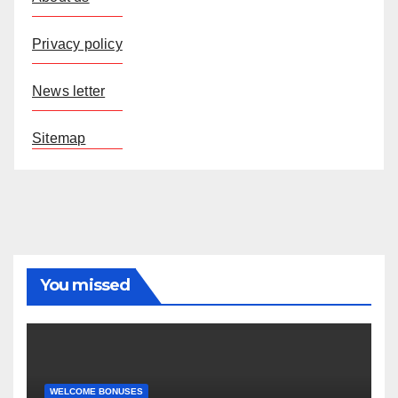
Privacy policy
News letter
Sitemap
You missed
WELCOME BONUSES