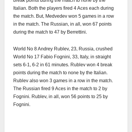
break points during the match to none by the
Italian. Both the players fired 4 Aces each during
the match. But, Medvedev won 5 games in a row
in the match. The Russian, in all, won 67 points
during the match to 47 by Berrettini.
World No 8 Andrey Rublev, 23, Russia, crushed
World No 17 Fabio Fognini, 33, Italy, in straight
sets 6-1, 6-2 in 61 minutes. Rublev won 4 break
points during the match to none by the Italian.
Rublev also won 3 games in a row in the match.
The Russian fired 9 Aces in the match to 2 by
Fognini. Rublev, in all, won 56 points to 25 by
Fognini.