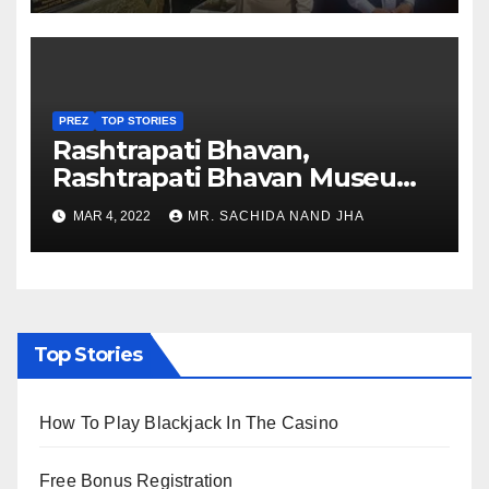
PREZ
TOP STORIES
Rashtrapati Bhavan,
Rashtrapati Bhavan Museum
to Re-Open for Public
MAR 4, 2022
MR. SACHIDA NAND JHA
Viewing from Next Week
Top Stories
How To Play Blackjack In The Casino
Free Bonus Registration