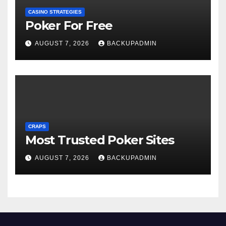
CASINO STRATEGIES
Poker For Free
AUGUST 7, 2026
BACKUPADMIN
CRAPS
Most Trusted Poker Sites
AUGUST 7, 2026
BACKUPADMIN