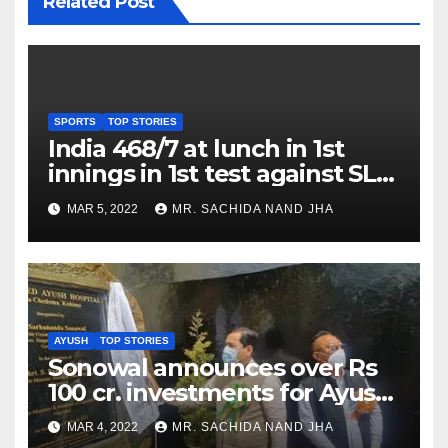
Related Post
SPORTS
TOP STORIES
India 468/7 at lunch in 1st
innings in 1st test against SL
as Jadeja scores 2nd test ton
MAR 5, 2022
MR. SACHIDA NAND JHA
AYUSH
TOP STORIES
Sonowal announces over Rs
100 cr. investments for Ayush
Healthcare sector in
MAR 4, 2022
MR. SACHIDA NAND JHA
Nagaland