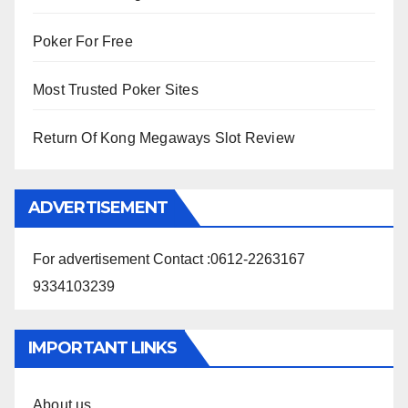
Poker For Free
Most Trusted Poker Sites
Return Of Kong Megaways Slot Review
ADVERTISEMENT
For advertisement Contact :0612-2263167
9334103239
IMPORTANT LINKS
About us