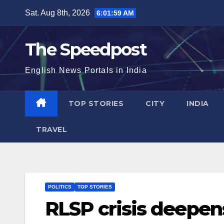
Skip
Sat. Aug 8th, 2026
6:02:00 AM
to
content
The Speedpost
English News Portals in India
TOP STORIES
CITY
INDIA
TRAVEL
POLITICS
TOP STORIES
RLSP crisis deepen