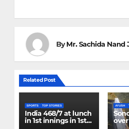
navigation
By
Mr. Sachida Nand 
Related Post
SPORTS
TOP STORIES
AYUSH
India 468/7 at lunch
Son
in 1st innings in 1st
over
test against SL as
inve