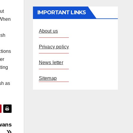
ut
IMPORTANT LINKS
” When
About us
ish
Privacy policy
ctions
ter
News letter
ting
Sitemap
sh as
awans