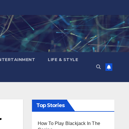
NTERTAINMENT
LIFE & STYLE
Top Stories
r
How To Play Blackjack In The