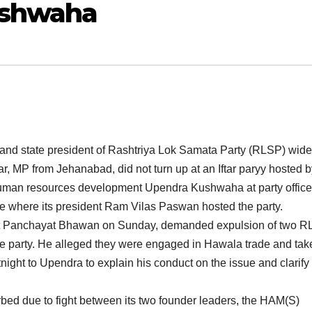
ushwaha
t and state president of Rashtriya Lok Samata Party (RLSP) wid
r, MP from Jehanabad, did not turn up at an Iftar paryy hosted b
r human resources development Upendra Kushwaha at party office
fice where its president Ram Vilas Paswan hosted the party.
 at Panchayat Bhawan on Sunday, demanded expulsion of two 
 party. He alleged they were engaged in Hawala trade and tak
night to Upendra to explain his conduct on the issue and clarify
urbed due to fight between its two founder leaders, the HAM(S)