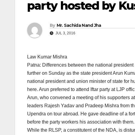
party hosted by K
By
Mr. Sachida Nand Jha
JUL 3, 2016
Law Kumar Mishra
Patna: Differences between the national presiden
further on Sunday as the state president Arun Kuma
national president and union minister of state fo
here. Arun preferred to attend Iftar party at LJP of
Arun, who convened a meeting of his supporters
leaders Rajesh Yadav and Pradeep Mishra from the
Upendra on tour abroad. He gave deadline of a fort
before the party workers his association with them.
While the RLSP, a constitutent of the NDA, is dist