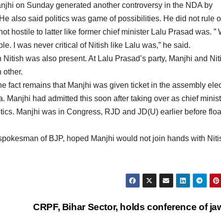
anjhi on Sunday generated another controversy in the NDA by
e also said politics was game of possibilities. He did not rule o
not hostile to latter like former chief minister Lalu Prasad was. 
e. I was never critical of Nitish like Lalu was,” he said.
h Nitish was also present. At Lalu Prasad’s party, Manjhi and Nit
 other.
he fact remains that Manjhi was given ticket in the assembly ele
. Manjhi had admitted this soon after taking over as chief minis
litics. Manjhi was in Congress, RJD and JD(U) earlier before floa
, spokesman of BJP, hoped Manjhi would not join hands with Niti
CRPF, Bihar Sector, holds conference of j