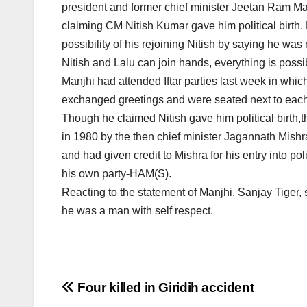
president and former chief minister Jeetan Ram M
claiming CM Nitish Kumar gave him political birth. H
possibility of his rejoining Nitish by saying he was 
Nitish and Lalu can join hands, everything is possibl
Manjhi had attended Iftar parties last week in whic
exchanged greetings and were seated next to each
Though he claimed Nitish gave him political birth,t
in 1980 by the then chief minister Jagannath Mishra
and had given credit to Mishra for his entry into po
his own party-HAM(S).
Reacting to the statement of Manjhi, Sanjay Tiger
he was a man with self respect.
Post
Four killed in Giridih accident