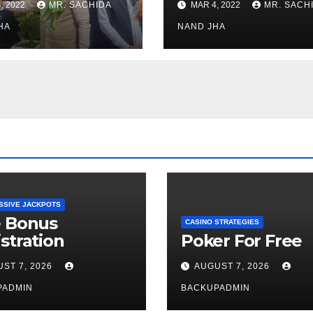
, 2022
MR. SACHIDA
MAR 4, 2022
MR. SACH
h Healthcare
Open for Public
or in Nagaland
HA
Viewing from N
NAND JHA
Week
SSIVE JACKPOTS
e Bonus
CASINO STRATEGIES
stration
Poker For Free
ST 7, 2026
AUGUST 7, 2026
PADMIN
BACKUPADMIN