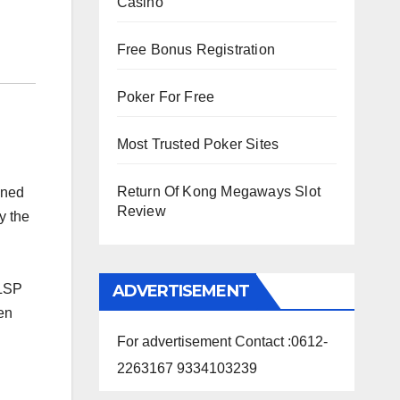
Casino
Free Bonus Registration
Poker For Free
Most Trusted Poker Sites
Return Of Kong Megaways Slot
ened
Review
y the
ADVERTISEMENT
RLSP
en
For advertisement Contact :0612-
2263167 9334103239