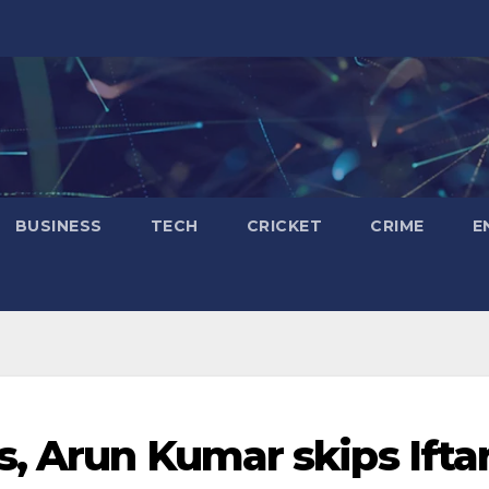
BUSINESS
TECH
CRICKET
CRIME
E
s, Arun Kumar skips Ifta