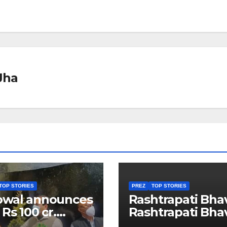
Jha
TOP STORIES
PREZ
TOP STORIES
owal announces
Rashtrapati Bha
 Rs 100 cr.
Rashtrapati Bha
stments for
Museum to Re-