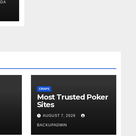
IDA
ext
CRAPS
Most Trusted Poker
Sites
AUGUST 7, 2026
BACKUPADMIN