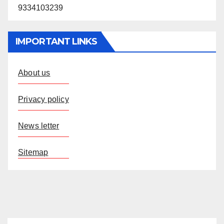
9334103239
IMPORTANT LINKS
About us
Privacy policy
News letter
Sitemap