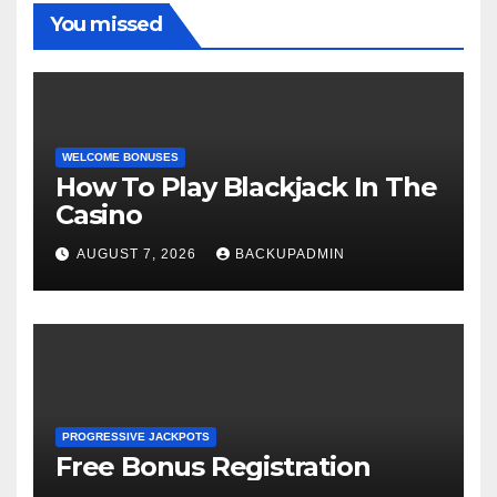
You missed
WELCOME BONUSES
How To Play Blackjack In The
Casino
AUGUST 7, 2026
BACKUPADMIN
PROGRESSIVE JACKPOTS
Free Bonus Registration