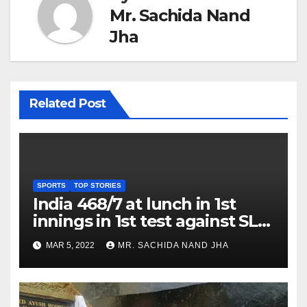
Mr. Sachida Nand
Jha
Related Post
SPORTS
TOP STORIES
India 468/7 at lunch in 1st
innings in 1st test against SL
as Jadeja scores 2nd test ton
MAR 5, 2022
MR. SACHIDA NAND JHA