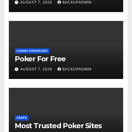
AUGUST 7, 2026
BACKUPADMIN
CASINO STRATEGIES
Poker For Free
AUGUST 7, 2026
BACKUPADMIN
CRAPS
Most Trusted Poker Sites