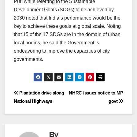
Puri while referring to the Sustainable
Development Goals (SDGs) to be achieved by
2030 noted that India’s performance would be the
key to achieve these goals at global scale. Noting
that 15 of the 17 SDGs are in the domain of urban
local bodies, he said the Government is
endeavoring to improve the capacities of city
governments.
Post
Plantation drive along
NHRC issues notice to MP
National Highways
govt
navigation
By