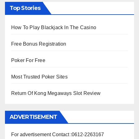
Top Stories
How To Play Blackjack In The Casino
Free Bonus Registration
Poker For Free
Most Trusted Poker Sites
Return Of Kong Megaways Slot Review
ADVERTISEMENT
For advertisement Contact :0612-2263167