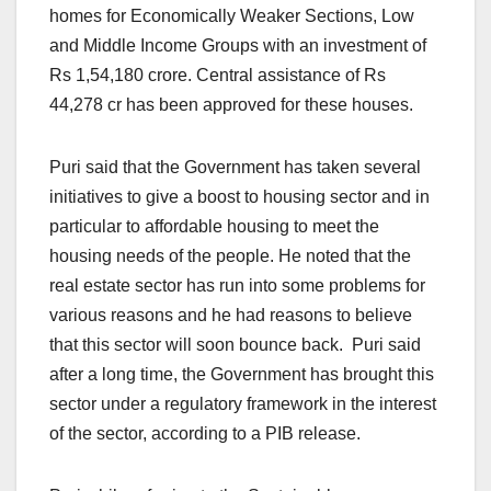
homes for Economically Weaker Sections, Low
and Middle Income Groups with an investment of
Rs 1,54,180 crore. Central assistance of Rs
44,278 cr has been approved for these houses.
Puri said that the Government has taken several
initiatives to give a boost to housing sector and in
particular to affordable housing to meet the
housing needs of the people. He noted that the
real estate sector has run into some problems for
various reasons and he had reasons to believe
that this sector will soon bounce back. Puri said
after a long time, the Government has brought this
sector under a regulatory framework in the interest
of the sector, according to a PIB release.