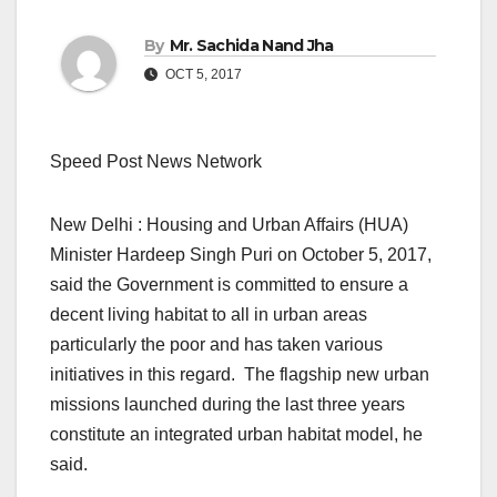
By
Mr. Sachida Nand Jha
OCT 5, 2017
Speed Post News Network
New Delhi : Housing and Urban Affairs (HUA)
Minister Hardeep Singh Puri on October 5, 2017,
said the Government is committed to ensure a
decent living habitat to all in urban areas
particularly the poor and has taken various
initiatives in this regard. The flagship new urban
missions launched during the last three years
constitute an integrated urban habitat model, he
said.