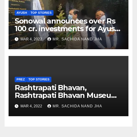
AYUSH
TOP STORIES
Sonowal announces over Rs
100 cr. investments for Ayush
Healthcare sector in
MAR 4, 2022
MR. SACHIDA NAND JHA
Nagaland
PREZ
TOP STORIES
Rashtrapati Bhavan,
Rashtrapati Bhavan Museum
to Re-Open for Public
MAR 4, 2022
MR. SACHIDA NAND JHA
Viewing from Next Week