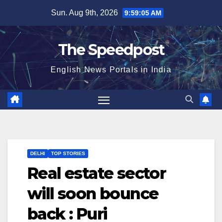
Skip
Sun. Aug 9th, 2026
9:59:05 AM
to
content
The Speedpost
English News Portals in India
DELHI
TOP STORIES
Real estate sector
will soon bounce
back : Puri