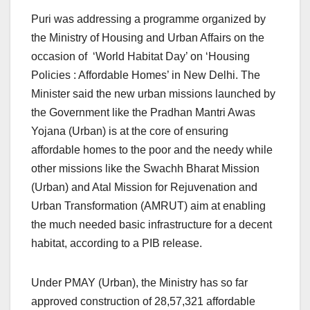
Puri was addressing a programme organized by
the Ministry of Housing and Urban Affairs on the
occasion of ‘World Habitat Day’ on ‘Housing
Policies : Affordable Homes’ in New Delhi. The
Minister said the new urban missions launched by
the Government like the Pradhan Mantri Awas
Yojana (Urban) is at the core of ensuring
affordable homes to the poor and the needy while
other missions like the Swachh Bharat Mission
(Urban) and Atal Mission for Rejuvenation and
Urban Transformation (AMRUT) aim at enabling
the much needed basic infrastructure for a decent
habitat, according to a PIB release.
Under PMAY (Urban), the Ministry has so far
approved construction of 28,57,321 affordable