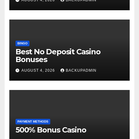
BINGO
Best No Deposit Casino
Bonuses
AUGUST 4, 2026
BACKUPADMIN
PAYMENT METHODS
500% Bonus Casino