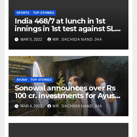
SPORTS
TOP STORIES
India 468/7 at lunch in 1st
innings in 1st test against SL
as Jadeja scores 2nd test ton
MAR 5, 2022
MR. SACHIDA NAND JHA
AYUSH
TOP STORIES
Sonowal announces over Rs
100 cr. investments for Ayush
Healthcare sector in
MAR 4, 2022
MR. SACHIDA NAND JHA
Nagaland