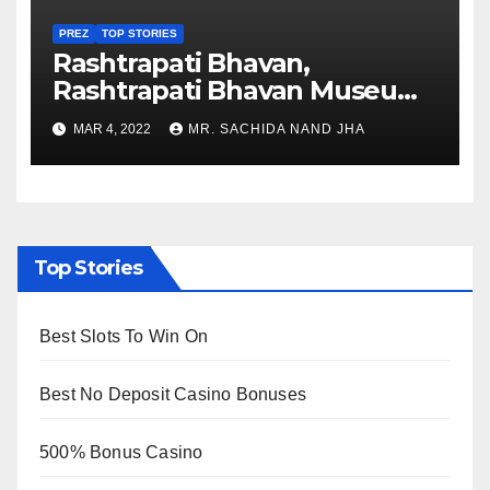
PREZ
TOP STORIES
Rashtrapati Bhavan,
Rashtrapati Bhavan Museum
to Re-Open for Public
MAR 4, 2022
MR. SACHIDA NAND JHA
Viewing from Next Week
Top Stories
Best Slots To Win On
Best No Deposit Casino Bonuses
500% Bonus Casino