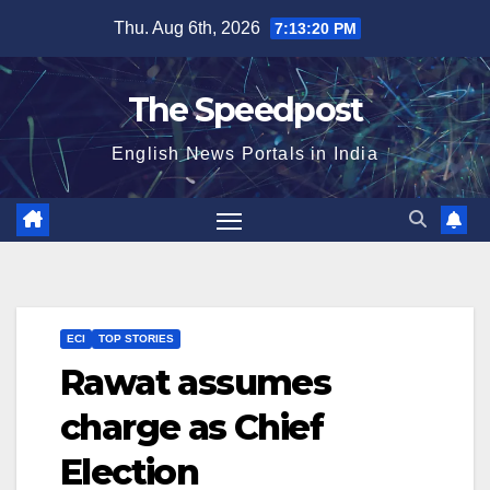
Skip
Thu. Aug 6th, 2026
7:13:20 PM
to
content
The Speedpost
English News Portals in India
ECI
TOP STORIES
Rawat assumes
charge as Chief
Election