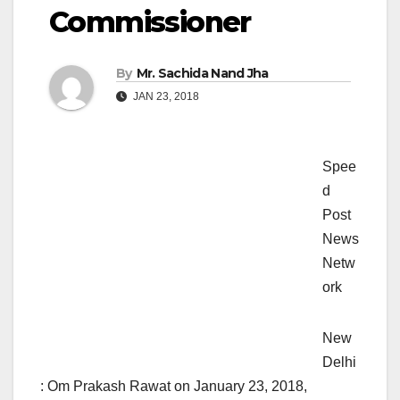
Commissioner
By
Mr. Sachida Nand Jha
JAN 23, 2018
Spee
d
Post
News
Netw
ork
New
Delhi
: Om Prakash Rawat on January 23, 2018,