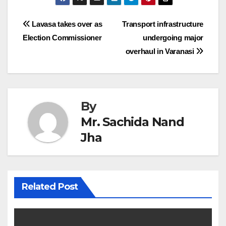
Post
Lavasa takes over as
Transport infrastructure
Election Commissioner
undergoing major
navigation
overhaul in Varanasi
By
Mr. Sachida Nand
Jha
Related Post