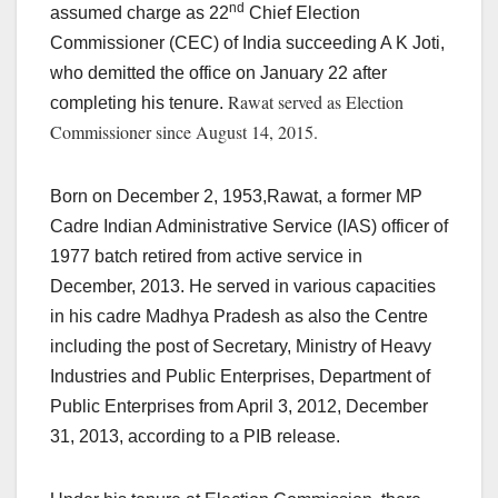
nd
assumed charge as 22
Chief Election
Commissioner (CEC) of India succeeding A K Joti,
who demitted the office on January 22 after
Rawat served as Election
completing his tenure.
Commissioner since
August 14, 2015.
Born on December 2, 1953,Rawat, a former MP
Cadre Indian Administrative Service (IAS) officer of
1977 batch retired from active service in
December, 2013. He served in various capacities
in his cadre Madhya Pradesh as also the Centre
including the post of Secretary, Ministry of Heavy
Industries and Public Enterprises, Department of
Public Enterprises from April 3, 2012, December
31, 2013, according to a PIB release.