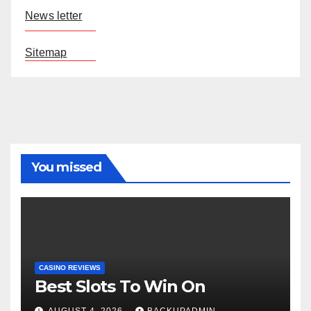
News letter
Sitemap
You missed
CASINO REVIEWS
Best Slots To Win On
AUGUST 4, 2026
BACKUPADMIN