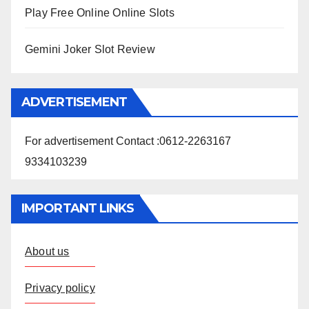
Play Free Online Online Slots
Gemini Joker Slot Review
ADVERTISEMENT
For advertisement Contact :0612-2263167
9334103239
IMPORTANT LINKS
About us
Privacy policy