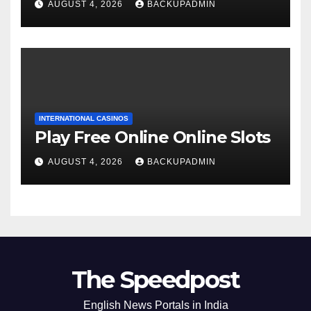
AUGUST 4, 2026
BACKUPADMIN
INTERNATIONAL CASINOS
Play Free Online Online Slots
AUGUST 4, 2026
BACKUPADMIN
The Speedpost
English News Portals in India