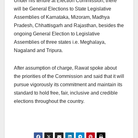
Under his tenure at Election Commission, there
will be General Elections to State Legislative
Assemblies of Karnataka, Mizoram, Madhya
Pradesh, Chhattisgarh and Rajasthan, besides the
ongoing General Election to Legislative
Assemblies of three states i.e. Meghalaya,
Nagaland and Tripura.
After assumption of charge, Rawat spoke about
the priorities of the Commission and said that it will
pursue vigorously its commitment and maintain its
standard to hold free, fair, inclusive and credible
elections throughout the country.