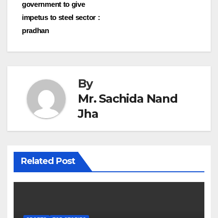
navigation
government to give
impetus to steel sector :
pradhan
By
Mr. Sachida Nand
Jha
Related Post