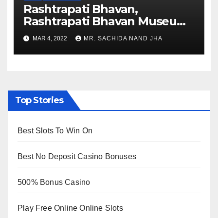
Rashtrapati Bhavan,
Rashtrapati Bhavan Museum
to Re-Open for Public
MAR 4, 2022
MR. SACHIDA NAND JHA
Viewing from Next Week
Top Stories
Best Slots To Win On
Best No Deposit Casino Bonuses
500% Bonus Casino
Play Free Online Online Slots