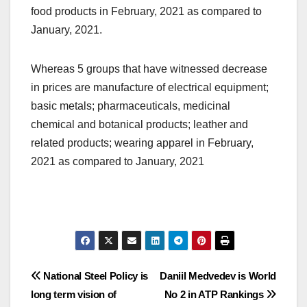
food products in February, 2021 as compared to
January, 2021.
Whereas 5 groups that have witnessed decrease
in prices are manufacture of electrical equipment;
basic metals; pharmaceuticals, medicinal
chemical and botanical products; leather and
related products; wearing apparel in February,
2021 as compared to January, 2021
Post
National Steel Policy is
Daniil Medvedev is World
long term vision of
No 2 in ATP Rankings