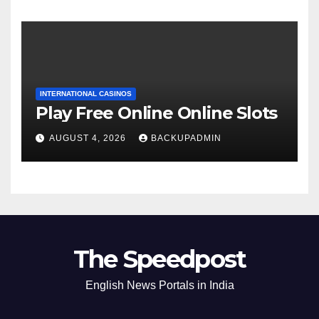
INTERNATIONAL CASINOS
Play Free Online Online Slots
AUGUST 4, 2026
BACKUPADMIN
The Speedpost
English News Portals in India