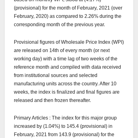
(provisional) for the month of February, 2021 (over
February, 2020) as compared to 2.26% during the
corresponding month of the previous year.
Provisional figures of Wholesale Price Index (WPI)
are released on 14th of every month (or next
working day) with a time lag of two weeks of the
reference month and compiled with data received
from institutional sources and selected
manufacturing units across the country. After 10
weeks, the index is finalized and final figures are
released and then frozen thereafter.
Primary Articles : The index for this major group
increased by (1.04%) to 145.4 (provisional) in
February, 2021 from 143.9 (provisional) for the