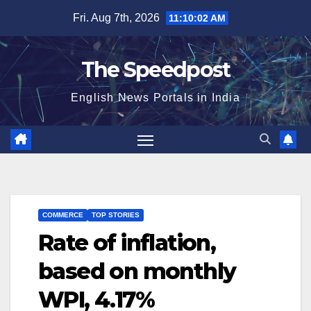
Skip
Fri. Aug 7th, 2026
11:10:02 AM
to
content
The Speedpost
English News Portals in India
COMMERCE
TOP STORIES
Rate of inflation,
based on monthly
WPI, 4.17%