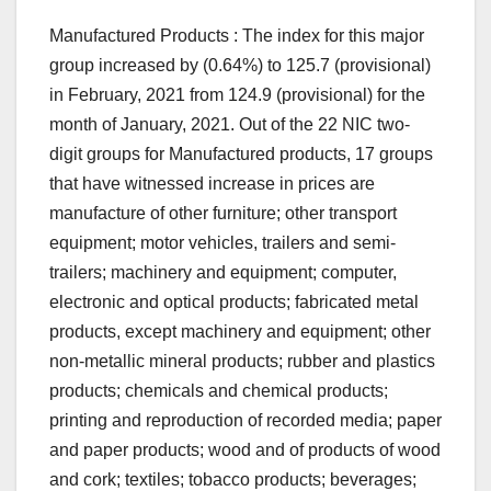
Manufactured Products : The index for this major
group increased by (0.64%) to 125.7 (provisional)
in February, 2021 from 124.9 (provisional) for the
month of January, 2021. Out of the 22 NIC two-
digit groups for Manufactured products, 17 groups
that have witnessed increase in prices are
manufacture of other furniture; other transport
equipment; motor vehicles, trailers and semi-
trailers; machinery and equipment; computer,
electronic and optical products; fabricated metal
products, except machinery and equipment; other
non-metallic mineral products; rubber and plastics
products; chemicals and chemical products;
printing and reproduction of recorded media; paper
and paper products; wood and of products of wood
and cork; textiles; tobacco products; beverages;