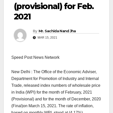
(provisional) for Feb.
2021
By
Mr. Sachida Nand Jha
MAR 15, 2021
Speed Post News Network
New Delhi : The Office of the Economic Adviser,
Department for Promotion of Industry and Internal
Trade, released index numbers of wholesale price
in India (WPI) for the month of February, 2021
(Provisional) and for the month of December, 2020
(Final)on March 15, 2021. The rate of inflation,
based on monthly WPI, stood at (4.17%)