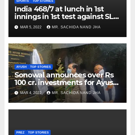
SPORTS
TOP STORIES
India 468/7 at lunch in 1st
innings in 1st test against SL
as Jadeja scores 2nd test ton
MAR 5, 2022
MR. SACHIDA NAND JHA
AYUSH
TOP STORIES
Sonowal announces over Rs
100 cr. investments for Ayush
Healthcare sector in
MAR 4, 2022
MR. SACHIDA NAND JHA
Nagaland
PREZ
TOP STORIES