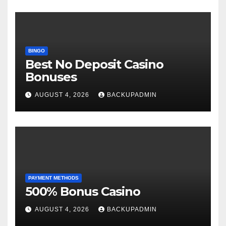
BINGO
Best No Deposit Casino
Bonuses
AUGUST 4, 2026
BACKUPADMIN
PAYMENT METHODS
500% Bonus Casino
AUGUST 4, 2026
BACKUPADMIN