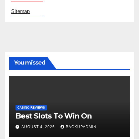
Sitemap
You missed
CASINO REVIEWS
Best Slots To Win On
AUGUST 4, 2026
BACKUPADMIN