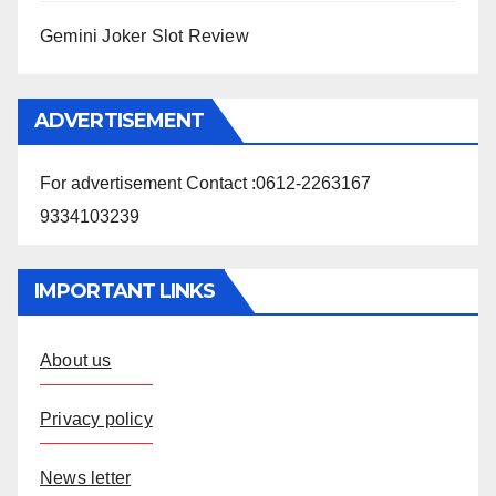
Gemini Joker Slot Review
ADVERTISEMENT
For advertisement Contact :0612-2263167
9334103239
IMPORTANT LINKS
About us
Privacy policy
News letter