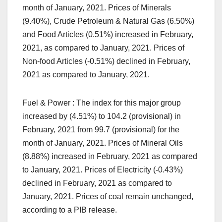
month of January, 2021. Prices of Minerals
(9.40%), Crude Petroleum & Natural Gas (6.50%)
and Food Articles (0.51%) increased in February,
2021, as compared to January, 2021. Prices of
Non-food Articles (-0.51%) declined in February,
2021 as compared to January, 2021.
Fuel & Power : The index for this major group
increased by (4.51%) to 104.2 (provisional) in
February, 2021 from 99.7 (provisional) for the
month of January, 2021. Prices of Mineral Oils
(8.88%) increased in February, 2021 as compared
to January, 2021. Prices of Electricity (-0.43%)
declined in February, 2021 as compared to
January, 2021. Prices of coal remain unchanged,
according to a PIB release.