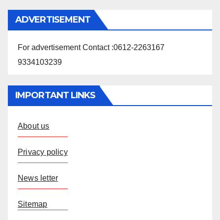
ADVERTISEMENT
For advertisement Contact :0612-2263167
9334103239
IMPORTANT LINKS
About us
Privacy policy
News letter
Sitemap