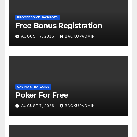
PROGRESSIVE JACKPOTS
Free Bonus Registration
AUGUST 7, 2026
BACKUPADMIN
CASINO STRATEGIES
Poker For Free
AUGUST 7, 2026
BACKUPADMIN