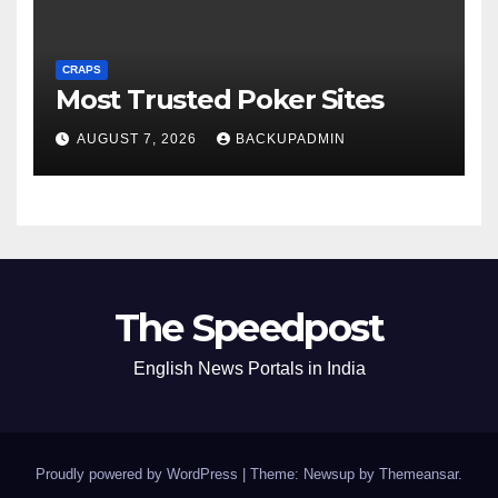
CRAPS
Most Trusted Poker Sites
AUGUST 7, 2026
BACKUPADMIN
The Speedpost
English News Portals in India
Proudly powered by WordPress
|
Theme: Newsup by
Themeansar
.