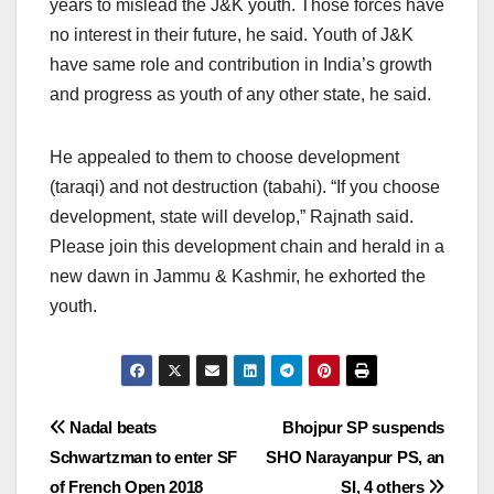
years to mislead the J&K youth. Those forces have
no interest in their future, he said. Youth of J&K
have same role and contribution in India’s growth
and progress as youth of any other state, he said.
He appealed to them to choose development
(taraqi) and not destruction (tabahi). “If you choose
development, state will develop,” Rajnath said.
Please join this development chain and herald in a
new dawn in Jammu & Kashmir, he exhorted the
youth.
Post
Nadal beats
Bhojpur SP suspends
Schwartzman to enter SF
SHO Narayanpur PS, an
navigation
of French Open 2018
SI, 4 others