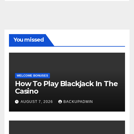
You missed
WELCOME BONUSES
How To Play Blackjack In The
Casino
AUGUST 7, 2026
BACKUPADMIN