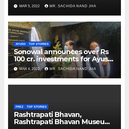
as Jadeja scores 2nd test ton
MAR 5, 2022
MR. SACHIDA NAND JHA
AYUSH
TOP STORIES
Sonowal announces over Rs
100 cr. investments for Ayush
Healthcare sector in
MAR 4, 2022
MR. SACHIDA NAND JHA
Nagaland
PREZ
TOP STORIES
Rashtrapati Bhavan,
Rashtrapati Bhavan Museum
to Re-Open for Public