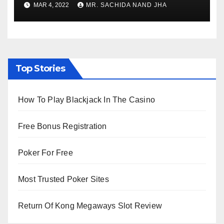
MAR 4, 2022
MR. SACHIDA NAND JHA
Viewing from Next Week
Top Stories
How To Play Blackjack In The Casino
Free Bonus Registration
Poker For Free
Most Trusted Poker Sites
Return Of Kong Megaways Slot Review