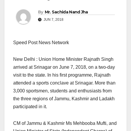
By
Mr. Sachida Nand Jha
JUN 7, 2018
Speed Post News Network
New Delhi : Union Home Minister Rajnath Singh
arrived at Srinagar on June 7, 2018, on a two-day
visit to the state. In his first programme, Rajnath
attended a sports conclave at Srinagar. More than
3,000 sportsmen, students and enthusiasts from
the three regions of Jammu, Kashmir and Ladakh
participated in it.
CM of Jammu & Kashmir Ms Mehbooba Mufti, and