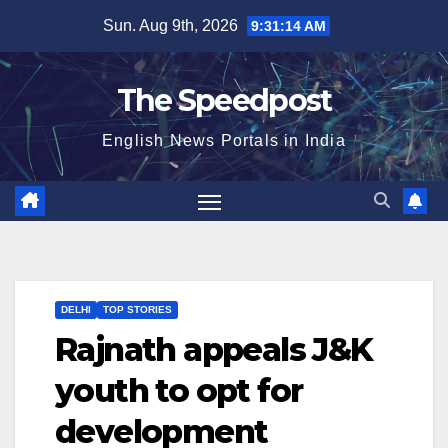
Skip
Sun. Aug 9th, 2026
9:31:14 AM
to
content
The Speedpost
English News Portals in India
DELHI
TOP STORIES
Rajnath appeals J&K
youth to opt for
development