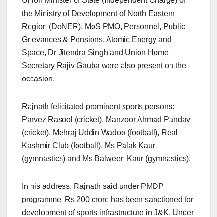
Union Minister of State (Independent Charge) of
the Ministry of Development of North Eastern
Region (DoNER), MoS PMO, Personnel, Public
Grievances & Pensions, Atomic Energy and
Space, Dr Jitendra Singh and Union Home
Secretary Rajiv Gauba were also present on the
occasion.
Rajnath felicitated prominent sports persons:
Parvez Rasool (cricket), Manzoor Ahmad Pandav
(cricket), Mehraj Uddin Wadoo (football), Real
Kashmir Club (football), Ms Palak Kaur
(gymnastics) and Ms Balween Kaur (gymnastics).
In his address, Rajnath said under PMDP
programme, Rs 200 crore has been sanctioned for
development of sports infrastructure in J&K. Under