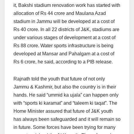
it, Bakshi stadium renovation work has started with
allocation of Rs 44 crore and Maulana Azad
stadium in Jammu will be developed at a cost of
Rs 40 crore. In all 22 districts of J&K, stadiums are
under various stages of development at a cost of
Rs 88 crore. Water sports infrastructure is being
developed at Mansar and Pahalgam at a cost of
Rs 6 crore, he said, according to a PIB release.
Rajnath told the youth that future of not only
Jammu & Kashmir, but also the country is in their
hands. He said “ummid ka ujala” can happen only
with “sports ki karamat” and “taleem ki taqat”. The
Home Minister assured that future of J&K youth
has always been safeguarded and it will remain so
in future. Some forces have been trying for many