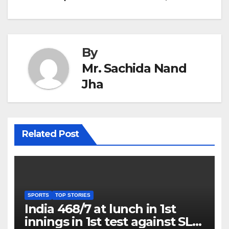
By
Mr. Sachida Nand
Jha
Related Post
SPORTS
TOP STORIES
India 468/7 at lunch in 1st
innings in 1st test against SL