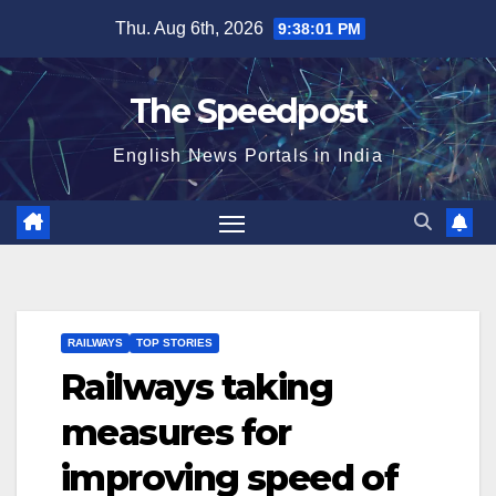
Skip
Thu. Aug 6th, 2026
9:38:01 PM
to
content
The Speedpost
English News Portals in India
RAILWAYS
TOP STORIES
Railways taking
measures for
improving speed of