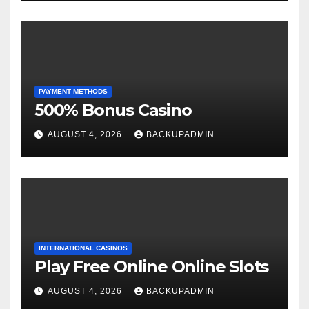
PAYMENT METHODS
500% Bonus Casino
AUGUST 4, 2026
BACKUPADMIN
INTERNATIONAL CASINOS
Play Free Online Online Slots
AUGUST 4, 2026
BACKUPADMIN