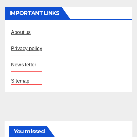
IMPORTANT LINKS
About us
Privacy policy
News letter
Sitemap
You missed