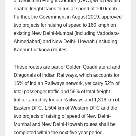
of Dedicated Freight Corridor (DFC), which would
enable freight trains to run at speed of 100 kmph.
Further, the Government in August 2019, approved
two projects for raising of speed to 160 kmph on
existing New Delhi-Mumbai (including Vadodara-
Ahmedabad) and New Delhi- Howrah (including
Kanpur-Lucknow) routes.
These routes are part of Golden Quadrilateral and
Diagonals of Indian Railways, which accounts for
16% of Indian Railways network, yet carry 52% of
total passenger traffic and 58% of total freight
traffic carried by Indian Railways and 1,318 km of
Eastern DFC, 1,504 km of Western DFC and the
two projects of raising of speed of New Delhi-
Mumbai and New Delhi-Howrah routes shall be
completed within the next five year period.