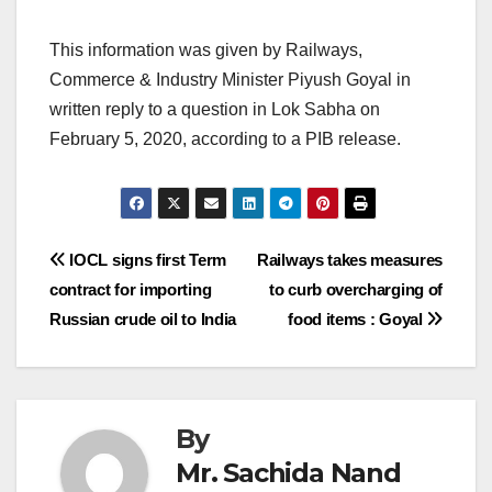
This information was given by Railways,
Commerce & Industry Minister Piyush Goyal in
written reply to a question in Lok Sabha on
February 5, 2020, according to a PIB release.
Post
IOCL signs first Term
Railways takes measures
contract for importing
to curb overcharging of
navigation
Russian crude oil to India
food items : Goyal
By
Mr. Sachida Nand