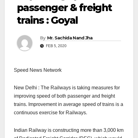
passenger & freight
trains : Goyal
By
Mr. Sachida Nand Jha
FEB 5, 2020
Speed News Network
New Delhi : The Railways is taking measures for
improving speed of both passenger and freight
trains. Improvement in average speed of trains is a
continuous exercise for Railways.
Indian Railway is constructing more than 3,000 km