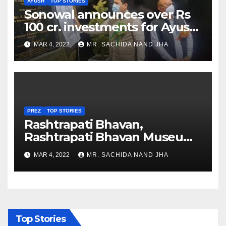
AYUSH
TOP STORIES
Sonowal announces over Rs
100 cr. investments for Ayush
Healthcare sector in
MAR 4, 2022
MR. SACHIDA NAND JHA
Nagaland
PREZ
TOP STORIES
Rashtrapati Bhavan,
Rashtrapati Bhavan Museum
to Re-Open for Public
MAR 4, 2022
MR. SACHIDA NAND JHA
Viewing from Next Week
Top Stories