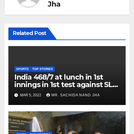
Jha
Related Post
SPORTS
TOP STORIES
India 468/7 at lunch in 1st
innings in 1st test against SL
as Jadeja scores 2nd test ton
MAR 5, 2022
MR. SACHIDA NAND JHA