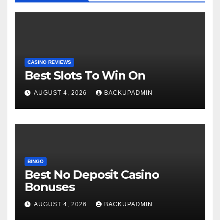
CASINO REVIEWS
Best Slots To Win On
AUGUST 4, 2026
BACKUPADMIN
BINGO
Best No Deposit Casino
Bonuses
AUGUST 4, 2026
BACKUPADMIN