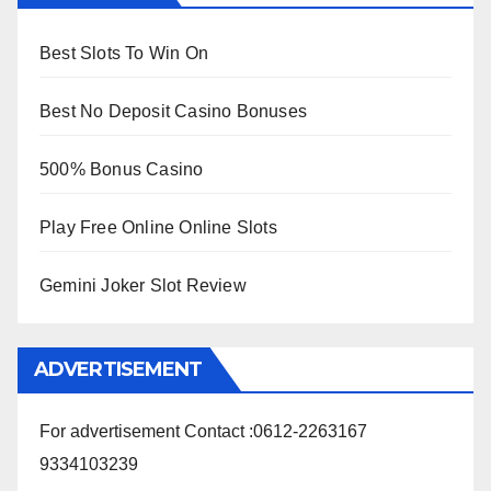
Best Slots To Win On
Best No Deposit Casino Bonuses
500% Bonus Casino
Play Free Online Online Slots
Gemini Joker Slot Review
ADVERTISEMENT
For advertisement Contact :0612-2263167
9334103239