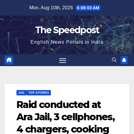
Skip
Mon. Aug 10th, 2026
6:08:04 AM
to
content
The Speedpost
English News Portals in India
JAIL
TOP STORIES
Raid conducted at
Ara Jail, 3 cellphones,
4 chargers, cooking