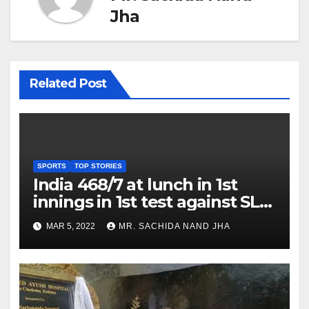
Jha
Related Post
SPORTS
TOP STORIES
India 468/7 at lunch in 1st
innings in 1st test against SL
as Jadeja scores 2nd test ton
MAR 5, 2022
MR. SACHIDA NAND JHA