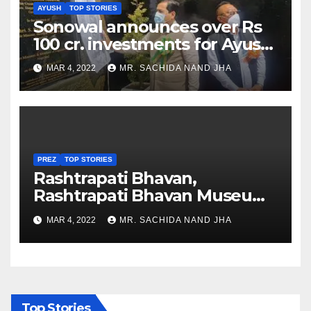
AYUSH
TOP STORIES
Sonowal announces over Rs
100 cr. investments for Ayush
Healthcare sector in
MAR 4, 2022
MR. SACHIDA NAND JHA
Nagaland
PREZ
TOP STORIES
Rashtrapati Bhavan,
Rashtrapati Bhavan Museum
to Re-Open for Public
MAR 4, 2022
MR. SACHIDA NAND JHA
Viewing from Next Week
Top Stories