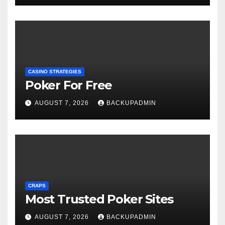
CASINO STRATEGIES
Poker For Free
AUGUST 7, 2026
BACKUPADMIN
CRAPS
Most Trusted Poker Sites
AUGUST 7, 2026
BACKUPADMIN