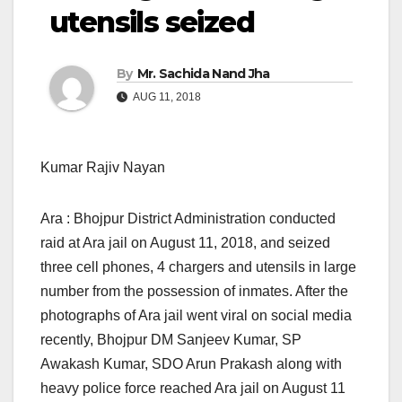
utensils seized
By
Mr. Sachida Nand Jha
AUG 11, 2018
Kumar Rajiv Nayan
Ara : Bhojpur District Administration conducted
raid at Ara jail
on August 11, 2018,
and seized
three cell phones, 4 chargers and utensils in large
number from the possession of inmates. After the
photographs of Ara jail went viral on social media
recently, Bhojpur DM Sanjeev Kumar, SP
Awakash Kumar, SDO Arun Prakash along with
heavy police force reached Ara jail on August 11