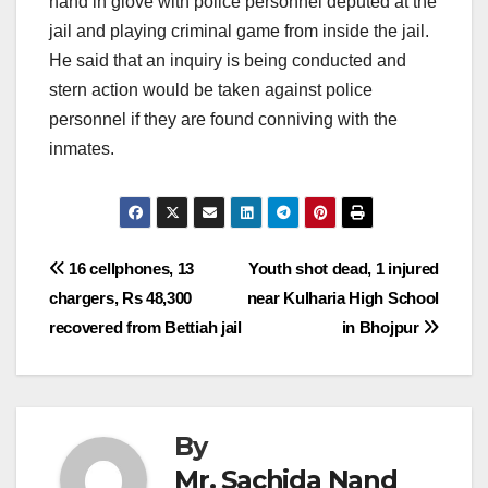
hand in glove with police personnel deputed at the
jail and playing criminal game from inside the jail.
He said that an inquiry is being conducted and
stern action would be taken against police
personnel if they are found conniving with the
inmates.
Post
16 cellphones, 13
Youth shot dead, 1 injured
chargers, Rs 48,300
near Kulharia High School
navigation
recovered from Bettiah jail
in Bhojpur
By
Mr. Sachida Nand