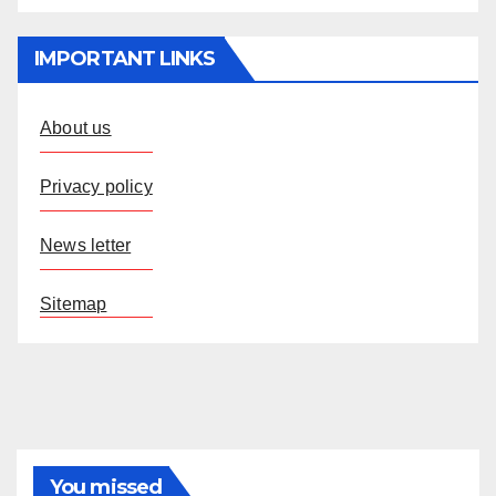
IMPORTANT LINKS
About us
Privacy policy
News letter
Sitemap
You missed