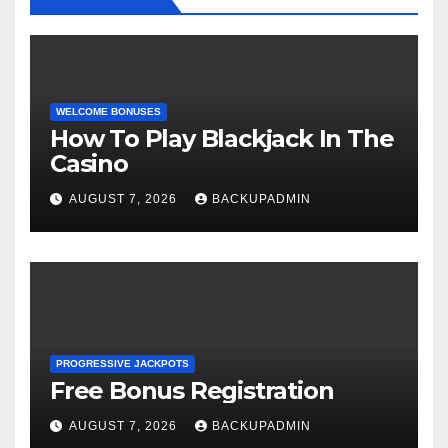
WELCOME BONUSES
How To Play Blackjack In The
Casino
AUGUST 7, 2026
BACKUPADMIN
PROGRESSIVE JACKPOTS
Free Bonus Registration
AUGUST 7, 2026
BACKUPADMIN