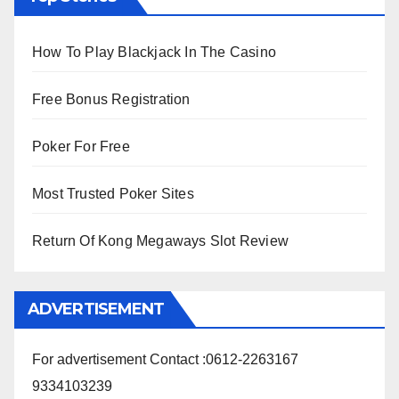
How To Play Blackjack In The Casino
Free Bonus Registration
Poker For Free
Most Trusted Poker Sites
Return Of Kong Megaways Slot Review
ADVERTISEMENT
For advertisement Contact :0612-2263167
9334103239