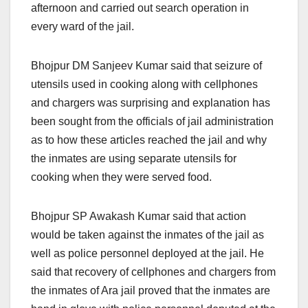
afternoon and carried out search operation in
every ward of the jail.
Bhojpur DM Sanjeev Kumar said that seizure of
utensils used in cooking along with cellphones
and chargers was surprising and explanation has
been sought from the officials of jail administration
as to how these articles reached the jail and why
the inmates are using separate utensils for
cooking when they were served food.
Bhojpur SP Awakash Kumar said that action
would be taken against the inmates of the jail as
well as police personnel deployed at the jail. He
said that recovery of cellphones and chargers from
the inmates of Ara jail proved that the inmates are