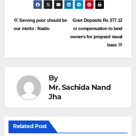
Post
Serving poor should be
Govt Deposits Rs 377.12
our motto : Naidu
cr compensation to land
navigation
owners for propsed naval
base
By
Mr. Sachida Nand
Jha
Related Post