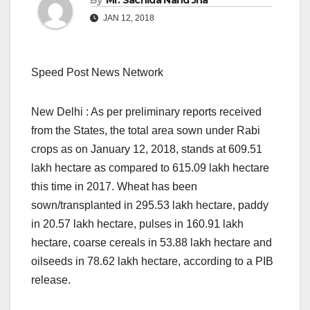
By
Mr. Sachida Nand Jha
JAN 12, 2018
Speed Post News Network
New Delhi : As per preliminary reports received
from the States, the total area sown under Rabi
crops as on January 12, 2018, stands at 609.51
lakh hectare as compared to 615.09 lakh hectare
this time in 2017. Wheat has been
sown/transplanted in 295.53 lakh hectare, paddy
in 20.57 lakh hectare, pulses in 160.91 lakh
hectare, coarse cereals in 53.88 lakh hectare and
oilseeds in 78.62 lakh hectare, according to a PIB
release.