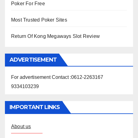
Poker For Free
Most Trusted Poker Sites
Return Of Kong Megaways Slot Review
ADVERTISEMENT
For advertisement Contact :0612-2263167
9334103239
IMPORTANT LINKS
About us