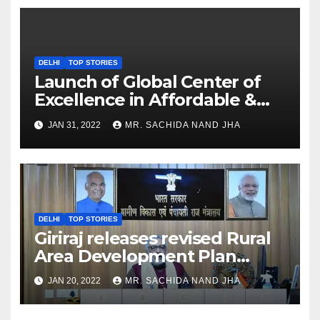
DELHI
TOP STORIES
Launch of Global Center of
Excellence in Affordable &
Clean Energy at IIT Dharwad
JAN 31, 2022
MR. SACHIDA NAND JHA
DELHI
TOP STORIES
Giriraj releases revised Rural
Area Development Plan
Formulation and
JAN 20, 2022
MR. SACHIDA NAND JHA
Implementation Guidelines