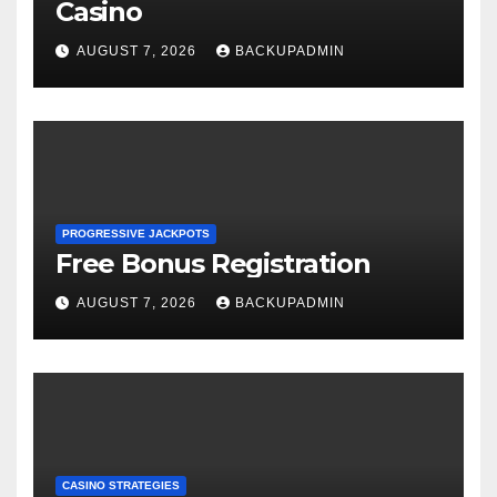
Casino
AUGUST 7, 2026
BACKUPADMIN
PROGRESSIVE JACKPOTS
Free Bonus Registration
AUGUST 7, 2026
BACKUPADMIN
CASINO STRATEGIES