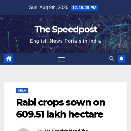
Skip
Sun. Aug 9th, 2026
12:49:29 PM
to
content
The Speedpost
English News Portals in India
DELHI
Rabi crops sown on
609.51 lakh hectare