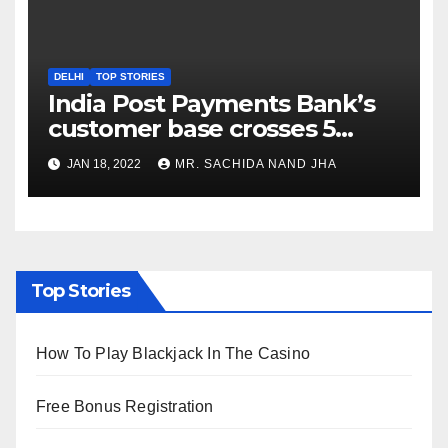
DELHI
TOP STORIES
India Post Payments Bank’s
customer base crosses 5
Crore Mark
JAN 18, 2022
MR. SACHIDA NAND JHA
Top Stories
How To Play Blackjack In The Casino
Free Bonus Registration