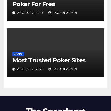
Poker For Free
AUGUST 7, 2026
BACKUPADMIN
CRAPS
Most Trusted Poker Sites
AUGUST 7, 2026
BACKUPADMIN