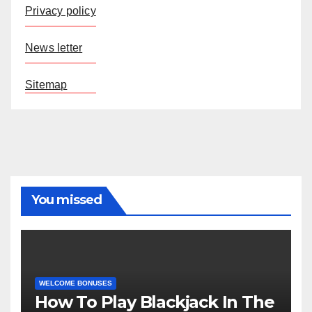
Privacy policy
News letter
Sitemap
You missed
WELCOME BONUSES
How To Play Blackjack In The