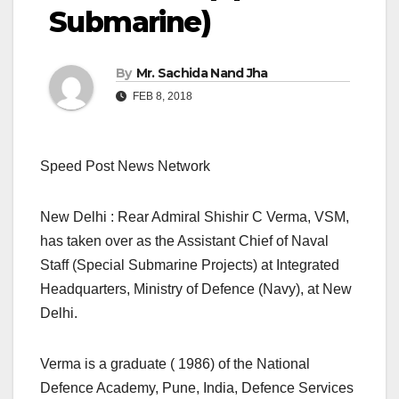
Submarine)
By
Mr. Sachida Nand Jha
FEB 8, 2018
Speed Post News Network
New Delhi : Rear Admiral Shishir C Verma, VSM,
has taken over as the Assistant Chief of Naval
Staff (Special Submarine Projects) at Integrated
Headquarters, Ministry of Defence (Navy), at New
Delhi.
Verma is a graduate ( 1986) of the National
Defence Academy, Pune, India, Defence Services