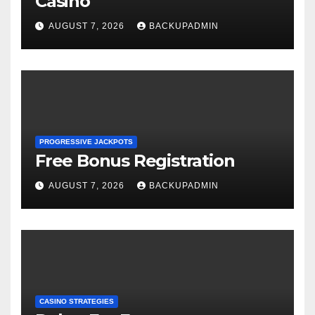
Casino
AUGUST 7, 2026
BACKUPADMIN
PROGRESSIVE JACKPOTS
Free Bonus Registration
AUGUST 7, 2026
BACKUPADMIN
CASINO STRATEGIES