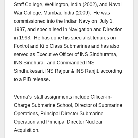
Staff College, Wellington, India (2002), and Naval
War College, Mumbai, India (2009). He was
commissioned into the Indian Navy on July 1,
1987, and specialised in Navigation and Direction
in 1993. He has done his specialist tenures on
Foxtrot and Kilo Class Submarines and has also
served as Executive Officer of INS Sindhuratna,
INS Sindhuraj and Commanded INS
Sindhukesari, INS Rajpur & INS Ranjit, according
to a PIB release.
Verma’s staff assignments include Officer-in-
Charge Submarine School, Director of Submarine
Operations, Principal Director Submarine
Operation and Principal Director Nuclear
Acquisition.