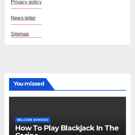
Privacy policy
News letter
Sitemap
You missed
WELCOME BONUSES
How To Play Blackjack In The