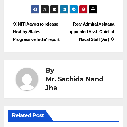
Post
NITI Aayog to release ‘
Rear Admiral Ashtana
Healthy States,
appointed Asst. Chief of
navigation
Progressive India’ report
Naval Staff (Air)
By
Mr. Sachida Nand
Jha
Related Post