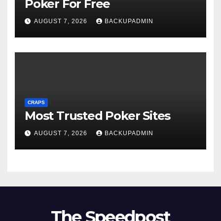
Poker For Free
AUGUST 7, 2026
BACKUPADMIN
CRAPS
Most Trusted Poker Sites
AUGUST 7, 2026
BACKUPADMIN
The Speedpost