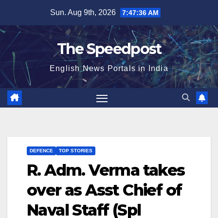
Skip
Sun. Aug 9th, 2026
7:47:36 AM
to
content
The Speedpost
English News Portals in India
DEFENCE
TOP STORIES
R. Adm. Verma takes
over as Asst Chief of
Naval Staff (Spl