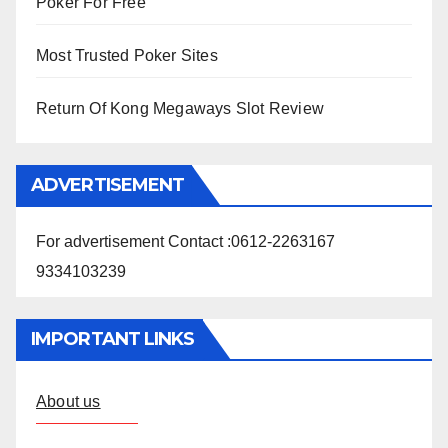
Poker For Free
Most Trusted Poker Sites
Return Of Kong Megaways Slot Review
ADVERTISEMENT
For advertisement Contact :0612-2263167
9334103239
IMPORTANT LINKS
About us