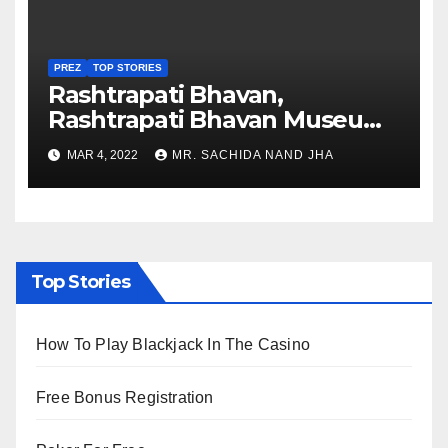
PREZ
TOP STORIES
Rashtrapati Bhavan,
Rashtrapati Bhavan Museum
to Re-Open for Public
MAR 4, 2022
MR. SACHIDA NAND JHA
Viewing from Next Week
Top Stories
How To Play Blackjack In The Casino
Free Bonus Registration