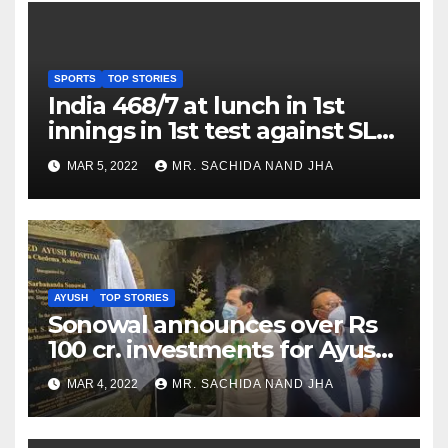
SPORTS
TOP STORIES
India 468/7 at lunch in 1st
innings in 1st test against SL
as Jadeja scores 2nd test ton
MAR 5, 2022
MR. SACHIDA NAND JHA
AYUSH
TOP STORIES
Sonowal announces over Rs
100 cr. investments for Ayush
Healthcare sector in
MAR 4, 2022
MR. SACHIDA NAND JHA
Nagaland