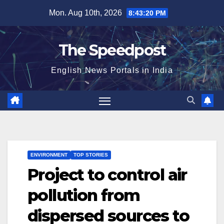
Skip
Mon. Aug 10th, 2026
8:43:20 PM
to
content
The Speedpost
English News Portals in India
ENVIRONMENT
TOP STORIES
Project to control air
pollution from
dispersed sources to