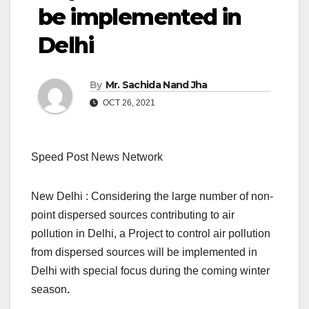
be implemented in
Delhi
By
Mr. Sachida Nand Jha
OCT 26, 2021
Speed Post News Network
New Delhi : Considering the large number of non-
point dispersed sources contributing to air
pollution in Delhi, a Project to control air pollution
from dispersed sources will be implemented in
Delhi with special focus during the coming winter
season
.