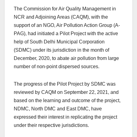
The Commission for Air Quality Management in
NCR and Adjoining Areas (CAQM), with the
support of an NGO, Air Pollution Action Group (A-
PAG), had initiated a Pilot Project with the active
help of South Delhi Municipal Corporation
(SDMC) under its jurisdiction in the month of
December, 2020, to abate air pollution from large
number of non-point dispersed sources.
The progress of the Pilot Project by SDMC was
reviewed by CAQM on September 22, 2021, and
based on the learning and outcome of the project,
NDMC, North DMC and East DMC, have
expressed their interest in replicating the project
under their respective jurisdictions.