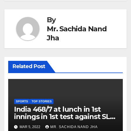
By
Mr. Sachida Nand
Jha
Related Post
SPORTS
TOP STORIES
India 468/7 at lunch in 1st
innings in 1st test against SL
as Jadeja scores 2nd test ton
MAR 5, 2022
MR. SACHIDA NAND JHA