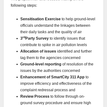
following steps:
Sensitisation Exercise
to help ground-level
officials understand the linkages between
their daily tasks and the quality of air
rd
3
Party Survey
to identify issues that
contribute to spike in air pollution levels
Allocation of issues
identified and further
tag them to the agencies concerned
Ground-level reporting
of resolution of the
issues by the authorities concerned
Enhancement of SmartCity 311 App
to
improve efficiency and effectiveness of the
complaint redressal process and
Review Process
to follow through on-
ground survey procedure and ensure high