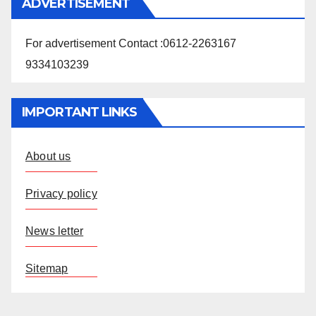
ADVERTISEMENT
For advertisement Contact :0612-2263167
9334103239
IMPORTANT LINKS
About us
Privacy policy
News letter
Sitemap