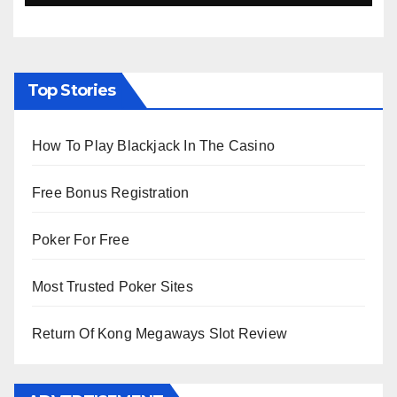
Top Stories
How To Play Blackjack In The Casino
Free Bonus Registration
Poker For Free
Most Trusted Poker Sites
Return Of Kong Megaways Slot Review