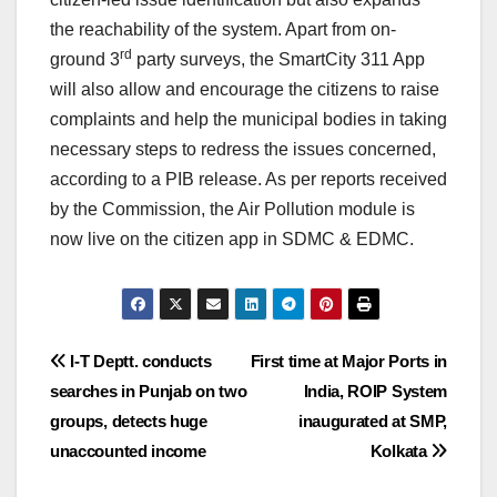
the reachability of the system. Apart from on-
rd
ground 3
party surveys, the SmartCity 311 App
will also allow and encourage the citizens to raise
complaints and help the municipal bodies in taking
necessary steps to redress the issues concerned,
according to a PIB release. As per reports received
by the Commission, the Air Pollution module is
now live on the citizen app in SDMC & EDMC.
Post
I-T Deptt. conducts
First time at Major Ports in
searches in Punjab on two
India, ROIP System
navigation
groups, detects huge
inaugurated at SMP,
unaccounted income
Kolkata