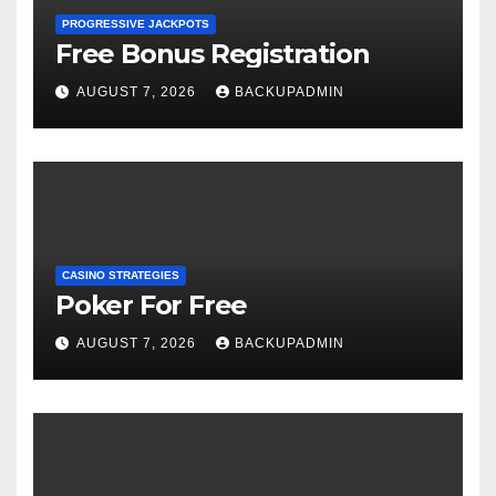
PROGRESSIVE JACKPOTS
Free Bonus Registration
AUGUST 7, 2026
BACKUPADMIN
CASINO STRATEGIES
Poker For Free
AUGUST 7, 2026
BACKUPADMIN