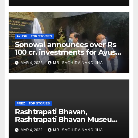
AYUSH
TOP STORIES
Sonowal announces over Rs
100 cr. investments for Ayush
Healthcare sector in
MAR 4, 2022
MR. SACHIDA NAND JHA
Nagaland
PREZ
TOP STORIES
Rashtrapati Bhavan,
Rashtrapati Bhavan Museum
to Re-Open for Public
MAR 4, 2022
MR. SACHIDA NAND JHA
Viewing from Next Week