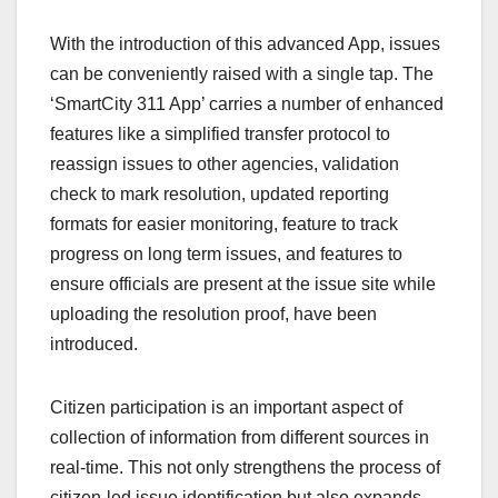
With the introduction of this advanced App, issues
can be conveniently raised with a single tap. The
‘SmartCity 311 App’ carries a number of enhanced
features like a simplified transfer protocol to
reassign issues to other agencies, validation
check to mark resolution, updated reporting
formats for easier monitoring, feature to track
progress on long term issues, and features to
ensure officials are present at the issue site while
uploading the resolution proof, have been
introduced.
Citizen participation is an important aspect of
collection of information from different sources in
real-time. This not only strengthens the process of
citizen-led issue identification but also expands