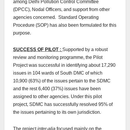
among Delhi Pollution Control Committee
(DPCC), Nodal Officers, and support from other
agencies concerned. Standard Operating
Procedure (SOP) has also been formulated for this
purpose.
SUCCESS OF PILOT :
Supported by a robust
review and monitoring programme, the Pilot
Project was successful in identifying about 17,290
issues in 104 wards of South DMC of which
10,900 (63%) of the issues pertain to the SDMC
and the rest 6,400 (37%) issues have been
assigned to other agencies. Under this pilot
project, SDMC has successfully resolved 95% of
the issues pertaining to its own jurisdiction.
The project
inter-alia
focused mainly on the