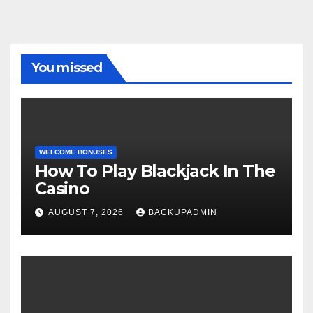
You missed
WELCOME BONUSES
How To Play Blackjack In The
Casino
AUGUST 7, 2026
BACKUPADMIN