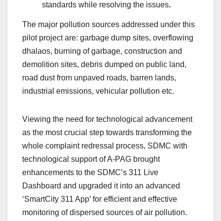
standards while resolving the issues
.
The major pollution sources addressed under this
pilot project are: garbage dump sites, overflowing
dhalaos, burning of garbage, construction and
demolition sites, debris dumped on public land,
road dust from unpaved roads, barren lands,
industrial emissions, vehicular pollution etc.
Viewing the need for technological advancement
as the most crucial step towards transforming the
whole complaint redressal process, SDMC with
technological support of A-PAG brought
enhancements to the SDMC’s 311 Live
Dashboard and upgraded it into an advanced
‘SmartCity 311 App’ for efficient and effective
monitoring of dispersed sources of air pollution.