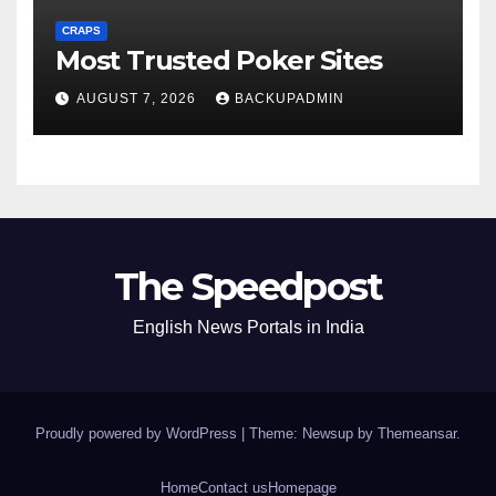
CRAPS
Most Trusted Poker Sites
AUGUST 7, 2026
BACKUPADMIN
The Speedpost
English News Portals in India
Proudly powered by WordPress
|
Theme: Newsup by
Themeansar
.
Home
Contact us
Homepage