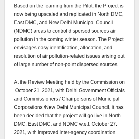
Based on the learning from the Pilot, the Project is
now being upscaled and replicated in North DMC,
East DMC, and New Delhi Municipal Council
(NDMC) areas to control dispersed sources air
pollution in the coming winter season. The Project
envisages easy identification, allocation, and
resolution of air pollution-related issues arising out
of large number of non-point dispersed sources.
At the Review Meeting held by the Commission on
October 21, 2021, with Delhi Government Officials
and Commissioners / Chairpersons of Municipal
Corporations /New Delhi Municipal Council, it has
been decided that the project will go live in North
DMC, East DMC, and NDMC w.e.f. October 27,
2021, with improved inter-agency coordination