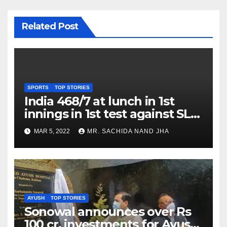
Related Post
SPORTS
TOP STORIES
India 468/7 at lunch in 1st
innings in 1st test against SL
as Jadeja scores 2nd test ton
MAR 5, 2022
MR. SACHIDA NAND JHA
AYUSH
TOP STORIES
Sonowal announces over Rs
100 cr. investments for Ayush