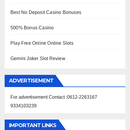
Best No Deposit Casino Bonuses
500% Bonus Casino
Play Free Online Online Slots
Gemini Joker Slot Review
ADVERTISEMENT
For advertisement Contact :0612-2263167
9334103239
IMPORTANT LINKS