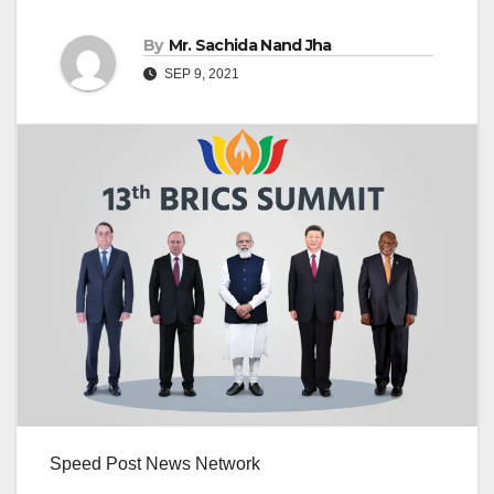
By
Mr. Sachida Nand Jha
SEP 9, 2021
Speed Post News Network