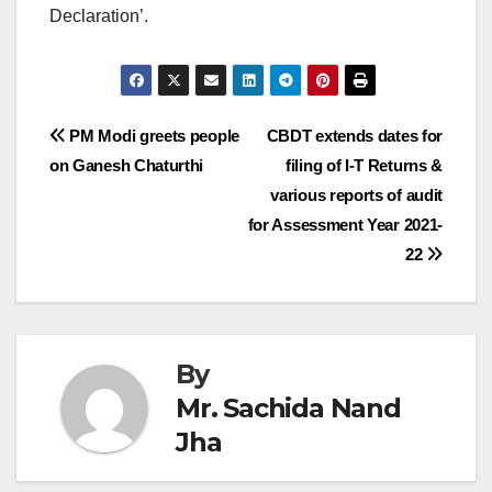
Declaration’.
Post
PM Modi greets people
CBDT extends dates for
on Ganesh Chaturthi
filing of I-T Returns &
navigation
various reports of audit
for Assessment Year 2021-
22
By
Mr. Sachida Nand
Jha