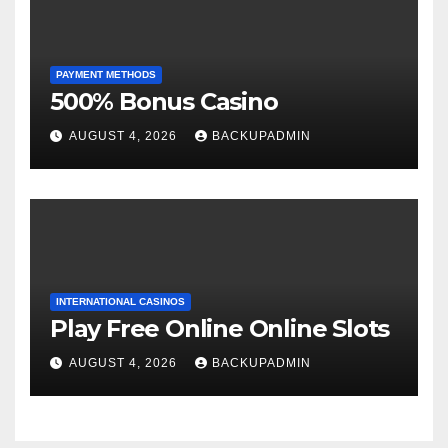
PAYMENT METHODS
500% Bonus Casino
AUGUST 4, 2026
BACKUPADMIN
INTERNATIONAL CASINOS
Play Free Online Online Slots
AUGUST 4, 2026
BACKUPADMIN