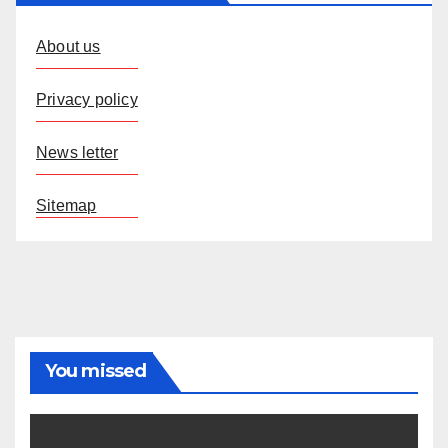
About us
Privacy policy
News letter
Sitemap
You missed