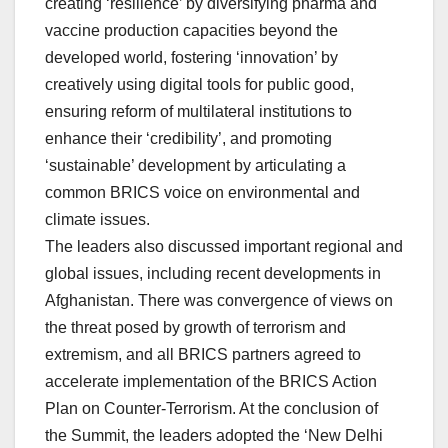
creating ‘resilience’ by diversifying pharma and
vaccine production capacities beyond the
developed world, fostering ‘innovation’ by
creatively using digital tools for public good,
ensuring reform of multilateral institutions to
enhance their ‘credibility’, and promoting
‘sustainable’ development by articulating a
common BRICS voice on environmental and
climate issues.
The leaders also discussed important regional and
global issues, including recent developments in
Afghanistan. There was convergence of views on
the threat posed by growth of terrorism and
extremism, and all BRICS partners agreed to
accelerate implementation of the BRICS Action
Plan on Counter-Terrorism. At the conclusion of
the Summit, the leaders adopted the ‘New Delhi