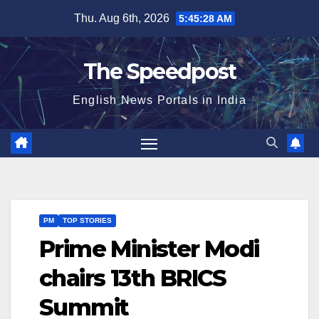
Skip
Thu. Aug 6th, 2026
5:45:28 AM
to
content
The Speedpost
English News Portals in India
PM
TOP STORIES
Prime Minister Modi
chairs 13th BRICS
Summit