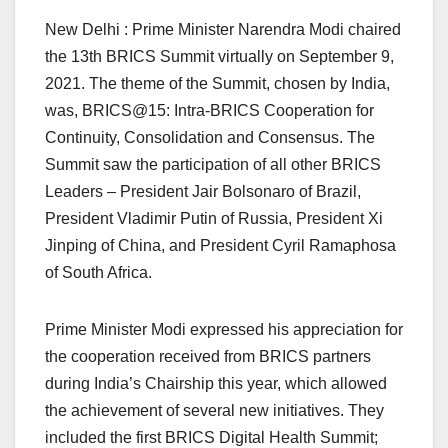
New Delhi : Prime Minister Narendra Modi chaired
the 13th BRICS Summit virtually on September 9,
2021. The theme of the Summit, chosen by India,
was, BRICS@15: Intra-BRICS Cooperation for
Continuity, Consolidation and Consensus. The
Summit saw the participation of all other BRICS
Leaders – President Jair Bolsonaro of Brazil,
President Vladimir Putin of Russia, President Xi
Jinping of China, and President Cyril Ramaphosa
of South Africa.
Prime Minister Modi expressed his appreciation for
the cooperation received from BRICS partners
during India’s Chairship this year, which allowed
the achievement of several new initiatives. They
included the first BRICS Digital Health Summit;