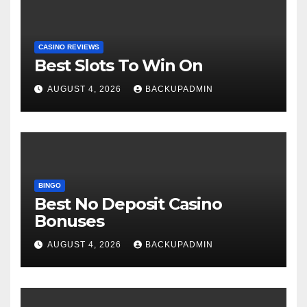
CASINO REVIEWS
Best Slots To Win On
AUGUST 4, 2026
BACKUPADMIN
BINGO
Best No Deposit Casino
Bonuses
AUGUST 4, 2026
BACKUPADMIN