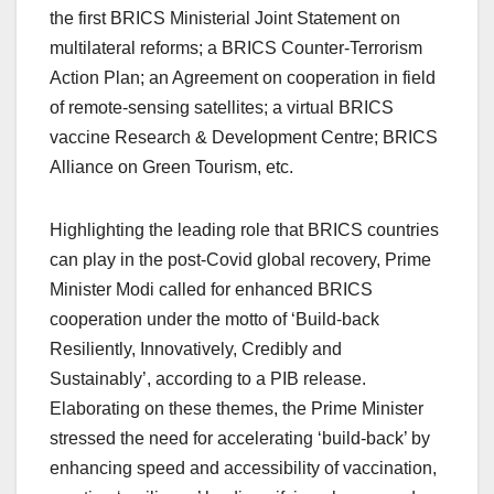
the first BRICS Ministerial Joint Statement on
multilateral reforms; a BRICS Counter-Terrorism
Action Plan; an Agreement on cooperation in field
of remote-sensing satellites; a virtual BRICS
vaccine Research & Development Centre; BRICS
Alliance on Green Tourism, etc.
Highlighting the leading role that BRICS countries
can play in the post-Covid global recovery, Prime
Minister Modi called for enhanced BRICS
cooperation under the motto of ‘Build-back
Resiliently, Innovatively, Credibly and
Sustainably’, according to a PIB release.
Elaborating on these themes, the Prime Minister
stressed the need for accelerating ‘build-back’ by
enhancing speed and accessibility of vaccination,