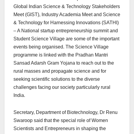
Global Indian Science & Technology Stakeholders
Meet (GIST), Industry Academia Meet and Science
& Technology for Harnessing Innovations (SATHI)
– A National startup entrepreneurship summit and
Student Science Village are some of the important
events being organised. The Science Village
programme is linked with the Pradhan Mantri
Sansad Adarsh Gram Yojana to reach out to the
rural masses and propagate science and for
seeking scientific solutions to the diverse
challenges facing our society particularly rural
India.
Secretary, Department of Biotechnology, Dr Renu
Swaroop said that the special role of Women
Scientists and Entrepreneurs in shaping the