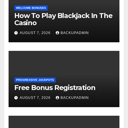
WELCOME BONUSES
How To Play Blackjack In The
Casino
AUGUST 7, 2026
BACKUPADMIN
PROGRESSIVE JACKPOTS
Free Bonus Registration
AUGUST 7, 2026
BACKUPADMIN