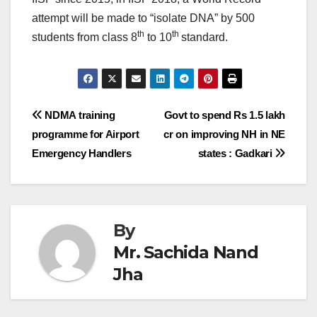
attempt will be made to “isolate DNA” by 500
th
th
students from class 8
to 10
standard.
Post
NDMA training
Govt to spend Rs 1.5 lakh
programme for Airport
cr on improving NH in NE
navigation
Emergency Handlers
states : Gadkari
By
Mr. Sachida Nand
Jha