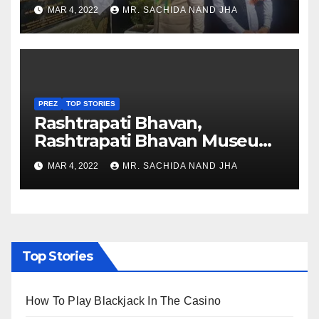
Healthcare sector in
MAR 4, 2022
MR. SACHIDA NAND JHA
Nagaland
PREZ
TOP STORIES
Rashtrapati Bhavan,
Rashtrapati Bhavan Museum
to Re-Open for Public
MAR 4, 2022
MR. SACHIDA NAND JHA
Viewing from Next Week
Top Stories
How To Play Blackjack In The Casino