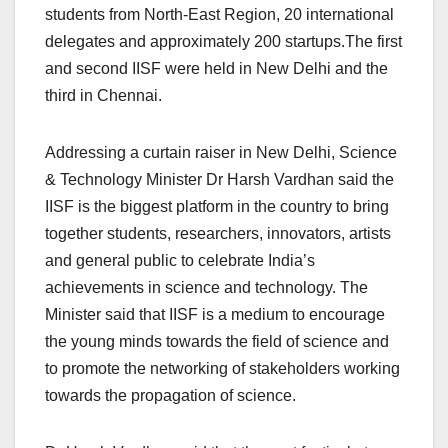
students from North-East Region, 20 international
delegates and approximately 200 startups.The first
and second IISF were held in New Delhi and the
third in Chennai.
Addressing a curtain raiser in New Delhi, Science
& Technology Minister Dr Harsh Vardhan said the
IISF is the biggest platform in the country to bring
together students, researchers, innovators, artists
and general public to celebrate India’s
achievements in science and technology. The
Minister said that IISF is a medium to encourage
the young minds towards the field of science and
to promote the networking of stakeholders working
towards the propagation of science.