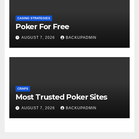
CASINO STRATEGIES
Poker For Free
AUGUST 7, 2026
BACKUPADMIN
CRAPS
Most Trusted Poker Sites
AUGUST 7, 2026
BACKUPADMIN