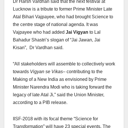
Dr Harsh Vardhan said that the next festival at
Lucknow is a tribute to former Prime Minister Late
Atal Bihari Vajpayee, who had brought Science to
the centre stage of national agenda. It was
Vajpayee who had added
Jai Vigyan
to Lal
Bahadur Shastri’s slogan of “Jai Jawan, Jai
Kisan”, Dr Vardhan said.
“All stakeholders will assemble to collectively work
towards
Vigyan se Vikas
– contributing to the
Making of a New India as envisioned by Prime
Minister Narendra Modi who is taking forward the
legacy of late Atal Ji,” said the Union Minister,
according to a PIB release.
IISF-2018 with its focal theme “Science for
Transformation” will have 23 special events. The