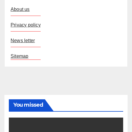
About us
Privacy policy
News letter
Sitemap
You missed