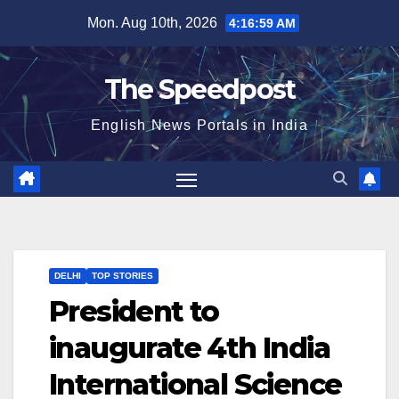
Skip
Mon. Aug 10th, 2026
4:17:00 AM
to
content
The Speedpost
English News Portals in India
DELHI
TOP STORIES
President to
inaugurate 4th India
International Science