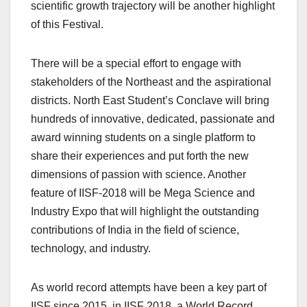
scientific growth trajectory will be another highlight
of this Festival.
There will be a special effort to engage with
stakeholders of the Northeast and the aspirational
districts. North East Student’s Conclave will bring
hundreds of innovative, dedicated, passionate and
award winning students on a single platform to
share their experiences and put forth the new
dimensions of passion with science. Another
feature of IISF-2018 will be Mega Science and
Industry Expo that will highlight the outstanding
contributions of India in the field of science,
technology, and industry.
As world record attempts have been a key part of
IISF since 2015, in IISF 2018, a World Record