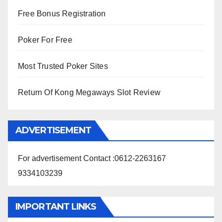
Free Bonus Registration
Poker For Free
Most Trusted Poker Sites
Return Of Kong Megaways Slot Review
ADVERTISEMENT
For advertisement Contact :0612-2263167
9334103239
IMPORTANT LINKS