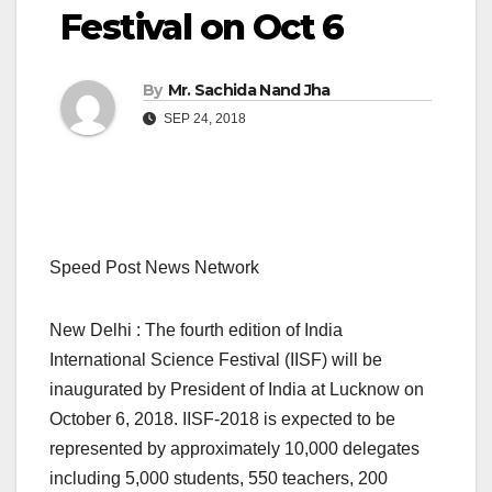
Festival on Oct 6
By
Mr. Sachida Nand Jha
SEP 24, 2018
Speed Post News Network
New Delhi : The fourth edition of India
International Science Festival (IISF) will be
inaugurated by President of India at Lucknow on
October 6, 2018. IISF-2018 is expected to be
represented by approximately 10,000 delegates
including 5,000 students, 550 teachers, 200