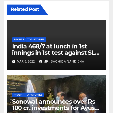
Related Post
SPORTS
TOP STORIES
India 468/7 at lunch in 1st
innings in 1st test against SL
as Jadeja scores 2nd test ton
MAR 5, 2022
MR. SACHIDA NAND JHA
AYUSH
TOP STORIES
Sonowal announces over Rs
100 cr. investments for Ayush