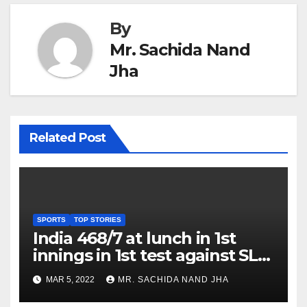
By
Mr. Sachida Nand
Jha
Related Post
SPORTS
TOP STORIES
India 468/7 at lunch in 1st
innings in 1st test against SL
as Jadeja scores 2nd test ton
MAR 5, 2022
MR. SACHIDA NAND JHA