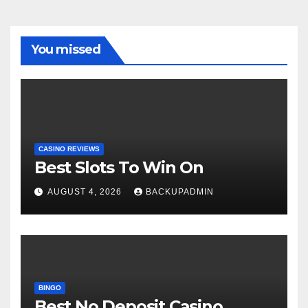
You missed
CASINO REVIEWS
Best Slots To Win On
AUGUST 4, 2026
BACKUPADMIN
BINGO
Best No Deposit Casino