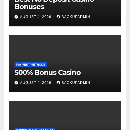
Bonuses
AUGUST 4, 2026
BACKUPADMIN
PAYMENT METHODS
500% Bonus Casino
AUGUST 4, 2026
BACKUPADMIN