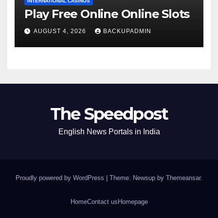
INTERNATIONAL CASINOS
Play Free Online Online Slots
AUGUST 4, 2026
BACKUPADMIN
The Speedpost
English News Portals in India
Proudly powered by WordPress
|
Theme: Newsup by
Themeansar
.
Home
Contact us
Homepage