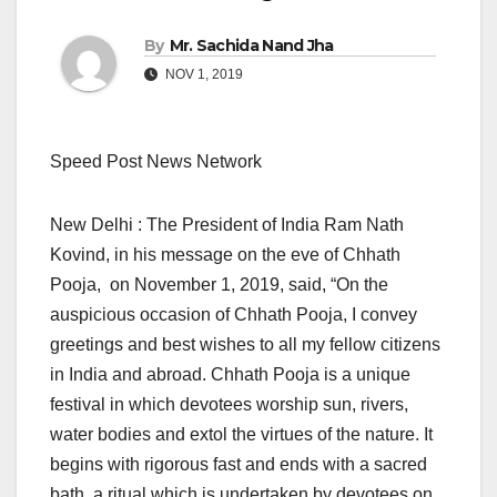
By
Mr. Sachida Nand Jha
NOV 1, 2019
Speed Post News Network
New Delhi : The President of India Ram Nath
Kovind, in his message on the eve of Chhath
Pooja, on November 1, 2019, said, “On the
auspicious occasion of Chhath Pooja, I convey
greetings and best wishes to all my fellow citizens
in India and abroad. Chhath Pooja is a unique
festival in which devotees worship sun, rivers,
water bodies and extol the virtues of the nature. It
begins with rigorous fast and ends with a sacred
bath, a ritual which is undertaken by devotees on