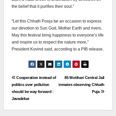
the belief that it purifies their soul.”
“Let this Chhath Pooja be an occasion to express
our devotion to Sun God, Mother Earth and rivers.
May this festival bring happiness to everyone’s life
and inspire us to respect the nature more,”
President Kovind said, according to a PIB release.
Post
Cooperation instead of
85 Motihari Central Jail
politics over pollution
inmates observing Chhath
navigation
should be way forward :
Puja
Javadekar