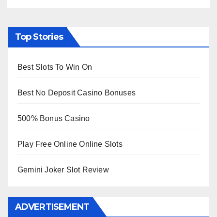
Top Stories
Best Slots To Win On
Best No Deposit Casino Bonuses
500% Bonus Casino
Play Free Online Online Slots
Gemini Joker Slot Review
ADVERTISEMENT