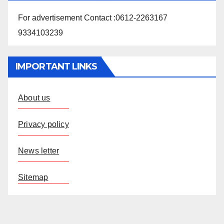
For advertisement Contact :0612-2263167
9334103239
IMPORTANT LINKS
About us
Privacy policy
News letter
Sitemap