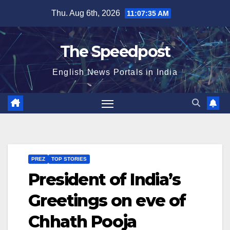
Skip
Thu. Aug 6th, 2026
11:07:36 AM
to
content
The Speedpost
English News Portals in India
PREZ
TOP STORIES
President of India’s
Greetings on eve of
Chhath Pooja