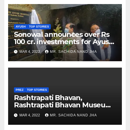
AYUSH
TOP STORIES
Sonowal announces over Rs
100 cr. investments for Ayush
Healthcare sector in
MAR 4, 2022
MR. SACHIDA NAND JHA
Nagaland
PREZ
TOP STORIES
Rashtrapati Bhavan,
Rashtrapati Bhavan Museum
to Re-Open for Public
MAR 4, 2022
MR. SACHIDA NAND JHA
Viewing from Next Week