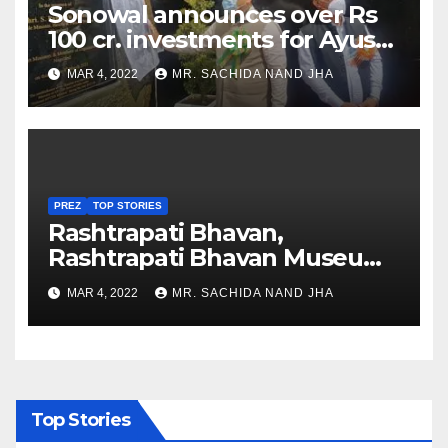
Sonowal announces over Rs
100 cr. investments for Ayush
Healthcare sector in
MAR 4, 2022
MR. SACHIDA NAND JHA
Nagaland
PREZ
TOP STORIES
Rashtrapati Bhavan,
Rashtrapati Bhavan Museum
to Re-Open for Public
MAR 4, 2022
MR. SACHIDA NAND JHA
Viewing from Next Week
Top Stories