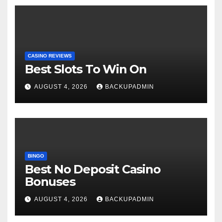
CASINO REVIEWS
Best Slots To Win On
AUGUST 4, 2026
BACKUPADMIN
BINGO
Best No Deposit Casino
Bonuses
AUGUST 4, 2026
BACKUPADMIN