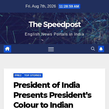
Skip
Fri. Aug 7th, 2026
11:29:00 AM
to
content
The Speedpost
English News Portals in India
PREZ
TOP STORIES
President of India
Presents President’s
Colour to Indian