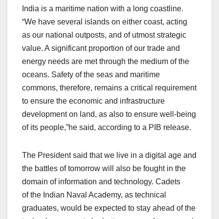
India is a maritime nation with a long coastline.
“We have several islands on either coast, acting
as our national outposts, and of utmost strategic
value. A significant proportion of our trade and
energy needs are met through the medium of the
oceans. Safety of the seas and maritime
commons, therefore, remains a critical requirement
to ensure the economic and infrastructure
development on land, as also to ensure well-being
of its people,”he said, according to a PIB release.
The President said that we live in a digital age and
the battles of tomorrow will also be fought in the
domain of information and technology. Cadets
of the Indian Naval Academy, as technical
graduates, would be expected to stay ahead of the