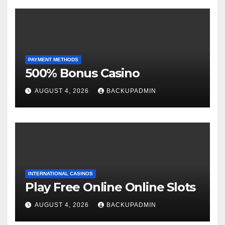
PAYMENT METHODS
500% Bonus Casino
AUGUST 4, 2026
BACKUPADMIN
INTERNATIONAL CASINOS
Play Free Online Online Slots
AUGUST 4, 2026
BACKUPADMIN