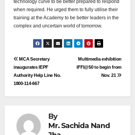
technology curve to be better prepared to respond
when required. He urged them to fully utilise their
training at the Academy to be better leaders in the
complex and uncertain world of tomorrow.
Post
MCA Secretary
Multimedia exhibition
inaugurates IEPF
IFFI@50 to begin from
navigation
Authority Help Line No.
Nov. 21
1800-114-667
By
Mr. Sachida Nand
Jha