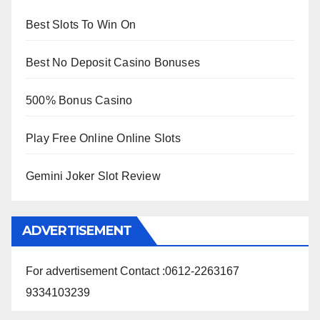
Best Slots To Win On
Best No Deposit Casino Bonuses
500% Bonus Casino
Play Free Online Online Slots
Gemini Joker Slot Review
ADVERTISEMENT
For advertisement Contact :0612-2263167
9334103239