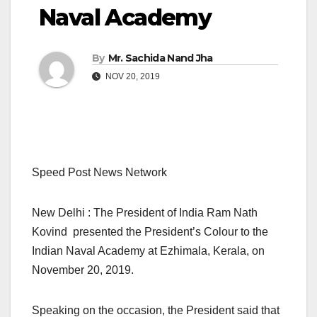
Naval Academy
By
Mr. Sachida Nand Jha
NOV 20, 2019
Speed Post News Network
New Delhi : The President of India Ram Nath
Kovind presented the President’s Colour to the
Indian Naval Academy at Ezhimala, Kerala, on
November 20, 2019.
Speaking on the occasion, the President said that