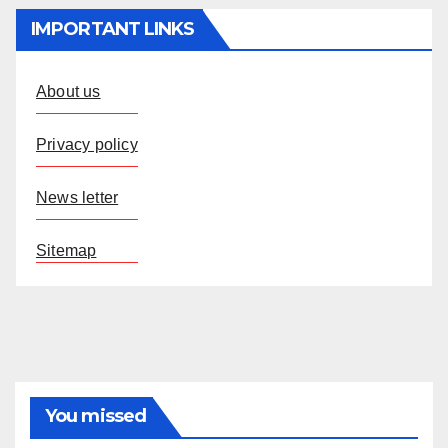
IMPORTANT LINKS
About us
Privacy policy
News letter
Sitemap
You missed