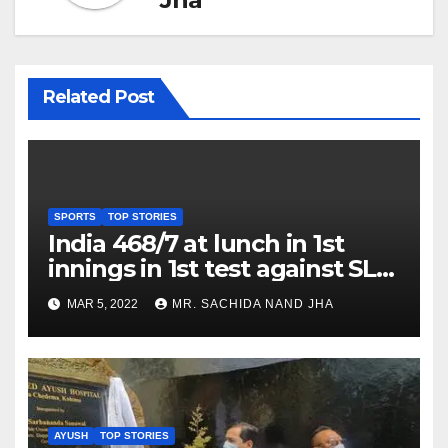
Related Post
SPORTS
TOP STORIES
India 468/7 at lunch in 1st
innings in 1st test against SL
as Jadeja scores 2nd test ton
MAR 5, 2022
MR. SACHIDA NAND JHA
AYUSH
TOP STORIES