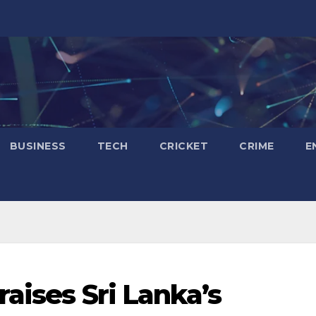
BUSINESS
TECH
CRICKET
CRIME
E
aises Sri Lanka’s