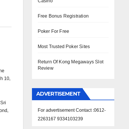
Casino
Free Bonus Registration
Poker For Free
Most Trusted Poker Sites
Return Of Kong Megaways Slot
Review
the
h 10,
ADVERTISEMENT
 Sri
For advertisement Contact :0612-
yond,
2263167 9334103239