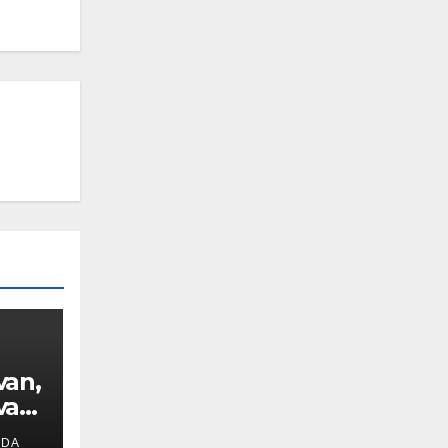
van,
van
IDA