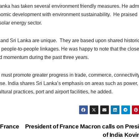
 Lanka has taken several environment friendly measures. He adm
onomic development with environment sustainability. He praised 
solar energy sector.
a and Sri Lanka are unique. They are based upon shared historic
ive people-to-people linkages. He was happy to note that the clos
ed momentum during the past three years.
a must promote greater progress in trade, commerce, connectivit
se. India shares Sri Lanka’s emphasis on areas such as power,
ral practices, port and airport facilities, he added.
 France
President of France Macron calls on Pres
of India Kov