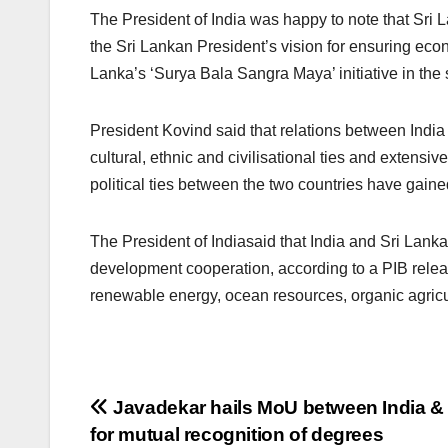
The President of India was happy to note that Sri
the Sri Lankan President’s vision for ensuring ec
Lanka’s ‘Surya Bala Sangra Maya’ initiative in the 
President Kovind said that relations between Indi
cultural, ethnic and civilisational ties and extens
political ties between the two countries have gain
The President of Indiasaid that India and Sri Lank
development cooperation, according to a PIB relea
renewable energy, ocean resources, organic agricultu
Post
Javadekar hails MoU between India &
for mutual recognition of degrees