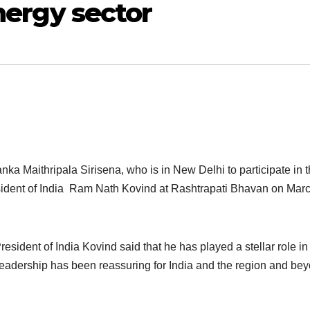
energy sector
nka Maithripala Sirisena, who is in New Delhi to participate in 
esident of India Ram Nath Kovind at Rashtrapati Bhavan on Marc
esident of India Kovind said that he has played a stellar role in
leadership has been reassuring for India and the region and be