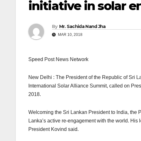
initiative in solar 
By
Mr. Sachida Nand Jha
MAR 10, 2018
Speed Post News Network
New Delhi : The President of the Republic of Sri La
International Solar Alliance Summit, called on Pr
2018.
Welcoming the Sri Lankan President to India, the Pr
Lanka’s active re-engagement with the world. His 
President Kovind said.