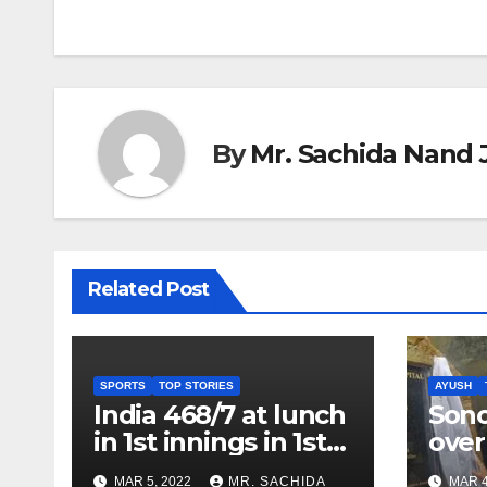
navigation
By
Mr. Sachida Nand 
Related Post
SPORTS
TOP STORIES
AYUSH
India 468/7 at lunch
Son
in 1st innings in 1st
over
test against SL as
inve
MAR 5, 2022
MR. SACHIDA
MAR 4