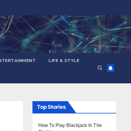
NTERTAINMENT
LIFE & STYLE
Top Stories
How To Play Blackjack In The