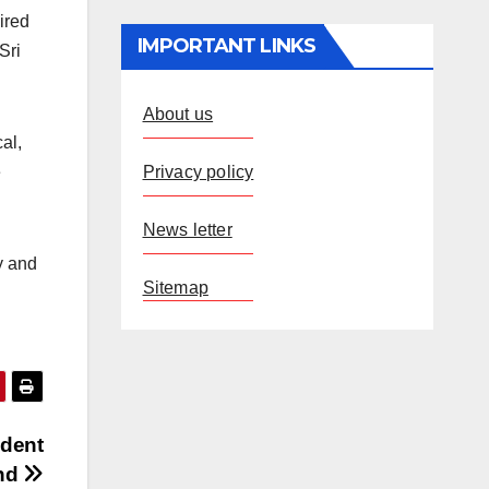
ired
IMPORTANT LINKS
Sri
About us
al,
Privacy policy
e
News letter
y and
Sitemap
ident
ind