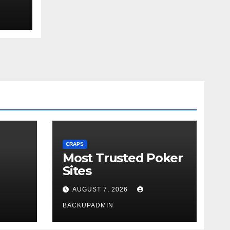
ext
CRAPS
Most Trusted Poker
Sites
AUGUST 7, 2026
BACKUPADMIN