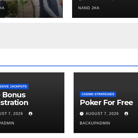
h Healthcare
Open for Public
or in Nagaland
HA
Viewing from N
NAND JHA
Week
SSIVE JACKPOTS
e Bonus
CASINO STRATEGIES
stration
Poker For Free
ST 7, 2026
AUGUST 7, 2026
PADMIN
BACKUPADMIN