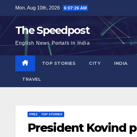
Skip
Mon. Aug 10th, 2026
6:07:26 AM
to
content
The Speedpost
English News Portals in India
TOP STORIES
CITY
INDIA
TRAVEL
PREZ
TOP STORIES
President Kovind pr