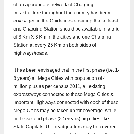
of an appropriate network of Charging
Infrastructure throughout the country has been
envisaged in the Guidelines ensuring that at least
one Charging Station should be available in a grid
of 3 Km X 3 Km in the cities and one Charging
Station at every 25 Km on both sides of
highways/roads.
It has been envisaged that in the first phase (i.e. 1-
3 years) all Mega Cities with population of 4
million plus as per census 2011, all existing
expressways connected to these Mega Cities &
important Highways connected with each of these
Mega Cities may be taken up for coverage, while
in the second phase (3-5 years) big cities like
State Capitals, UT headquarters may be covered