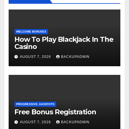
WELCOME BONUSES
How To Play Blackjack In The
Casino
AUGUST 7, 2026
BACKUPADMIN
PROGRESSIVE JACKPOTS
Free Bonus Registration
AUGUST 7, 2026
BACKUPADMIN