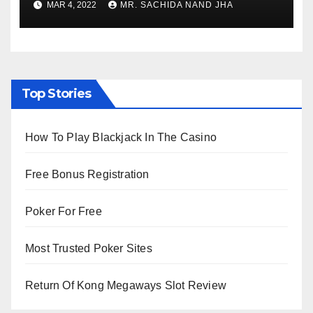
MAR 4, 2022
MR. SACHIDA NAND JHA
Viewing from Next Week
Top Stories
How To Play Blackjack In The Casino
Free Bonus Registration
Poker For Free
Most Trusted Poker Sites
Return Of Kong Megaways Slot Review