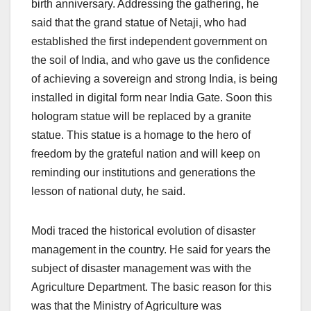
birth anniversary. Addressing the gathering, he
said that the grand statue of Netaji, who had
established the first independent government on
the soil of India, and who gave us the confidence
of achieving a sovereign and strong India, is being
installed in digital form near India Gate. Soon this
hologram statue will be replaced by a granite
statue. This statue is a homage to the hero of
freedom by the grateful nation and will keep on
reminding our institutions and generations the
lesson of national duty, he said.
Modi traced the historical evolution of disaster
management in the country. He said for years the
subject of disaster management was with the
Agriculture Department. The basic reason for this
was that the Ministry of Agriculture was