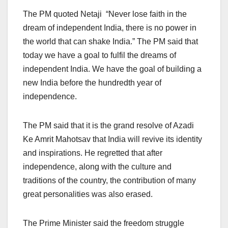
The PM quoted Netaji “Never lose faith in the
dream of independent India, there is no power in
the world that can shake India.” The PM said that
today we have a goal to fulfil the dreams of
independent India. We have the goal of building a
new India before the hundredth year of
independence.
The PM said that it is the grand resolve of Azadi
Ke Amrit Mahotsav that India will revive its identity
and inspirations. He regretted that after
independence, along with the culture and
traditions of the country, the contribution of many
great personalities was also erased.
The Prime Minister said the freedom struggle