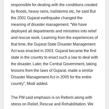
responsible for dealing with the conditions created
by floods, heavy rains, hailstorms etc, he said But
the 2001 Gujarat earthquake changed the
meaning of disaster management. “We have
deployed all departments and ministries into relief
and rescue work. Learning from the experiences of
that time, the Gujarat State Disaster Management
Act was enacted in 2003. Gujarat became the first
state in the country to enact such a law to deal with
the disaster. Later, the Central Government, taking
lessons from the laws of Gujarat, made a similar
Disaster Management Act in 2005 for the entire
country”, Modi added.
The PM said emphasis is on Reform along with
stress on Relief, Rescue and Rehabilitation. We