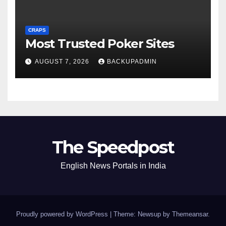
CRAPS
Most Trusted Poker Sites
AUGUST 7, 2026
BACKUPADMIN
The Speedpost
English News Portals in India
Proudly powered by WordPress
|
Theme: Newsup by
Themeansar
.