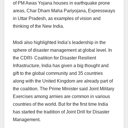
of PM Awas Yojana houses in earthquake prone
areas, Char Dham Maha Pariyojana, Expressways
in Uttar Pradesh, as examples of vision and
thinking of the New India.
Modi also highlighted India’s leadership in the
sphere of disaster management at global level. In
the CDRI- Coalition for Disaster Resilient
Infrastructure, India has given a big thought and
gift to the global community and 35 countries
along with the United Kingdom are already part of
the coalition. The Prime Minister said Joint Military
Exercises among armies are common in various
countries of the world. But for the first time India
has started the tradition of Joint Drill for Disaster
Management.