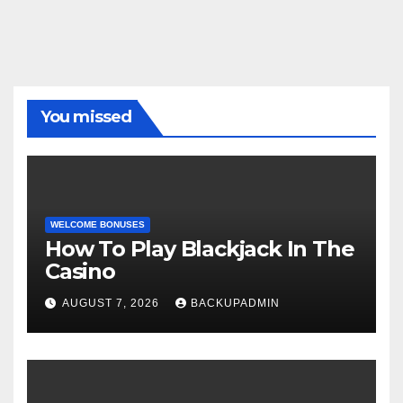
You missed
WELCOME BONUSES
How To Play Blackjack In The
Casino
AUGUST 7, 2026
BACKUPADMIN