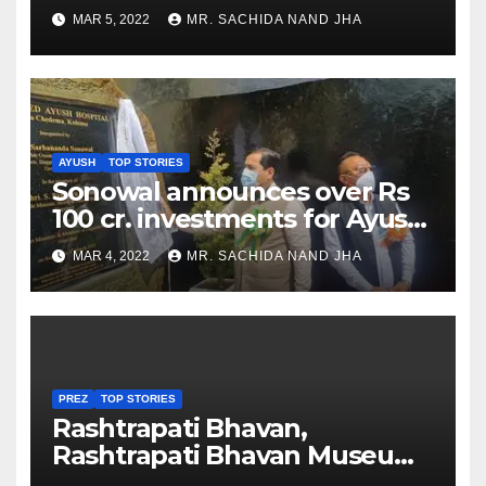
as Jadeja scores 2nd test ton
MAR 5, 2022
MR. SACHIDA NAND JHA
AYUSH
TOP STORIES
Sonowal announces over Rs
100 cr. investments for Ayush
Healthcare sector in
MAR 4, 2022
MR. SACHIDA NAND JHA
Nagaland
PREZ
TOP STORIES
Rashtrapati Bhavan,
Rashtrapati Bhavan Museum
to Re-Open for Public