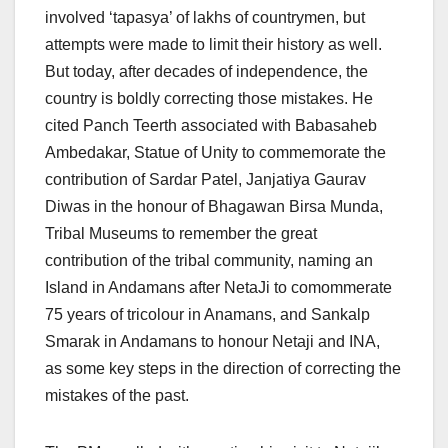
involved ‘tapasya’ of lakhs of countrymen, but
attempts were made to limit their history as well.
But today, after decades of independence, the
country is boldly correcting those mistakes. He
cited Panch Teerth associated with Babasaheb
Ambedakar, Statue of Unity to commemorate the
contribution of Sardar Patel, Janjatiya Gaurav
Diwas in the honour of Bhagawan Birsa Munda,
Tribal Museums to remember the great
contribution of the tribal community, naming an
Island in Andamans after NetaJi to comommerate
75 years of tricolour in Anamans, and Sankalp
Smarak in Andamans to honour Netaji and INA,
as some key steps in the direction of correcting the
mistakes of the past.