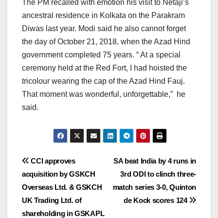
The PM recalled with emotion his visit to Netaji’s
ancestral residence in Kolkata on the Parakram
Diwas last year. Modi said he also cannot forget
the day of October 21, 2018, when the Azad Hind
government completed 75 years. “ At a special
ceremony held at the Red Fort, I had hoisted the
tricolour wearing the cap of the Azad Hind Fauj.
That moment was wonderful, unforgettable,” he
said.
Post
CCI approves
SA beat India by 4 runs in
acquisition by GSKCH
3rd ODI to clinch three-
navigation
Overseas Ltd. & GSKCH
match series 3-0, Quinton
UK Trading Ltd. of
de Kock scores 124
shareholding in GSKAPL