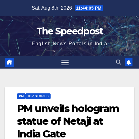
Skip
Sat. Aug 8th, 2026
11:44:06 PM
to
content
The Speedpost
English News Portals in India
PM
TOP STORIES
PM unveils hologram
statue of Netaji at
India Gate