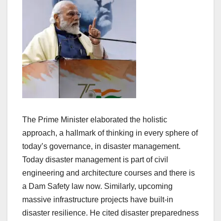
The Prime Minister elaborated the holistic
approach, a hallmark of thinking in every sphere of
today’s governance, in disaster management.
Today disaster management is part of civil
engineering and architecture courses and there is
a Dam Safety law now. Similarly, upcoming
massive infrastructure projects have built-in
disaster resilience. He cited disaster preparedness