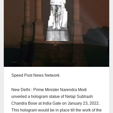
Speed Post News Network
New Delhi : Prime Minister Narendra Modi
unveiled a hologram statue of Netaji Subhash
Chandra Bose at India Gate on January 23, 2022.
This hologram would be in place till the work of the