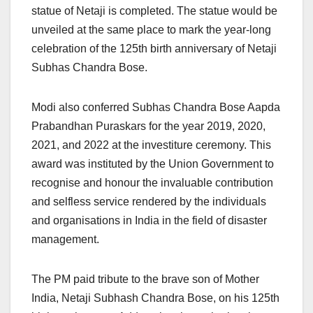
statue of Netaji is completed. The statue would be
unveiled at the same place to mark the year-long
celebration of the 125th birth anniversary of Netaji
Subhas Chandra Bose.
Modi also conferred Subhas Chandra Bose Aapda
Prabandhan Puraskars for the year 2019, 2020,
2021, and 2022 at the investiture ceremony. This
award was instituted by the Union Government to
recognise and honour the invaluable contribution
and selfless service rendered by the individuals
and organisations in India in the field of disaster
management.
The PM paid tribute to the brave son of Mother
India, Netaji Subhash Chandra Bose, on his 125th