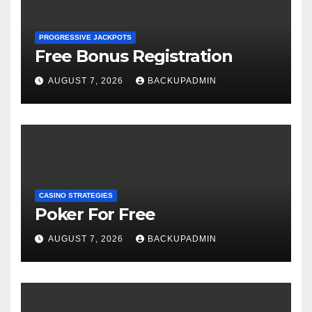
PROGRESSIVE JACKPOTS
Free Bonus Registration
AUGUST 7, 2026
BACKUPADMIN
CASINO STRATEGIES
Poker For Free
AUGUST 7, 2026
BACKUPADMIN