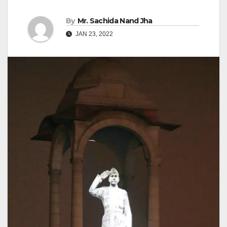
By
Mr. Sachida Nand Jha
JAN 23, 2022