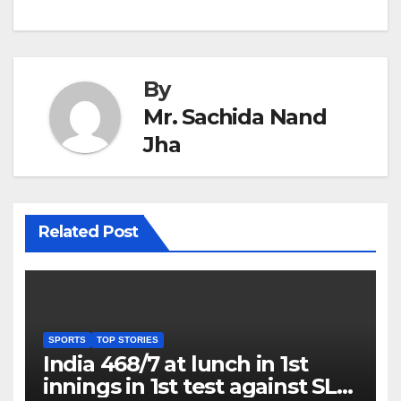
By
Mr. Sachida Nand
Jha
Related Post
SPORTS
TOP STORIES
India 468/7 at lunch in 1st
innings in 1st test against SL