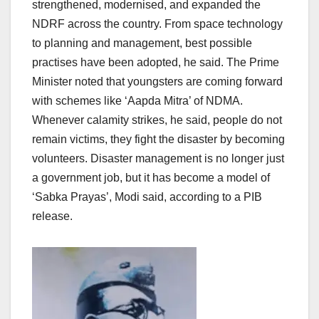
strengthened, modernised, and expanded the
NDRF across the country. From space technology
to planning and management, best possible
practises have been adopted, he said. The Prime
Minister noted that youngsters are coming forward
with schemes like ‘Aapda Mitra’ of NDMA.
Whenever calamity strikes, he said, people do not
remain victims, they fight the disaster by becoming
volunteers. Disaster management is no longer just
a government job, but it has become a model of
‘Sabka Prayas’, Modi said, according to a PIB
release.