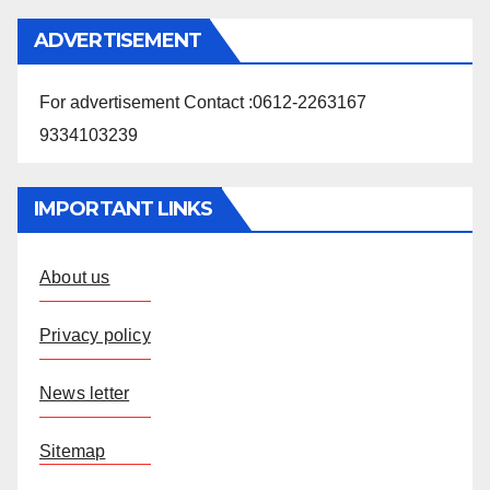
ADVERTISEMENT
For advertisement Contact :0612-2263167
9334103239
IMPORTANT LINKS
About us
Privacy policy
News letter
Sitemap