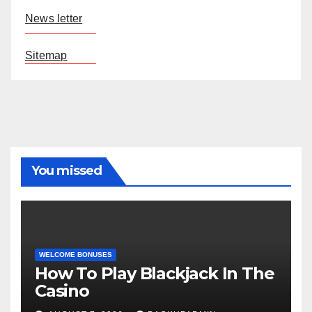
News letter
Sitemap
You missed
WELCOME BONUSES
How To Play Blackjack In The
Casino