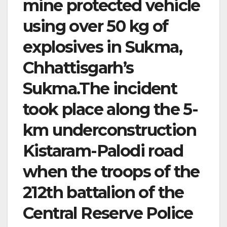
mine protected vehicle
using over 50 kg of
explosives in Sukma,
Chhattisgarh’s
Sukma.The incident
took place along the 5-
km underconstruction
Kistaram-Palodi road
when the troops of the
212th battalion of the
Central Reserve Police