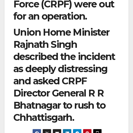
Force (CRPF) were out
for an operation.
Union Home Minister
Rajnath Singh
described the incident
as deeply distressing
and asked CRPF
Director General R R
Bhatnagar to rush to
Chhattisgarh.