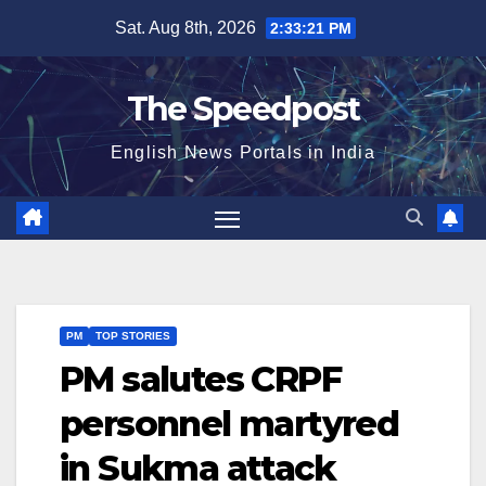
Skip
Sat. Aug 8th, 2026
2:33:22 PM
to
content
The Speedpost
English News Portals in India
PM
TOP STORIES
PM salutes CRPF
personnel martyred
in Sukma attack