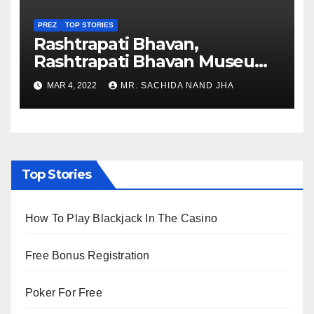
PREZ
TOP STORIES
Rashtrapati Bhavan,
Rashtrapati Bhavan Museum
to Re-Open for Public
MAR 4, 2022
MR. SACHIDA NAND JHA
Viewing from Next Week
Top Stories
How To Play Blackjack In The Casino
Free Bonus Registration
Poker For Free