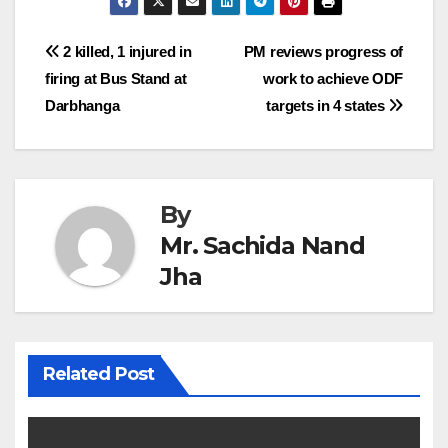
Post
2 killed, 1 injured in
PM reviews progress of
firing at Bus Stand at
work to achieve ODF
navigation
Darbhanga
targets in 4 states
By
Mr. Sachida Nand
Jha
Related Post