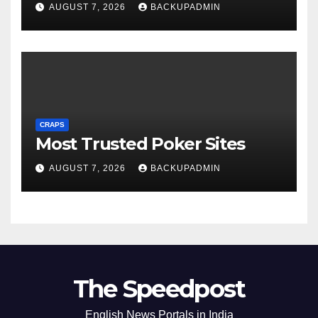
AUGUST 7, 2026
BACKUPADMIN
CRAPS
Most Trusted Poker Sites
AUGUST 7, 2026
BACKUPADMIN
The Speedpost
English News Portals in India