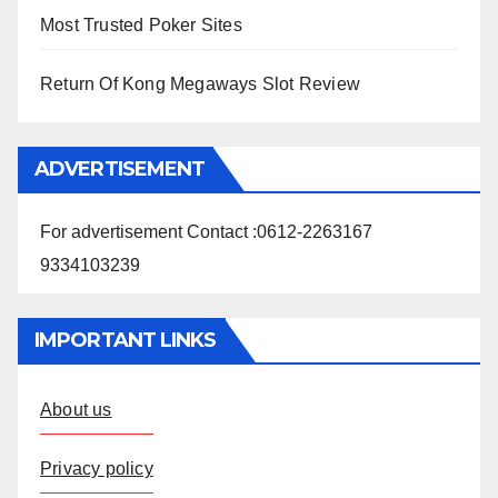
Most Trusted Poker Sites
Return Of Kong Megaways Slot Review
ADVERTISEMENT
For advertisement Contact :0612-2263167
9334103239
IMPORTANT LINKS
About us
Privacy policy