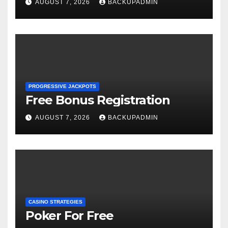
AUGUST 7, 2026
BACKUPADMIN
PROGRESSIVE JACKPOTS
Free Bonus Registration
AUGUST 7, 2026
BACKUPADMIN
CASINO STRATEGIES
Poker For Free