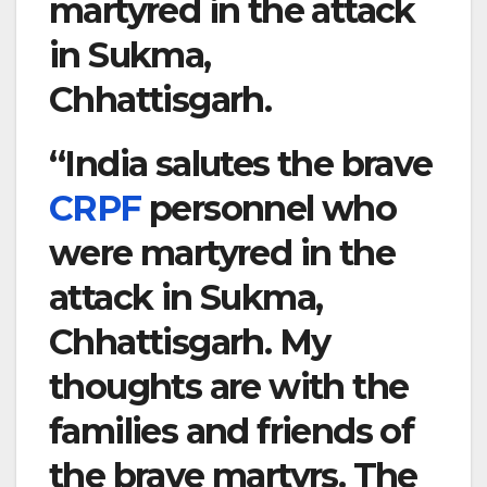
martyred in the attack
in Sukma,
Chhattisgarh.
“India salutes the brave
CRPF
personnel who
were martyred in the
attack in Sukma,
Chhattisgarh. My
thoughts are with the
families and friends of
the brave martyrs. The