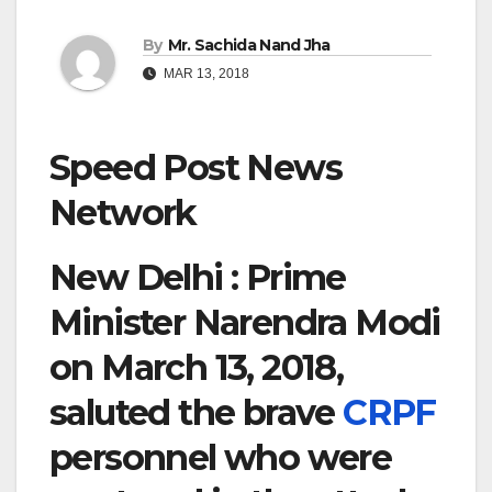
By
Mr. Sachida Nand Jha
MAR 13, 2018
Speed Post News
Network
New Delhi : Prime
Minister Narendra Modi
on March 13, 2018,
saluted the brave
CRPF
personnel who were