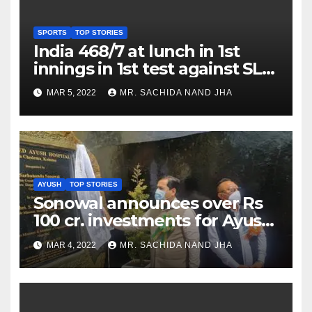
SPORTS
TOP STORIES
India 468/7 at lunch in 1st
innings in 1st test against SL
as Jadeja scores 2nd test ton
MAR 5, 2022
MR. SACHIDA NAND JHA
AYUSH
TOP STORIES
Sonowal announces over Rs
100 cr. investments for Ayush
Healthcare sector in
MAR 4, 2022
MR. SACHIDA NAND JHA
Nagaland