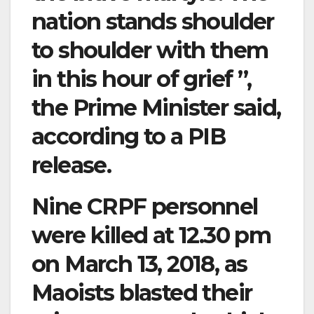
nation stands shoulder
to shoulder with them
in this hour of grief ”,
the Prime Minister said,
according to a PIB
release.
Nine CRPF personnel
were killed at 12.30 pm
on March 13, 2018, as
Maoists blasted their