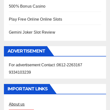
500% Bonus Casino
Play Free Online Online Slots
Gemini Joker Slot Review
ADVERTISEMENT
For advertisement Contact :0612-2263167
9334103239
IMPORTANT LINKS
About us