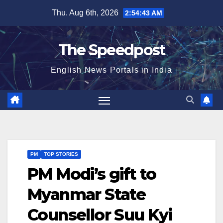
Skip
Thu. Aug 6th, 2026
2:54:44 AM
to
content
The Speedpost
English News Portals in India
PM
TOP STORIES
PM Modi’s gift to
Myanmar State
Counsellor Suu Kyi