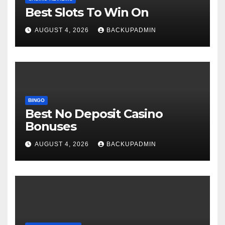
Best Slots To Win On
AUGUST 4, 2026
BACKUPADMIN
BINGO
Best No Deposit Casino
Bonuses
AUGUST 4, 2026
BACKUPADMIN