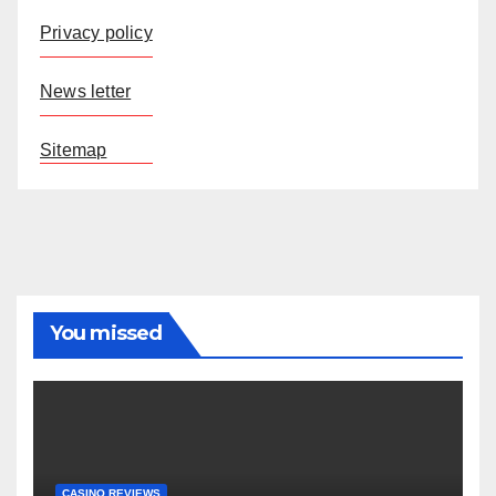
Privacy policy
News letter
Sitemap
You missed
CASINO REVIEWS