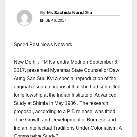
By
Mr. Sachida Nand Jha
SEP 6, 2017
Speed Post News Network
New Delhi : PM Narendra Modi on September 6,
2017, presented Myanmar State Counsellor Daw
Aung San Suu Kyi a special reproduction of the
original research proposal that she had submitted
for fellowship at the Indian Institute of Advanced
Study at Shimla in May 1986 . The research
proposal, according to a PIB release, was titled
“The Growth and Development of Burmese and
Indian Intellectual Traditions Under Colonialism: A
Comparative Study.”