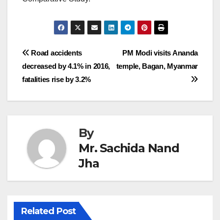
Post
Road accidents
PM Modi visits Ananda
decreased by 4.1% in 2016,
temple, Bagan, Myanmar
navigation
fatalities rise by 3.2%
By
Mr. Sachida Nand
Jha
Related Post