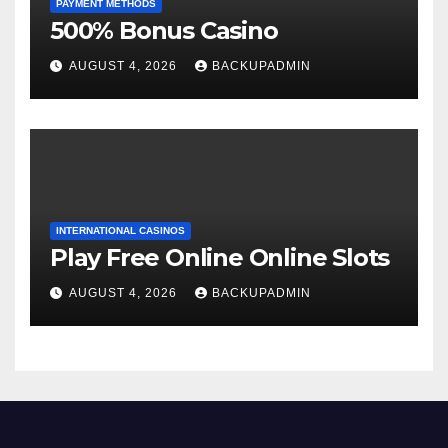
PAYMENT METHODS
500% Bonus Casino
AUGUST 4, 2026
BACKUPADMIN
INTERNATIONAL CASINOS
Play Free Online Online Slots
AUGUST 4, 2026
BACKUPADMIN