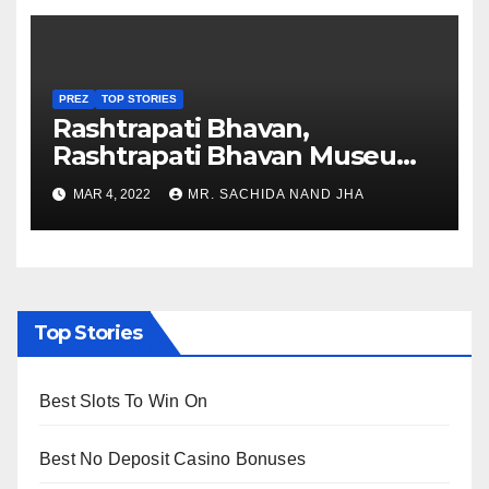
PREZ
TOP STORIES
Rashtrapati Bhavan,
Rashtrapati Bhavan Museum
to Re-Open for Public
MAR 4, 2022
MR. SACHIDA NAND JHA
Viewing from Next Week
Top Stories
Best Slots To Win On
Best No Deposit Casino Bonuses