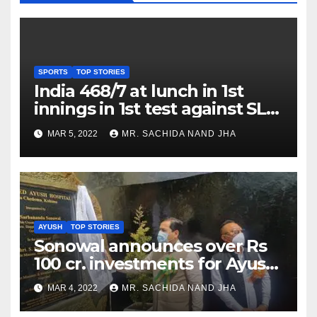
SPORTS
TOP STORIES
India 468/7 at lunch in 1st
innings in 1st test against SL
as Jadeja scores 2nd test ton
MAR 5, 2022
MR. SACHIDA NAND JHA
AYUSH
TOP STORIES
Sonowal announces over Rs
100 cr. investments for Ayush
Healthcare sector in
MAR 4, 2022
MR. SACHIDA NAND JHA
Nagaland