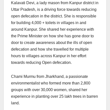
Kalavati Devi, a lady mason from Kanpur district in
Uttar Pradesh, is a driving force towards reducing
open defecation in the district. She is responsible
for building 4,000 + toilets in villages in and
around Kanpur. She shared her experience with
the Prime Minister on how she has gone door to
door to create awareness about the ills of open
defecation and how she travelled for multiple
hours to villages across Kanpur in her effort
towards reducing Open defecation.
Chami Murmu from Jharkhand, a passionate
environmentalist who formed more than 2,800
groups with over 30,000 women, shared her
experience in planting over 25 lakh trees in barren
land.