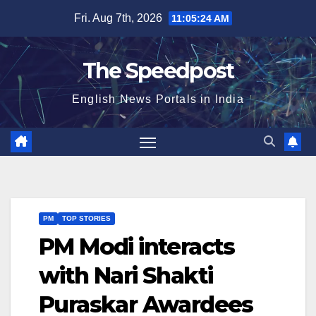
Skip
Fri. Aug 7th, 2026
11:05:24 AM
to
content
The Speedpost
English News Portals in India
PM
TOP STORIES
PM Modi interacts
with Nari Shakti
Puraskar Awardees