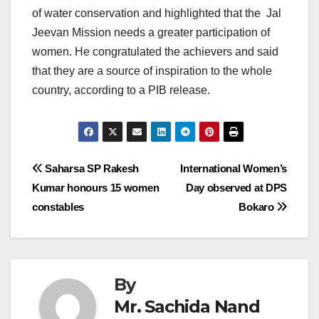
of water conservation and highlighted that the Jal
Jeevan Mission needs a greater participation of
women. He congratulated the achievers and said
that they are a source of inspiration to the whole
country, according to a PIB release.
Post
Saharsa SP Rakesh
International Women’s
Kumar honours 15 women
Day observed at DPS
navigation
constables
Bokaro
By
Mr. Sachida Nand