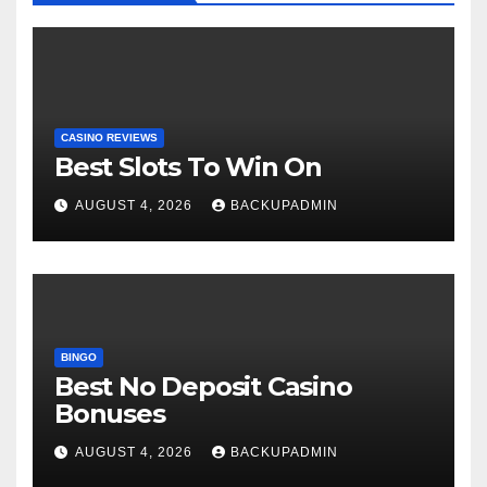
CASINO REVIEWS
Best Slots To Win On
AUGUST 4, 2026
BACKUPADMIN
BINGO
Best No Deposit Casino
Bonuses
AUGUST 4, 2026
BACKUPADMIN