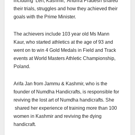
including Leh, Kashmir, Andhra Pradesh shared
their trials, struggles and how they achieved their
goals with the Prime Minister.
The achievers include 103 year old Ms Mann
Kaur, who started athletics at the age of 93 and
went on to win 4 Gold Medals in Field and Track
events at World Masters Athletic Championship,
Poland.
Arifa Jan from Jammu & Kashmir, who is the
founder of Numdha Handicrafts, is responsible for
reviving the lost art of Numdha handicrafts. She
shared her experience of training more than 100
women in Kashmir and reviving the dying
handicraft.