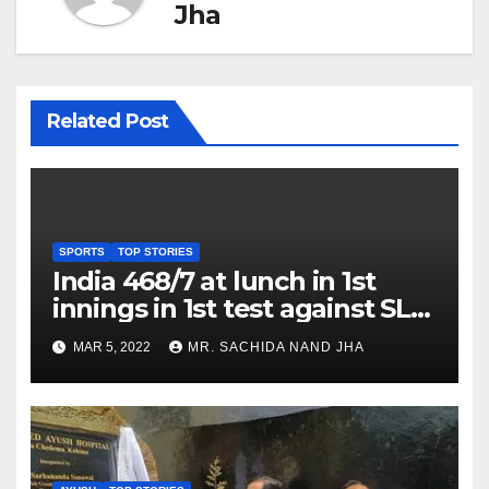
Jha
Related Post
SPORTS
TOP STORIES
India 468/7 at lunch in 1st
innings in 1st test against SL
as Jadeja scores 2nd test ton
MAR 5, 2022
MR. SACHIDA NAND JHA