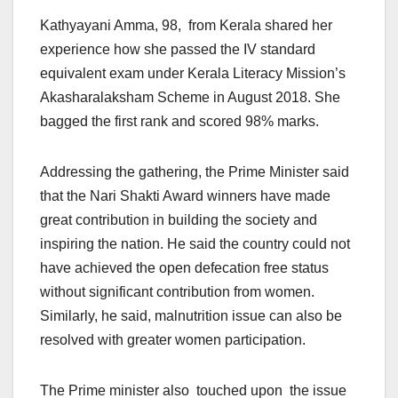
Kathyayani Amma, 98, from Kerala shared her
experience how she passed the IV standard
equivalent exam under Kerala Literacy Mission’s
Akasharalaksham Scheme in August 2018. She
bagged the first rank and scored 98% marks.
Addressing the gathering, the Prime Minister said
that the Nari Shakti Award winners have made
great contribution in building the society and
inspiring the nation. He said the country could not
have achieved the open defecation free status
without significant contribution from women.
Similarly, he said, malnutrition issue can also be
resolved with greater women participation.
The Prime minister also touched upon the issue