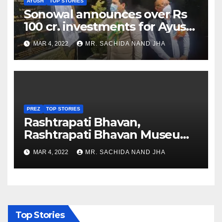
AYUSH
TOP STORIES
Sonowal announces over Rs
100 cr. investments for Ayush
Healthcare sector in
MAR 4, 2022
MR. SACHIDA NAND JHA
Nagaland
PREZ
TOP STORIES
Rashtrapati Bhavan,
Rashtrapati Bhavan Museum
to Re-Open for Public
MAR 4, 2022
MR. SACHIDA NAND JHA
Viewing from Next Week
Top Stories