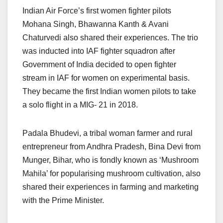
Indian Air Force’s first women fighter pilots
Mohana Singh, Bhawanna Kanth & Avani
Chaturvedi also shared their experiences. The trio
was inducted into IAF fighter squadron after
Government of India decided to open fighter
stream in IAF for women on experimental basis.
They became the first Indian women pilots to take
a solo flight in a MIG- 21 in 2018.
Padala Bhudevi, a tribal woman farmer and rural
entrepreneur from Andhra Pradesh, Bina Devi from
Munger, Bihar, who is fondly known as ‘Mushroom
Mahila’ for popularising mushroom cultivation, also
shared their experiences in farming and marketing
with the Prime Minister.