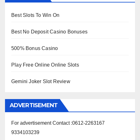
Best Slots To Win On
Best No Deposit Casino Bonuses
500% Bonus Casino
Play Free Online Online Slots
Gemini Joker Slot Review
ADVERTISEMENT
For advertisement Contact :0612-2263167
9334103239