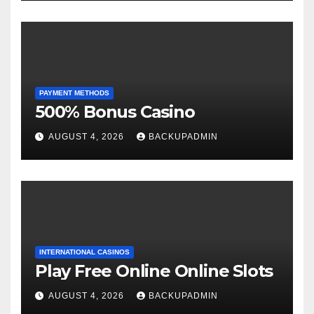
PAYMENT METHODS
500% Bonus Casino
AUGUST 4, 2026
BACKUPADMIN
INTERNATIONAL CASINOS
Play Free Online Online Slots
AUGUST 4, 2026
BACKUPADMIN