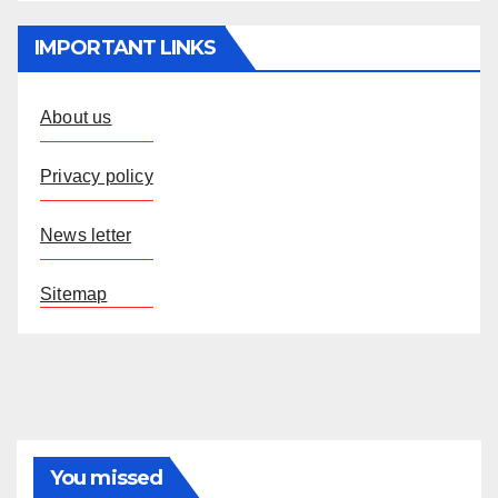
IMPORTANT LINKS
About us
Privacy policy
News letter
Sitemap
You missed