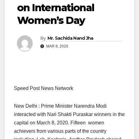
on International
Women’s Day
By
Mr. Sachida Nand Jha
MAR 8, 2020
Speed Post News Network
New Delhi : Prime Minister Narendra Modi
interacted with Nari Shakti Puraskar winners in the
capital on March 8, 2020. Fifteen women
achievers from various parts of the country