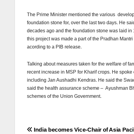
The Prime Minister mentioned the various developm
foundation stone for, over the last two days. He sa
decades ago and the foundation stone was laid in 1
this project was made a part of the Pradhan Mantri 
acording to a PIB release.
Talking about measures taken for the welfare of f
recent increase in MSP for Kharif crops. He spoke 
including Jan Aushadhi Kendras. He said the Swach
said the health assurance scheme – Ayushman Bhar
schemes of the Union Government.
Post
India becomes Vice-Chair of Asia Paci