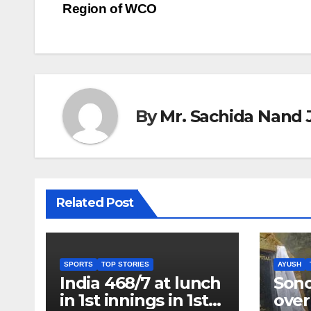
Region of WCO
navigation
By
Mr. Sachida Nand 
Related Post
SPORTS
TOP STORIES
AYUSH
India 468/7 at lunch
Son
in 1st innings in 1st
over