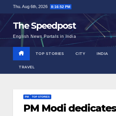
Skip
Thu. Aug 6th, 2026
8:16:52 PM
to
content
The Speedpost
English News Portals in India
TOP STORIES
CITY
INDIA
TRAVEL
PM
TOP STORIES
PM Modi dedicates