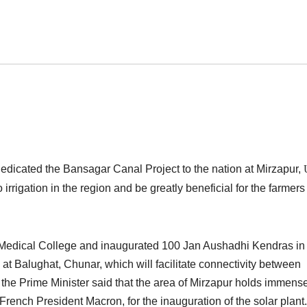
dicated the Bansagar Canal Project to the nation at Mirzapur,
 irrigation in the region and be greatly beneficial for the farmers
r Medical College and inaugurated 100 Jan Aushadhi Kendras in
at Balughat, Chunar, which will facilitate connectivity between
the Prime Minister said that the area of Mirzapur holds immens
h French President Macron, for the inauguration of the solar plant.