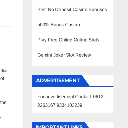
Best No Deposit Casino Bonuses
500% Bonus Casino
Play Free Online Online Slots
Gemini Joker Slot Review
Uttar
 of
ADVERTISEMENT
For advertisement Contact :0612-
 the
2263167 9334103239
e
IMPORTANT LINKS