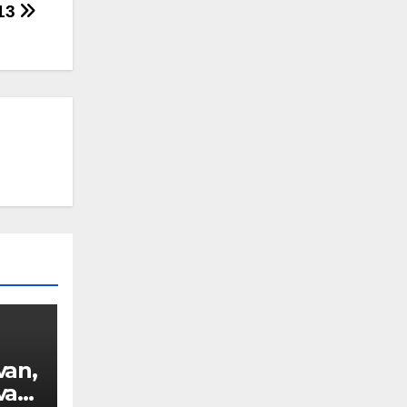
013
van,
van