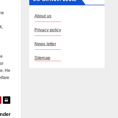
the
About us
4,
Privacy policy
News letter
he
Sitemap
or
se. He
lfare
under