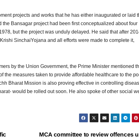
ent projects and works that he has either inaugurated or laid 
id the Bansagar project had been first conceptualized about four
978, but the project was unduly delayed. He said that after 201
Krishi SinchaiYojana and all efforts were made to complete it,
armers by the Union Government, the Prime Minister mentioned t
of the measures taken to provide affordable healthcare to the po
h Bharat Mission is also proving effective in controlling disea
at- would be rolled out soon. He also spoke of other social we
fic
MCA committee to review offences 