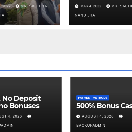
stments for
Museum to Re-
, 2022
MR. SACHIDA
MAR 4, 2022
MR. SACH
h Healthcare
Open for Public
or in Nagaland
HA
Viewing from N
NAND JHA
Week
 No Deposit
PAYMENT METHODS
ino Bonuses
500% Bonus Cas
ST 4, 2026
AUGUST 4, 2026
PADMIN
BACKUPADMIN