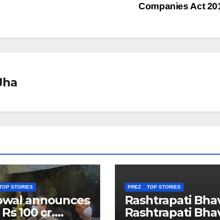
Companies Act 2
Jha
TOP STORIES
PREZ
TOP STORIES
owal announces
Rashtrapati Bha
 Rs 100 cr.
Rashtrapati Bha