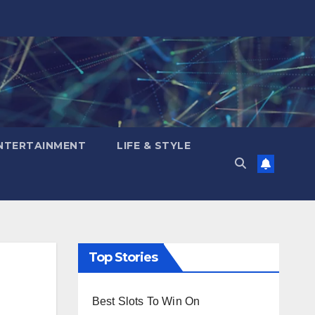
NTERTAINMENT
LIFE & STYLE
Top Stories
Best Slots To Win On