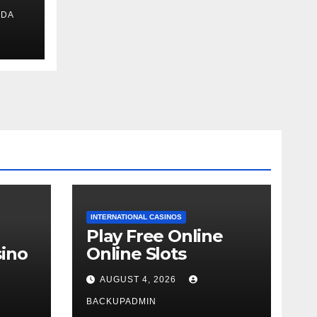
IDA
ext
INTERNATIONAL CASINOS
Play Free Online
ino
Online Slots
AUGUST 4, 2026
BACKUPADMIN