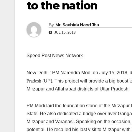
to the nation
By
Mr. Sachida Nand Jha
JUL 15, 2018
Speed Post News Network
New Delhi : PM Narendra Modi on July 15, 2018, de
Pradesh (
UP). This project will provide a big boost to
Mirzapur and Allahabad districts of Uttar Pradesh.
PM Modi laid the foundation stone of the Mirzapu
State. He also dedicated a bridge over river Ganga 
Mirzapur and Varanasi. Speaking on the occasion, 
potential. He recalled his last visit to Mirzapur wit