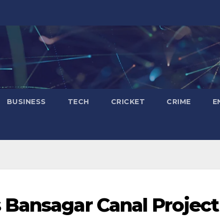
BUSINESS
TECH
CRICKET
CRIME
E
 Bansagar Canal Project