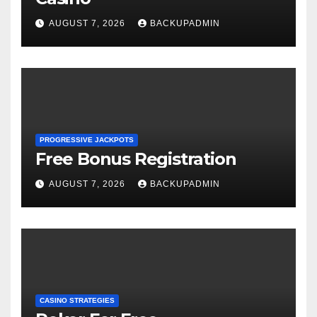
AUGUST 7, 2026
BACKUPADMIN
PROGRESSIVE JACKPOTS
Free Bonus Registration
AUGUST 7, 2026
BACKUPADMIN
CASINO STRATEGIES