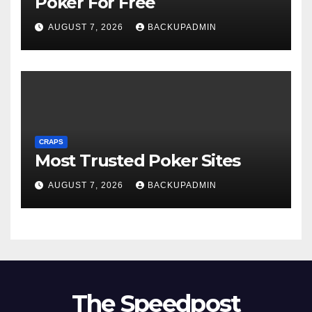
Poker For Free
AUGUST 7, 2026
BACKUPADMIN
CRAPS
Most Trusted Poker Sites
AUGUST 7, 2026
BACKUPADMIN
The Speedpost