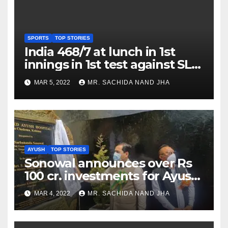
SPORTS
TOP STORIES
India 468/7 at lunch in 1st
innings in 1st test against SL
as Jadeja scores 2nd test ton
MAR 5, 2022
MR. SACHIDA NAND JHA
AYUSH
TOP STORIES
Sonowal announces over Rs
100 cr. investments for Ayush
Healthcare sector in
MAR 4, 2022
MR. SACHIDA NAND JHA
Nagaland