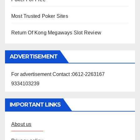
Most Trusted Poker Sites
Return Of Kong Megaways Slot Review
ADVERTISEMENT
For advertisement Contact :0612-2263167
9334103239
IMPORTANT LINKS
About us