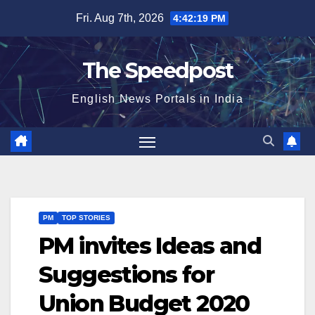
Skip
Fri. Aug 7th, 2026
4:42:19 PM
to
content
The Speedpost
English News Portals in India
PM
TOP STORIES
PM invites Ideas and
Suggestions for
Union Budget 2020