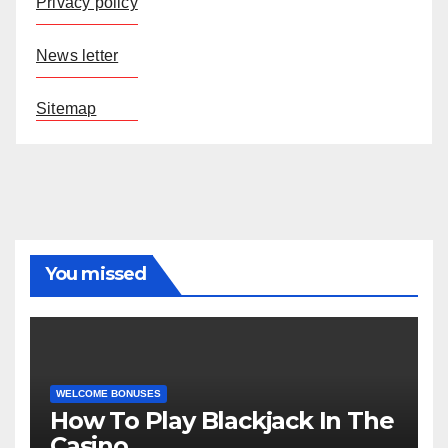
Privacy policy
News letter
Sitemap
You missed
WELCOME BONUSES
How To Play Blackjack In The
Casino