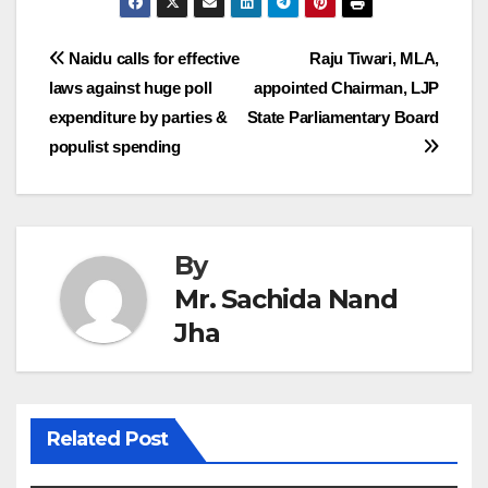
Post
Naidu calls for effective
Raju Tiwari, MLA,
laws against huge poll
appointed Chairman, LJP
navigation
expenditure by parties &
State Parliamentary Board
populist spending
By
Mr. Sachida Nand
Jha
Related Post