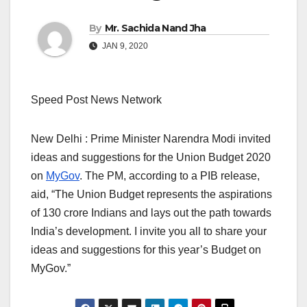
By
Mr. Sachida Nand Jha
JAN 9, 2020
Speed Post News Network
New Delhi : Prime Minister Narendra Modi invited
ideas and suggestions for the Union Budget 2020
on
MyGov
. The PM, according to a PIB release,
aid, “The Union Budget represents the aspirations
of 130 crore Indians and lays out the path towards
India’s development. I invite you all to share your
ideas and suggestions for this year’s Budget on
MyGov.”