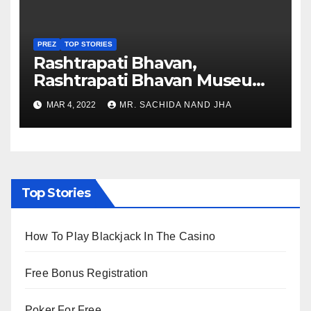
PREZ
TOP STORIES
Rashtrapati Bhavan,
Rashtrapati Bhavan Museum
to Re-Open for Public
MAR 4, 2022
MR. SACHIDA NAND JHA
Viewing from Next Week
Top Stories
How To Play Blackjack In The Casino
Free Bonus Registration
Poker For Free