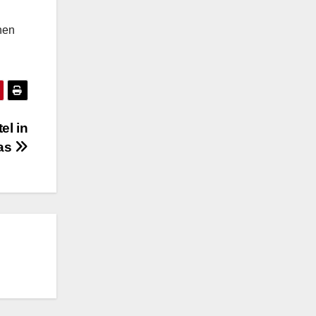
hen
el in
as