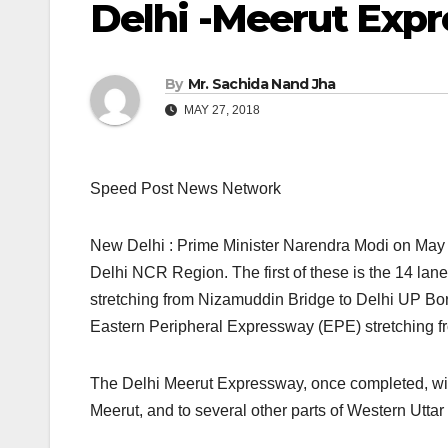
Delhi -Meerut Exp
By
Mr. Sachida Nand Jha
MAY 27, 2018
Speed Post News Network
New Delhi : Prime Minister Narendra Modi on May 2
Delhi NCR Region. The first of these is the 14 lan
stretching from Nizamuddin Bridge to Delhi UP Bor
Eastern Peripheral Expressway (EPE) stretching f
The Delhi Meerut Expressway, once completed, will 
Meerut, and to several other parts of Western Utta