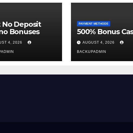
 No Deposit
PAYMENT METHODS
ino Bonuses
500% Bonus Cas
ST 4, 2026
AUGUST 4, 2026
PADMIN
BACKUPADMIN