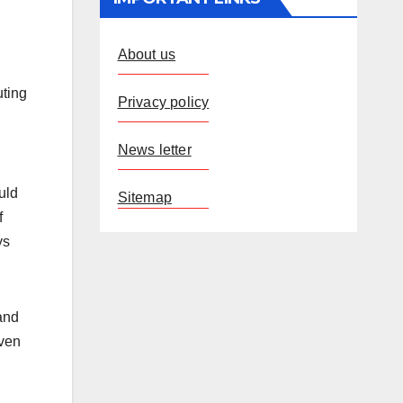
About us
uting
Privacy policy
News letter
uld
Sitemap
f
ys
and
iven