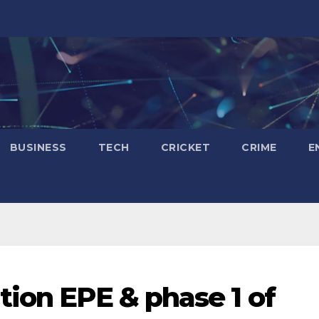
BUSINESS
TECH
CRICKET
CRIME
E
tion EPE & phase 1 of