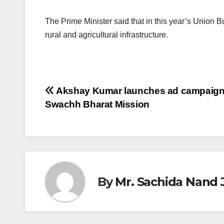
The Prime Minister said that in this year’s Union 
rural and agricultural infrastructure.
Post
Akshay Kumar launches ad campaign
Swachh Bharat Mission
navigation
By
Mr. Sachida Nand 