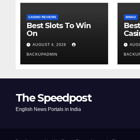
CASINO REVIEWS
BINGO
Best Slots To Win
Best
On
Cas
AUGUST 4, 2026
AUGU
BACKUPADMIN
BACKU
The Speedpost
English News Portals in India