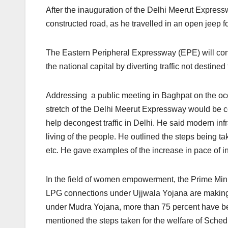
After the inauguration of the Delhi Meerut Expres
constructed road, as he travelled in an open jeep f
The Eastern Peripheral Expressway (EPE) will cont
the national capital by diverting traffic not destined 
Addressing a public meeting in Baghpat on the occ
stretch of the Delhi Meerut Expressway would be 
help decongest traffic in Delhi. He said modern infr
living of the people. He outlined the steps being ta
etc. He gave examples of the increase in pace of i
In the field of women empowerment, the Prime Mini
LPG connections under Ujjwala Yojana are making t
under Mudra Yojana, more than 75 percent have b
mentioned the steps taken for the welfare of Sch