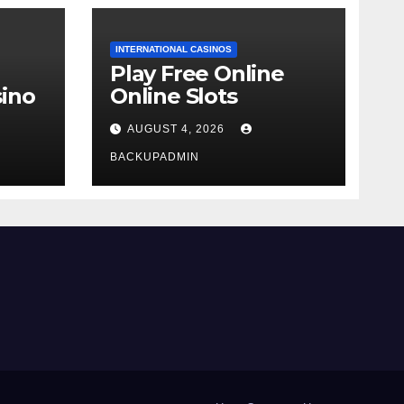
INTERNATIONAL CASINOS
Play Free Online
ino
Online Slots
AUGUST 4, 2026
BACKUPADMIN