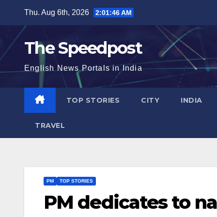
Skip
Thu. Aug 6th, 2026
2:01:47 AM
to
content
The Speedpost
English News Portals in India
TOP STORIES
CITY
INDIA
TRAVEL
PM
TOP STORIES
PM dedicates to na