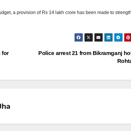
Budget, a provision of Rs 14 lakh crore has been made to strengt
 for
Police arrest 21 from Bikramganj hot
Roht
Jha