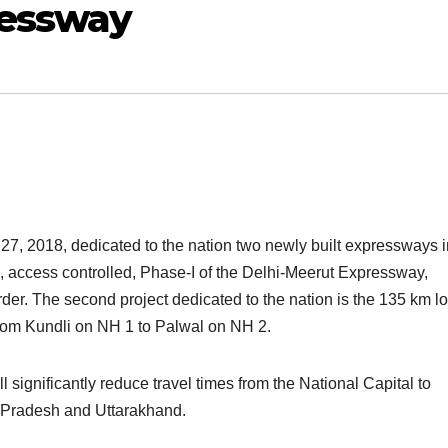
ressway
7, 2018, dedicated to the nation two newly built expressways i
e, access controlled, Phase-I of the Delhi-Meerut Expressway,
der. The second project dedicated to the nation is the 135 km l
rom Kundli on NH 1 to Palwal on NH 2.
significantly reduce travel times from the National Capital to
r Pradesh and Uttarakhand.