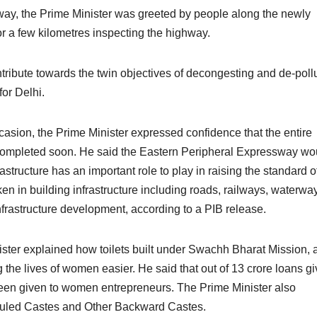
sway, the Prime Minister was greeted by people along the newly
or a few kilometres inspecting the highway.
ribute towards the twin objectives of decongesting and de-poll
for Delhi.
asion, the Prime Minister expressed confidence that the entire
completed soon. He said the Eastern Peripheral Expressway wo
astructure has an important role to play in raising the standard o
ken in building infrastructure including roads, railways, waterwa
nfrastructure development, according to a PIB release.
ster explained how toilets built under Swachh Bharat Mission, 
he lives of women easier. He said that out of 13 crore loans g
een given to women entrepreneurs. The Prime Minister also
eduled Castes and Other Backward Castes.