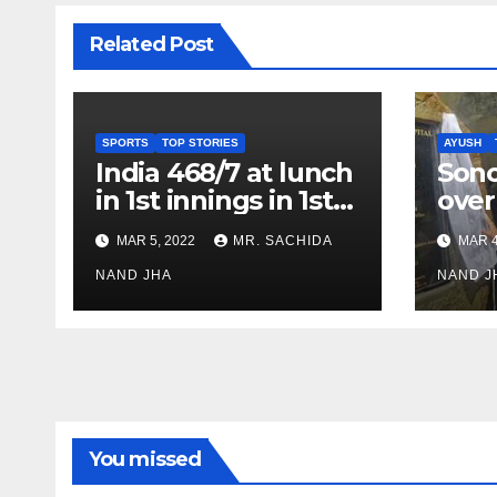
Related Post
SPORTS
TOP STORIES
AYUSH
India 468/7 at lunch
Son
in 1st innings in 1st
over
test against SL as
inve
MAR 5, 2022
MR. SACHIDA
MAR 4
Jadeja scores 2nd
Ayus
test ton
NAND JHA
sect
NAND J
You missed