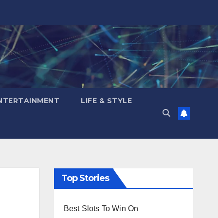
NTERTAINMENT
LIFE & STYLE
Top Stories
Best Slots To Win On