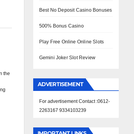
Best No Deposit Casino Bonuses
500% Bonus Casino
Play Free Online Online Slots
Gemini Joker Slot Review
n the
ADVERTISEMENT
ong
For advertisement Contact :0612-
2263167 9334103239
IMPORTANT LINKS