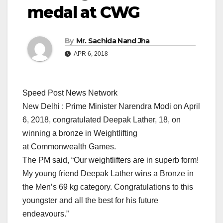
medal at CWG
By
Mr. Sachida Nand Jha
APR 6, 2018
Speed Post News Network
New Delhi : Prime Minister Narendra Modi on April
6, 2018, congratulated Deepak Lather, 18, on
winning a bronze in Weightlifting
at Commonwealth Games.
The PM said, “Our weightlifters are in superb form!
My young friend Deepak Lather wins a Bronze in
the Men’s 69 kg category. Congratulations to this
youngster and all the best for his future
endeavours.”