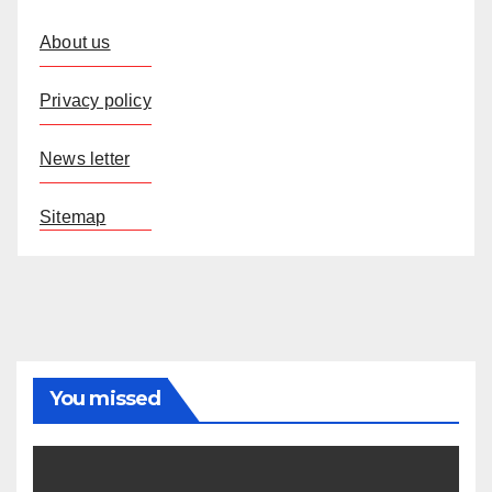
About us
Privacy policy
News letter
Sitemap
You missed