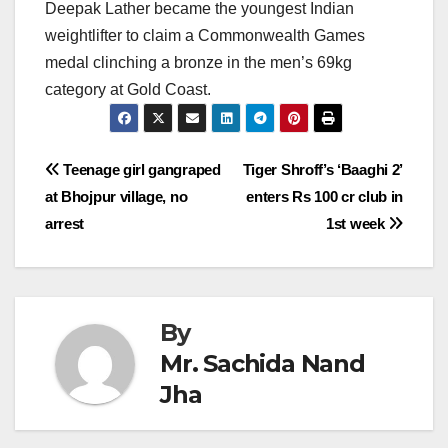
Deepak Lather became the youngest Indian
weightlifter to claim a Commonwealth Games
medal clinching a bronze in the men’s 69kg
category at Gold Coast.
Post
Teenage girl gangraped
Tiger Shroff’s ‘Baaghi 2’
at Bhojpur village, no
enters Rs 100 cr club in
navigation
arrest
1st week
By
Mr. Sachida Nand
Jha