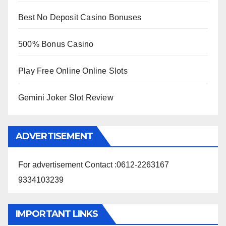
Best No Deposit Casino Bonuses
500% Bonus Casino
Play Free Online Online Slots
Gemini Joker Slot Review
ADVERTISEMENT
For advertisement Contact :0612-2263167
9334103239
IMPORTANT LINKS