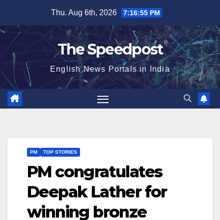
Skip
Thu. Aug 6th, 2026
7:16:55 PM
to
content
The Speedpost
English News Portals in India
PM
TOP STORIES
PM congratulates
Deepak Lather for
winning bronze