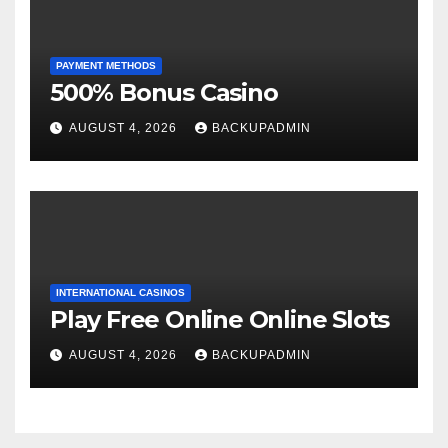
PAYMENT METHODS
500% Bonus Casino
AUGUST 4, 2026
BACKUPADMIN
INTERNATIONAL CASINOS
Play Free Online Online Slots
AUGUST 4, 2026
BACKUPADMIN