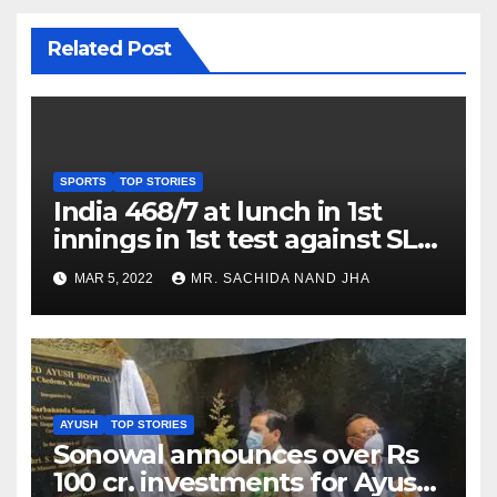
Related Post
SPORTS
TOP STORIES
India 468/7 at lunch in 1st
innings in 1st test against SL
as Jadeja scores 2nd test ton
MAR 5, 2022
MR. SACHIDA NAND JHA
AYUSH
TOP STORIES
Sonowal announces over Rs
100 cr. investments for Ayush