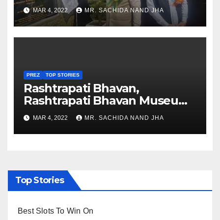
Healthcare sector in
MAR 4, 2022
MR. SACHIDA NAND JHA
Nagaland
PREZ
TOP STORIES
Rashtrapati Bhavan,
Rashtrapati Bhavan Museum
to Re-Open for Public
MAR 4, 2022
MR. SACHIDA NAND JHA
Viewing from Next Week
Top Stories
Best Slots To Win On