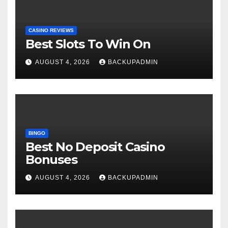
CASINO REVIEWS
Best Slots To Win On
AUGUST 4, 2026
BACKUPADMIN
BINGO
Best No Deposit Casino
Bonuses
AUGUST 4, 2026
BACKUPADMIN