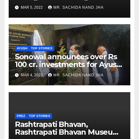
as Jadeja scores 2nd test ton
MAR 5, 2022
MR. SACHIDA NAND JHA
AYUSH
TOP STORIES
Sonowal announces over Rs
100 cr. investments for Ayush
Healthcare sector in
MAR 4, 2022
MR. SACHIDA NAND JHA
Nagaland
PREZ
TOP STORIES
Rashtrapati Bhavan,
Rashtrapati Bhavan Museum