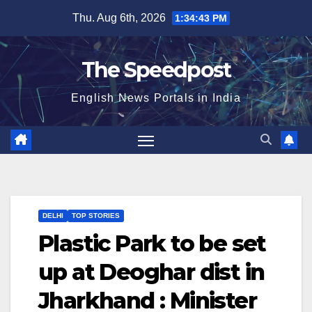
Skip
Thu. Aug 6th, 2026
1:34:44 PM
to
content
The Speedpost
English News Portals in India
DELHI
TOP STORIES
Plastic Park to be set
up at Deoghar dist in
Jharkhand : Minister