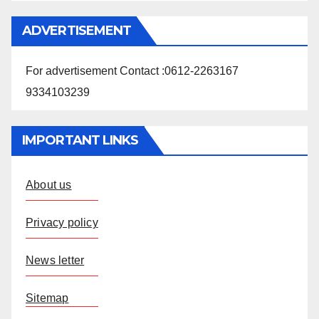
ADVERTISEMENT
For advertisement Contact :0612-2263167
9334103239
IMPORTANT LINKS
About us
Privacy policy
News letter
Sitemap