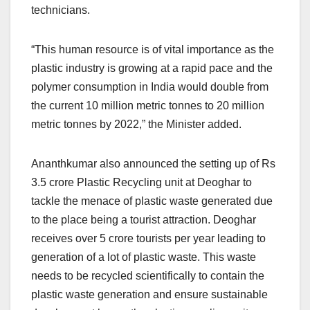
technicians.
“This human resource is of vital importance as the
plastic industry is growing at a rapid pace and the
polymer consumption in India would double from
the current 10 million metric tonnes to 20 million
metric tonnes by 2022,” the Minister added.
Ananthkumar also announced the setting up of Rs
3.5 crore Plastic Recycling unit at Deoghar to
tackle the menace of plastic waste generated due
to the place being a tourist attraction. Deoghar
receives over 5 crore tourists per year leading to
generation of a lot of plastic waste. This waste
needs to be recycled scientifically to contain the
plastic waste generation and ensure sustainable