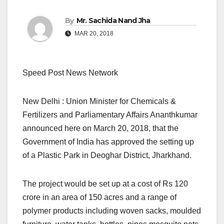
By
Mr. Sachida Nand Jha
MAR 20, 2018
Speed Post News Network
New Delhi : Union Minister for Chemicals &
Fertilizers and Parliamentary Affairs Ananthkumar
announced here on March 20, 2018, that the
Government of India has approved the setting up
of a Plastic Park in Deoghar District, Jharkhand.
The project would be set up at a cost of Rs 120
crore in an area of 150 acres and a range of
polymer products including woven sacks, moulded