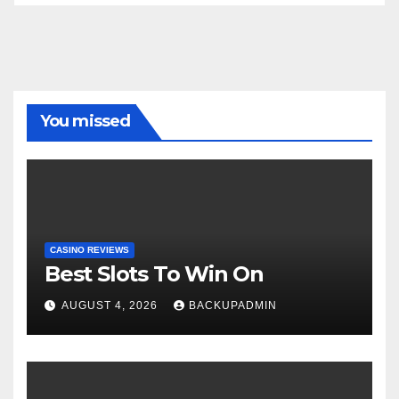
You missed
CASINO REVIEWS
Best Slots To Win On
AUGUST 4, 2026
BACKUPADMIN