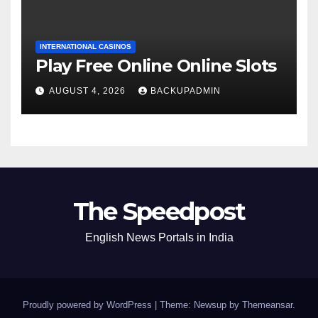
INTERNATIONAL CASINOS
Play Free Online Online Slots
AUGUST 4, 2026
BACKUPADMIN
The Speedpost
English News Portals in India
Proudly powered by WordPress
|
Theme: Newsup by
Themeansar
.