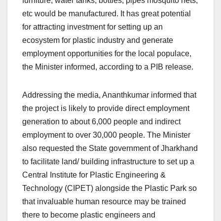
furniture, water tanks, bottles, pipes mosquito nets,
etc would be manufactured. It has great potential
for attracting investment for setting up an
ecosystem for plastic industry and generate
employment opportunities for the local populace,
the Minister informed, according to a PIB release.
Addressing the media, Ananthkumar informed that
the project is likely to provide direct employment
generation to about 6,000 people and indirect
employment to over 30,000 people. The Minister
also requested the State government of Jharkhand
to facilitate land/ building infrastructure to set up a
Central Institute for Plastic Engineering &
Technology (CIPET) alongside the Plastic Park so
that invaluable human resource may be trained
there to become plastic engineers and