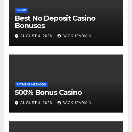
BINGO
Best No Deposit Casino
Bonuses
AUGUST 4, 2026
BACKUPADMIN
PAYMENT METHODS
500% Bonus Casino
AUGUST 4, 2026
BACKUPADMIN