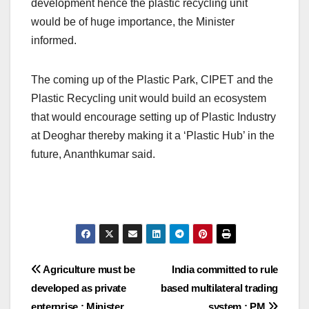
development hence the plastic recycling unit
would be of huge importance, the Minister
informed.
The coming up of the Plastic Park, CIPET and the
Plastic Recycling unit would build an ecosystem
that would encourage setting up of Plastic Industry
at Deoghar thereby making it a ‘Plastic Hub’ in the
future, Ananthkumar said.
Post
Agriculture must be
India committed to rule
developed as private
based multilateral trading
navigation
enterprise : Minister
system : PM