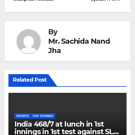
By
Mr. Sachida Nand
Jha
Related Post
SPORTS
TOP STORIES
India 468/7 at lunch in 1st
innings in 1st test against SL