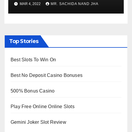
to Re-Open for Public
MAR 4, 2022
MR. SACHIDA NAND JHA
Viewing from Next Week
Top Stories
Best Slots To Win On
Best No Deposit Casino Bonuses
500% Bonus Casino
Play Free Online Online Slots
Gemini Joker Slot Review