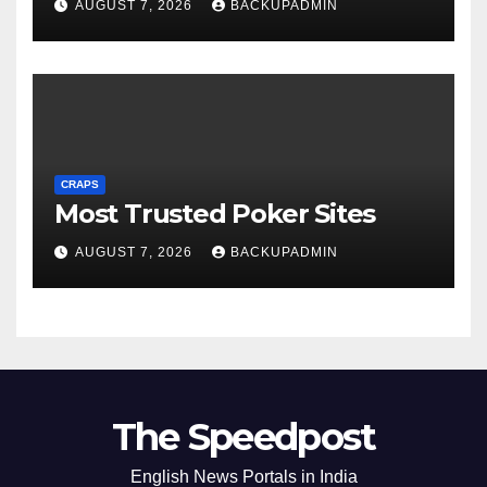
AUGUST 7, 2026
BACKUPADMIN
CRAPS
Most Trusted Poker Sites
AUGUST 7, 2026
BACKUPADMIN
The Speedpost
English News Portals in India