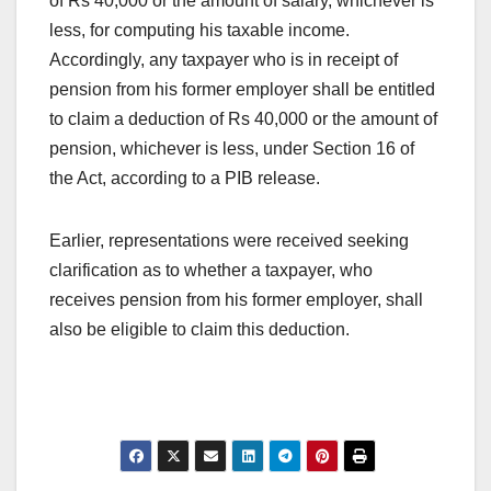
of Rs 40,000 or the amount of salary, whichever is
less, for computing his taxable income.
Accordingly, any taxpayer who is in receipt of
pension from his former employer shall be entitled
to claim a deduction of Rs 40,000 or the amount of
pension, whichever is less, under Section 16 of
the Act, according to a PIB release.
Earlier, representations were received seeking
clarification as to whether a taxpayer, who
receives pension from his former employer, shall
also be eligible to claim this deduction.