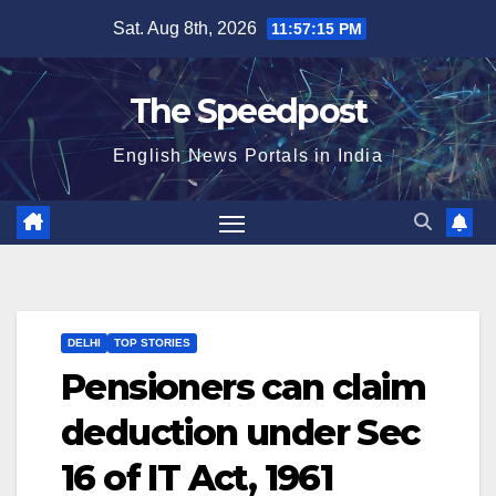
Skip
Sat. Aug 8th, 2026
11:57:15 PM
to
content
The Speedpost
English News Portals in India
DELHI
TOP STORIES
Pensioners can claim
deduction under Sec
16 of IT Act, 1961