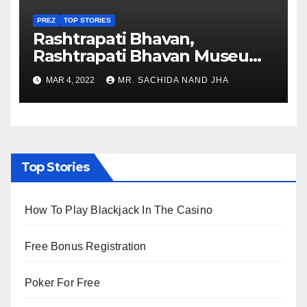
PREZ
TOP STORIES
Rashtrapati Bhavan,
Rashtrapati Bhavan Museum
to Re-Open for Public
MAR 4, 2022
MR. SACHIDA NAND JHA
Viewing from Next Week
Top Stories
How To Play Blackjack In The Casino
Free Bonus Registration
Poker For Free