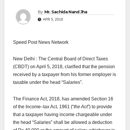
By
Mr. Sachida Nand Jha
APR 5, 2018
Speed Post News Network
New Delhi : The Central Board of Direct Taxes
(CBDT) on April 5, 2018, clarified that the pension
received by a taxpayer from his former employer is
taxable under the head “Salaries”.
The Finance Act, 2018, has amended Section 16
of the Income–tax Act, 1961 (“
the Act
”) to provide
that a taxpayer having income chargeable under
the head “Salaries” shall be allowed a deduction