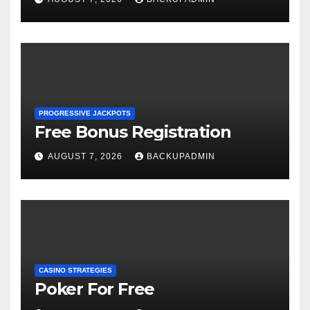
PROGRESSIVE JACKPOTS
Free Bonus Registration
AUGUST 7, 2026
BACKUPADMIN
CASINO STRATEGIES
Poker For Free