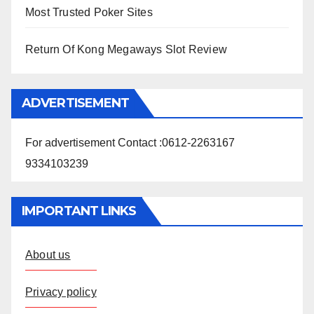
Most Trusted Poker Sites
Return Of Kong Megaways Slot Review
ADVERTISEMENT
For advertisement Contact :0612-2263167
9334103239
IMPORTANT LINKS
About us
Privacy policy