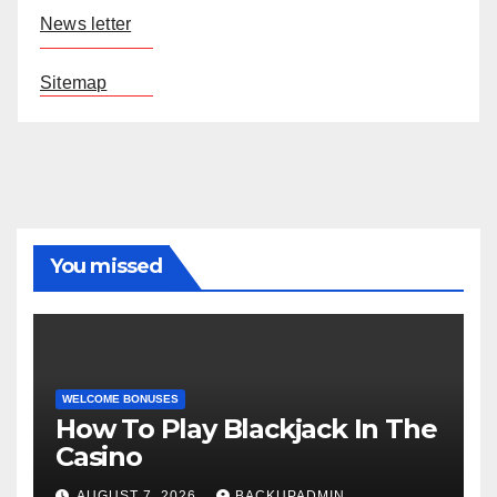
News letter
Sitemap
You missed
WELCOME BONUSES
How To Play Blackjack In The
Casino
AUGUST 7, 2026
BACKUPADMIN