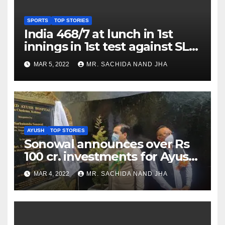
SPORTS
TOP STORIES
India 468/7 at lunch in 1st
innings in 1st test against SL
as Jadeja scores 2nd test ton
MAR 5, 2022
MR. SACHIDA NAND JHA
AYUSH
TOP STORIES
Sonowal announces over Rs
100 cr. investments for Ayush
Healthcare sector in
MAR 4, 2022
MR. SACHIDA NAND JHA
Nagaland