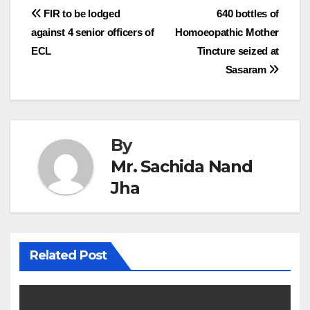
Post
FIR to be lodged
640 bottles of
against 4 senior officers of
Homoeopathic Mother
navigation
ECL
Tincture seized at
Sasaram
By
Mr. Sachida Nand
Jha
Related Post