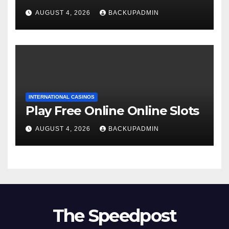
AUGUST 4, 2026
BACKUPADMIN
INTERNATIONAL CASINOS
Play Free Online Online Slots
AUGUST 4, 2026
BACKUPADMIN
The Speedpost