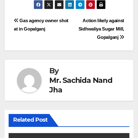
Post
Gas agency owner shot
Action likely against
at in Gopalganj
Sidhwaliya Sugar Mill,
navigation
Gopalganj
By
Mr. Sachida Nand
Jha
Related Post