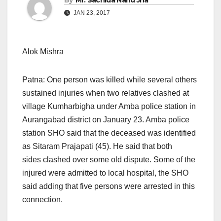
By
Mr. Sachida Nand Jha
JAN 23, 2017
Alok Mishra
Patna: One person was killed while several others
sustained injuries when two relatives clashed at
village Kumharbigha under Amba police station in
Aurangabad district
on January 23.
Amba police
station SHO said that the deceased was identified
as Sitaram Prajapati (45). He said that both
sides clashed over some old dispute. Some of the
injured were admitted to local hospital, the SHO
said adding that five persons were arrested in this
connection.