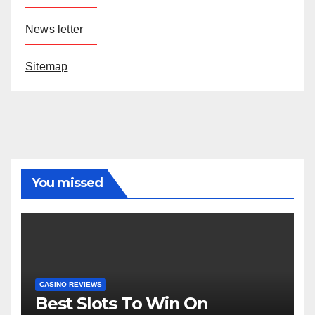
News letter
Sitemap
You missed
CASINO REVIEWS
Best Slots To Win On