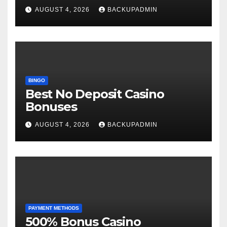
AUGUST 4, 2026
BACKUPADMIN
BINGO
Best No Deposit Casino
Bonuses
AUGUST 4, 2026
BACKUPADMIN
PAYMENT METHODS
500% Bonus Casino