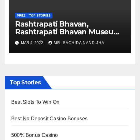
PREZ
TOP STORIES
Rashtrapati Bhavan,
Rashtrapati Bhavan Museum
to Re-Open for Public
MAR 4, 2022
MR. SACHIDA NAND JHA
Viewing from Next Week
Top Stories
Best Slots To Win On
Best No Deposit Casino Bonuses
500% Bonus Casino