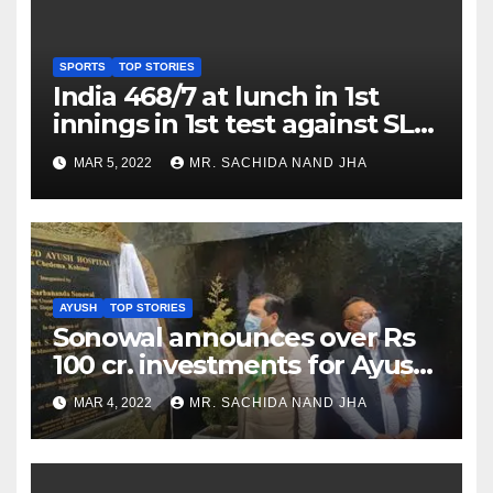
SPORTS
TOP STORIES
India 468/7 at lunch in 1st
innings in 1st test against SL
as Jadeja scores 2nd test ton
MAR 5, 2022
MR. SACHIDA NAND JHA
AYUSH
TOP STORIES
Sonowal announces over Rs
100 cr. investments for Ayush
Healthcare sector in
MAR 4, 2022
MR. SACHIDA NAND JHA
Nagaland