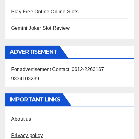
Play Free Online Online Slots
Gemini Joker Slot Review
ADVERTISEMENT
For advertisement Contact :0612-2263167
9334103239
IMPORTANT LINKS
About us
Privacy policy