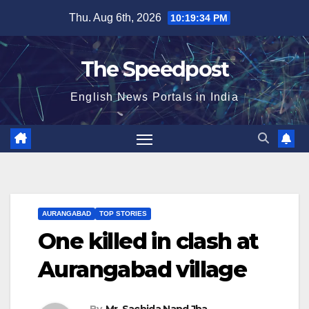
Skip
Thu. Aug 6th, 2026
10:19:34 PM
to
content
The Speedpost
English News Portals in India
AURANGABAD
TOP STORIES
One killed in clash at
Aurangabad village