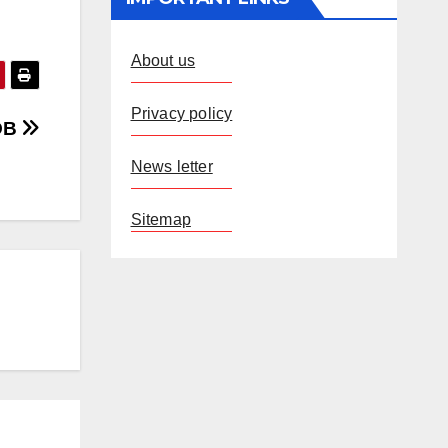
About us
Privacy policy
ROB
News letter
Sitemap