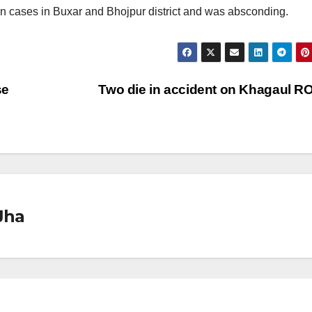
n cases in Buxar and Bhojpur district and was absconding.
se
Two die in accident on Khagaul 
Jha