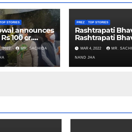
TOP STORIES
PREZ
TOP STORIES
owal announces
Rashtrapati Bha
 Rs 100 cr.
Rashtrapati Bha
stments for
Museum to Re-
, 2022
MR. SACHIDA
MAR 4, 2022
MR. SACH
h Healthcare
Open for Public
or in Nagaland
HA
Viewing from N
NAND JHA
Week