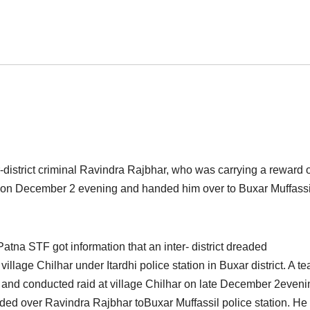
district criminal Ravindra Rajbhar, who was carrying a reward 
 o
n December 2 evening a
nd handed him over to Buxar Muffassi
Patna STF got information that an inter- district dreaded
illage Chilhar under Itardhi police station in Buxar district. A t
 and conducted raid at village Chilhar on late December 2eveni
ded over Ravindra Rajbhar toBuxar Muffassil police station. He