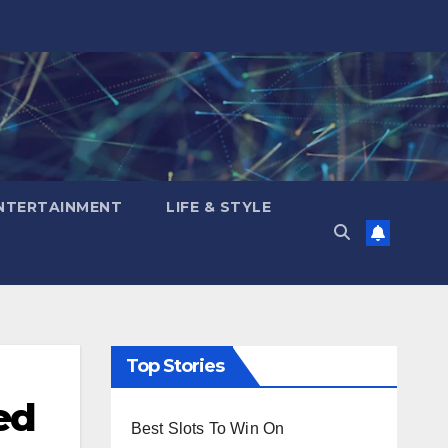
NTERTAINMENT
LIFE & STYLE
Top Stories
ed
Best Slots To Win On