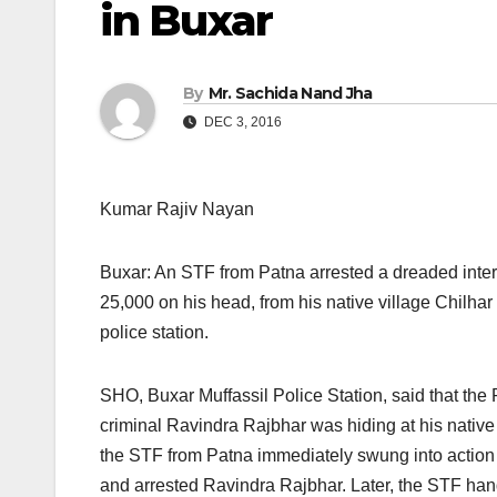
in Buxar
By
Mr. Sachida Nand Jha
DEC 3, 2016
Kumar Rajiv Nayan
Buxar: An STF from Patna arrested a dreaded inter-
25,000 on his head, from his native village Chilhar
police station.
SHO, Buxar Muffassil Police Station, said that the 
criminal Ravindra Rajbhar was hiding at his native v
the STF from Patna immediately swung into action
and arrested Ravindra Rajbhar. Later, the STF han