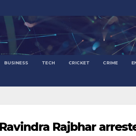
BUSINESS
TECH
CRICKET
CRIME
E
 Ravindra Rajbhar arrest