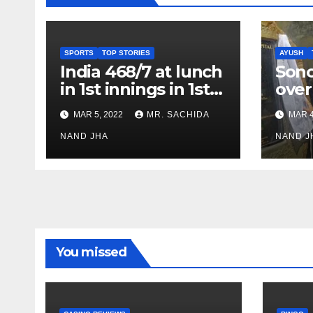
SPORTS
TOP STORIES
AYUSH
India 468/7 at lunch
Son
in 1st innings in 1st
over
test against SL as
inve
MAR 5, 2022
MR. SACHIDA
MAR 4
Jadeja scores 2nd
Ayus
test ton
NAND JHA
sect
NAND J
You missed