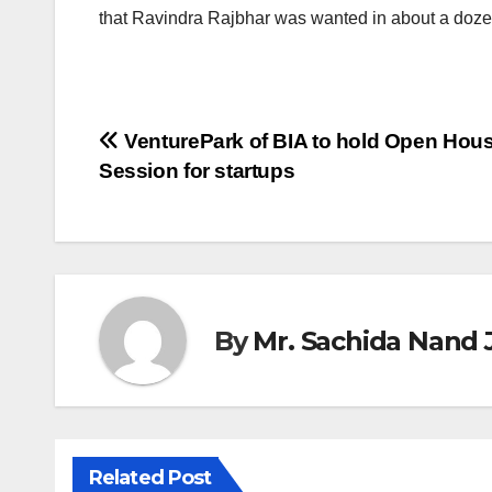
that Ravindra Rajbhar was wanted in about a doze
Post
VenturePark of BIA to hold Open Hou
Session for startups
navigation
By
Mr. Sachida Nand 
Related Post