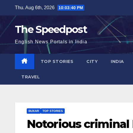
Skip
Thu. Aug 6th, 2026
10:03:41 PM
to
content
The Speedpost
English News Portals in India
TOP STORIES
CITY
INDIA
TRAVEL
BUXAR
TOP STORIES
Notorious criminal