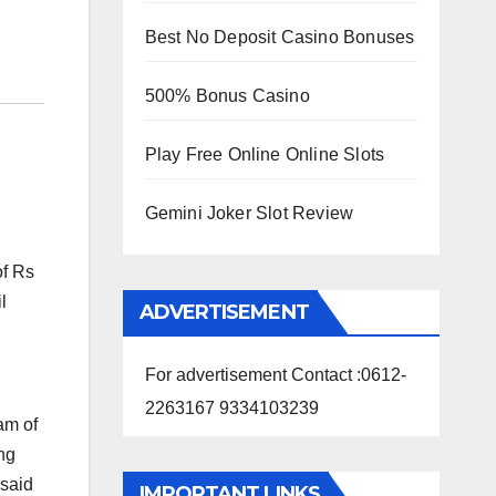
Best No Deposit Casino Bonuses
500% Bonus Casino
Play Free Online Online Slots
Gemini Joker Slot Review
of Rs
l
ADVERTISEMENT
For advertisement Contact :0612-
2263167 9334103239
eam of
ng
 said
IMPORTANT LINKS