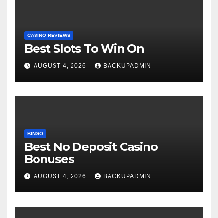
CASINO REVIEWS
Best Slots To Win On
AUGUST 4, 2026
BACKUPADMIN
BINGO
Best No Deposit Casino
Bonuses
AUGUST 4, 2026
BACKUPADMIN