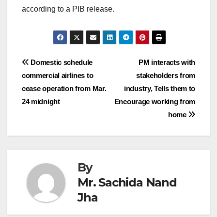
according to a PIB release.
Post
Domestic schedule
PM interacts with
commercial airlines to
stakeholders from
navigation
cease operation from Mar.
industry, Tells them to
24 midnight
Encourage working from
home
By
Mr. Sachida Nand
Jha