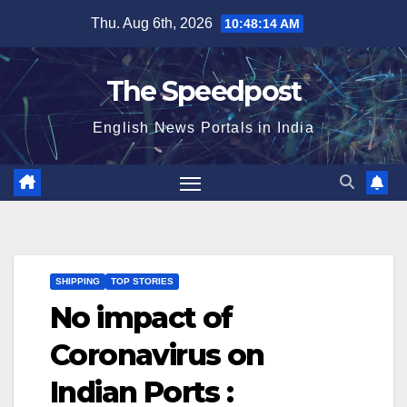
Skip
Thu. Aug 6th, 2026
10:48:15 AM
to
content
The Speedpost
English News Portals in India
SHIPPING
TOP STORIES
No impact of
Coronavirus on
Indian Ports :