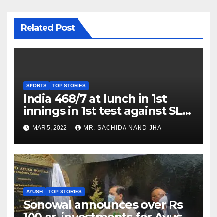
Related Post
SPORTS
TOP STORIES
India 468/7 at lunch in 1st
innings in 1st test against SL
as Jadeja scores 2nd test ton
MAR 5, 2022
MR. SACHIDA NAND JHA
AYUSH
TOP STORIES
Sonowal announces over Rs
100 cr. investments for Ayush