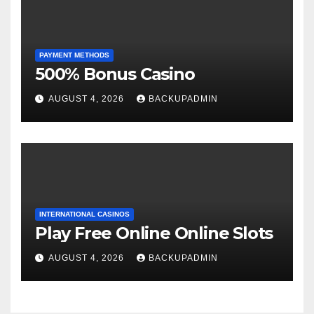
PAYMENT METHODS
500% Bonus Casino
AUGUST 4, 2026
BACKUPADMIN
INTERNATIONAL CASINOS
Play Free Online Online Slots
AUGUST 4, 2026
BACKUPADMIN