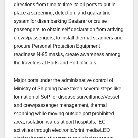
directions from time to time to all ports to put in
place a screening, detection, and quarantine
system for disembarking Seafarer or cruise
passengers, to obtain self declaration from arriving
crews/passengers, to install thermal scanners and
procure Personal Protection Equipment
readiness,N-95 masks, create awareness among
the travelers at Ports and Port officials.
Major ports under the administrative control of
Ministry of Shipping have taken several steps like
formation of SoP for disease surveillance/Vessel
and crew/passenger management, thermal
scanning while moving outside port prohibited
area, isolation wards at port hospitals, IEC
activities through electronic/print media/LED