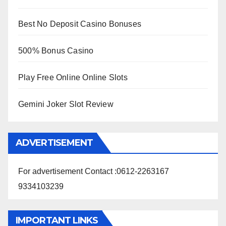
Best No Deposit Casino Bonuses
500% Bonus Casino
Play Free Online Online Slots
Gemini Joker Slot Review
ADVERTISEMENT
For advertisement Contact :0612-2263167
9334103239
IMPORTANT LINKS