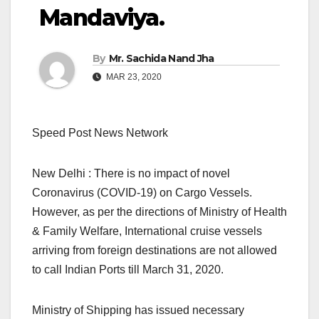
Mandaviya.
By
Mr. Sachida Nand Jha
MAR 23, 2020
Speed Post News Network
New Delhi : There is no impact of novel
Coronavirus (COVID-19) on Cargo Vessels.
However, as per the directions of Ministry of Health
& Family Welfare, International cruise vessels
arriving from foreign destinations are not allowed
to call Indian Ports till March 31, 2020.
Ministry of Shipping has issued necessary