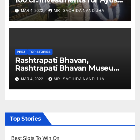
Healthcare sector in
MAR 4, 2022
MR. SACHIDA NAND JHA
Nagaland
PREZ
TOP STORIES
Rashtrapati Bhavan,
Rashtrapati Bhavan Museum
to Re-Open for Public
MAR 4, 2022
MR. SACHIDA NAND JHA
Viewing from Next Week
Top Stories
Best Slots To Win On