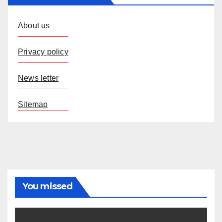
About us
Privacy policy
News letter
Sitemap
You missed