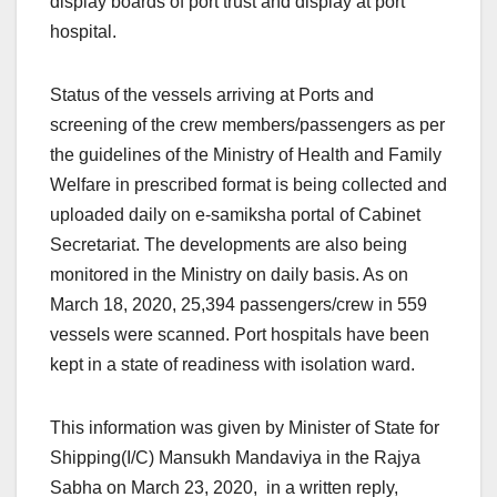
display boards of port trust and display at port
hospital.
Status of the vessels arriving at Ports and
screening of the crew members/passengers as per
the guidelines of the Ministry of Health and Family
Welfare in prescribed format is being collected and
uploaded daily on e-samiksha portal of Cabinet
Secretariat. The developments are also being
monitored in the Ministry on daily basis. As on
March 18, 2020, 25,394 passengers/crew in 559
vessels were scanned. Port hospitals have been
kept in a state of readiness with isolation ward.
This information was given by Minister of State for
Shipping(I/C) Mansukh Mandaviya in the Rajya
Sabha on March 23, 2020, in a written reply,