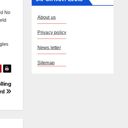
ld No
About us
orld
Privacy policy
ngles
News letter
Sitemap
lling
ard