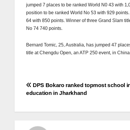
jumped 7 places to be ranked World N0 43 with 1,
position to be ranked World No 53 with 929 points
64 with 850 points. Winner of three Grand Slam ti
No 74 740 points.
Bernard Tomic, 25, Australia, has jumped 47 places
title at Chengdu Open, an ATP 250 event, in China, 
Post
DPS Bokaro ranked topmost school in
education in Jharkhand
navigation