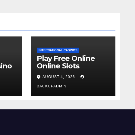
INTERNATIONAL CASINOS
Play Free Online
ino
Online Slots
AUGUST 4, 2026
BACKUPADMIN