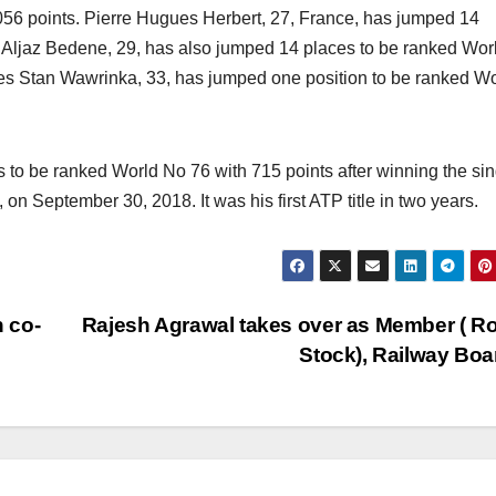
056 points. Pierre Hugues Herbert, 27, France, has jumped 14
. Aljaz Bedene, 29, has also jumped 14 places to be ranked Wor
tles Stan Wawrinka, 33, has jumped one position to be ranked W
 to be ranked World No 76 with 715 points after winning the si
on September 30, 2018. It was his first ATP title in two years.
 co-
Rajesh Agrawal takes over as Member ( Ro
Stock), Railway Bo