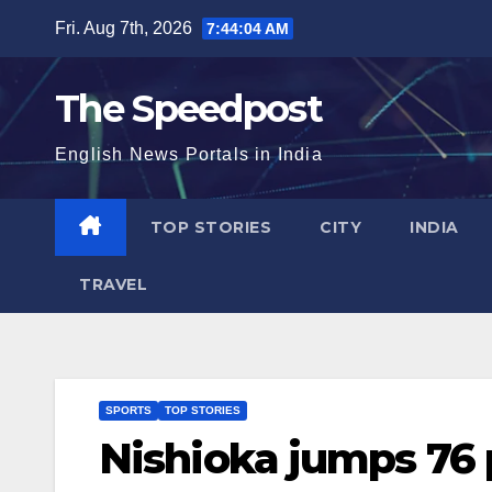
Skip
Fri. Aug 7th, 2026
7:44:04 AM
to
content
The Speedpost
English News Portals in India
TOP STORIES
CITY
INDIA
TRAVEL
SPORTS
TOP STORIES
Nishioka jumps 76 