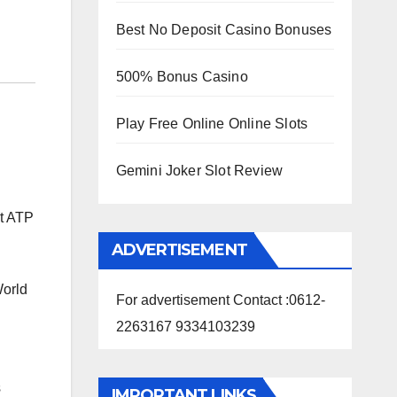
Best No Deposit Casino Bonuses
500% Bonus Casino
Play Free Online Online Slots
Gemini Joker Slot Review
st ATP
ADVERTISEMENT
World
For advertisement Contact :0612-
2263167 9334103239
s
IMPORTANT LINKS