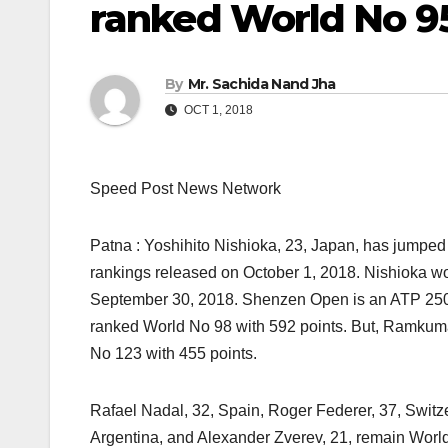
ranked World No 9
By
Mr. Sachida Nand Jha
OCT 1, 2018
Speed Post News Network
Patna : Yoshihito Nishioka, 23, Japan, has jumped 
rankings released on October 1, 2018. Nishioka won 
September 30, 2018. Shenzen Open is an ATP 250 e
ranked World No 98 with 592 points. But, Ramkuma
No 123 with 455 points.
Rafael Nadal, 32, Spain, Roger Federer, 37, Switze
Argentina, and Alexander Zverev, 21, remain World 