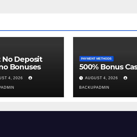
 No Deposit
PAYMENT METHODS
ino Bonuses
500% Bonus Cas
ST 4, 2026
AUGUST 4, 2026
PADMIN
BACKUPADMIN