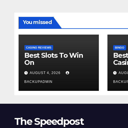
You missed
CASINO REVIEWS
BINGO
Best Slots To Win
Best
On
Cas
AUGUST 4, 2026
AUGU
BACKUPADMIN
BACKU
The Speedpost