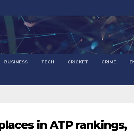
BUSINESS
TECH
CRICKET
CRIME
E
places in ATP rankings,