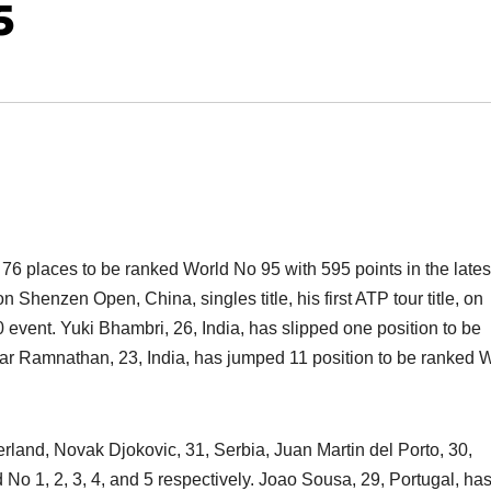
5
76 places to be ranked World No 95 with 595 points in the late
Shenzen Open, China, singles title, his first ATP tour title, on
vent. Yuki Bhambri, 26, India, has slipped one position to be
r Ramnathan, 23, India, has jumped 11 position to be ranked 
rland, Novak Djokovic, 31, Serbia, Juan Martin del Porto, 30,
No 1, 2, 3, 4, and 5 respectively. Joao Sousa, 29, Portugal, ha