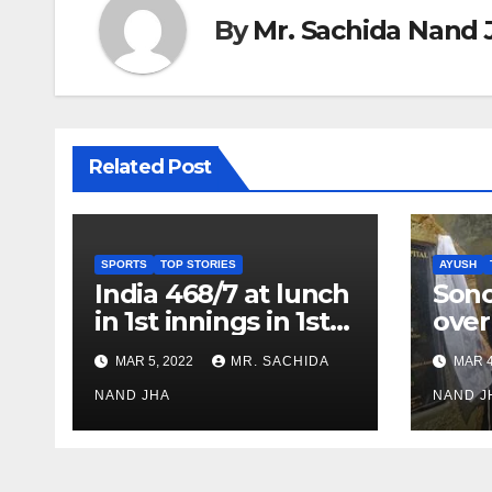
By
Mr. Sachida Nand 
Related Post
SPORTS
TOP STORIES
AYUSH
India 468/7 at lunch
Son
in 1st innings in 1st
over
test against SL as
inve
MAR 5, 2022
MR. SACHIDA
MAR 4
Jadeja scores 2nd
Ayus
test ton
NAND JHA
sect
NAND J