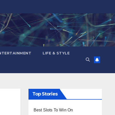
NTERTAINMENT
LIFE & STYLE
Top Stories
Best Slots To Win On