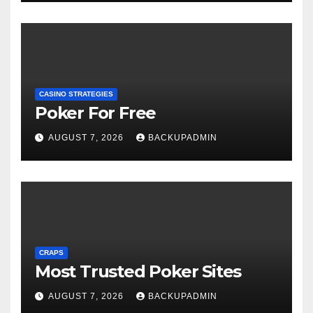
CASINO STRATEGIES
Poker For Free
AUGUST 7, 2026
BACKUPADMIN
CRAPS
Most Trusted Poker Sites
AUGUST 7, 2026
BACKUPADMIN