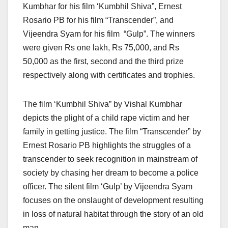
Kumbhar for his film ‘Kumbhil Shiva”, Ernest
Rosario PB for his film “Transcender”, and
Vijeendra Syam for his film “Gulp”. The winners
were given Rs one lakh, Rs 75,000, and Rs
50,000 as the first, second and the third prize
respectively along with certificates and trophies.
The film ‘Kumbhil Shiva” by Vishal Kumbhar
depicts the plight of a child rape victim and her
family in getting justice. The film “Transcender” by
Ernest Rosario PB highlights the struggles of a
transcender to seek recognition in mainstream of
society by chasing her dream to become a police
officer. The silent film ‘Gulp’ by Vijeendra Syam
focuses on the onslaught of development resulting
in loss of natural habitat through the story of an old
man.