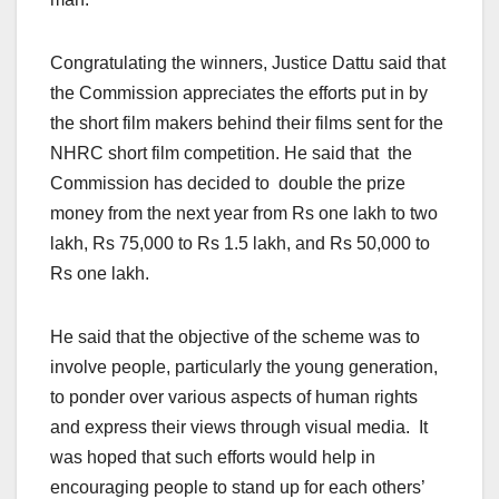
Congratulating the winners, Justice Dattu said that
the Commission appreciates the efforts put in by
the short film makers behind their films sent for the
NHRC short film competition. He said that the
Commission has decided to double the prize
money from the next year from Rs one lakh to two
lakh, Rs 75,000 to Rs 1.5 lakh, and Rs 50,000 to
Rs one lakh.
He said that the objective of the scheme was to
involve people, particularly the young generation,
to ponder over various aspects of human rights
and express their views through visual media. It
was hoped that such efforts would help in
encouraging people to stand up for each others’