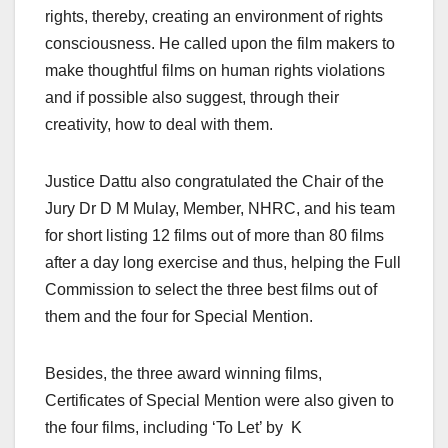
rights, thereby, creating an environment of rights
consciousness. He called upon the film makers to
make thoughtful films on human rights violations
and if possible also suggest, through their
creativity, how to deal with them.
Justice Dattu also congratulated the Chair of the
Jury Dr D M Mulay, Member, NHRC, and his team
for short listing 12 films out of more than 80 films
after a day long exercise and thus, helping the Full
Commission to select the three best films out of
them and the four for Special Mention.
Besides, the three award winning films,
Certificates of Special Mention were also given to
the four films, including ‘To Let’ by K