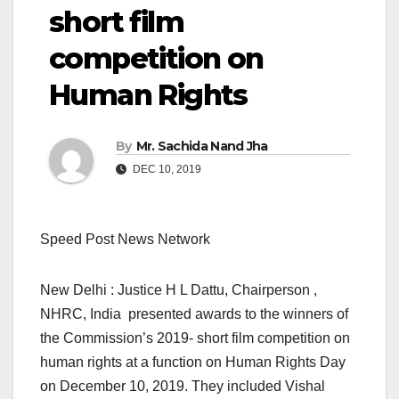
short film
competition on
Human Rights
By
Mr. Sachida Nand Jha
DEC 10, 2019
Speed Post News Network
New Delhi : Justice H L Dattu, Chairperson ,
NHRC, India presented awards to the winners of
the Commission’s 2019- short film competition on
human rights at a function on Human Rights Day
on December 10, 2019. They included Vishal