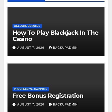
WELCOME BONUSES
How To Play Blackjack In The
Casino
AUGUST 7, 2026
BACKUPADMIN
PROGRESSIVE JACKPOTS
Free Bonus Registration
AUGUST 7, 2026
BACKUPADMIN