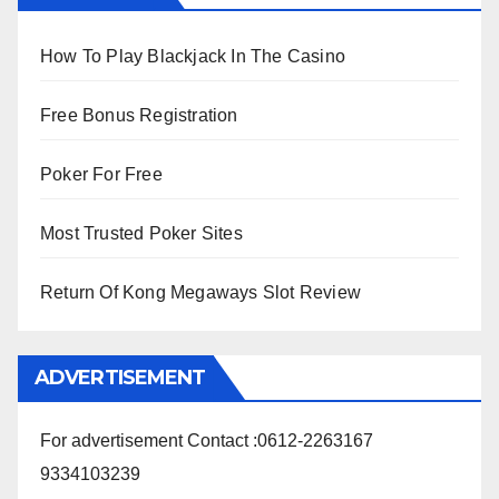
How To Play Blackjack In The Casino
Free Bonus Registration
Poker For Free
Most Trusted Poker Sites
Return Of Kong Megaways Slot Review
ADVERTISEMENT
For advertisement Contact :0612-2263167
9334103239