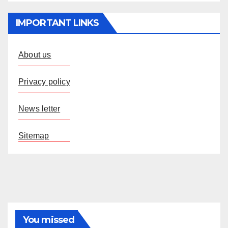
IMPORTANT LINKS
About us
Privacy policy
News letter
Sitemap
You missed