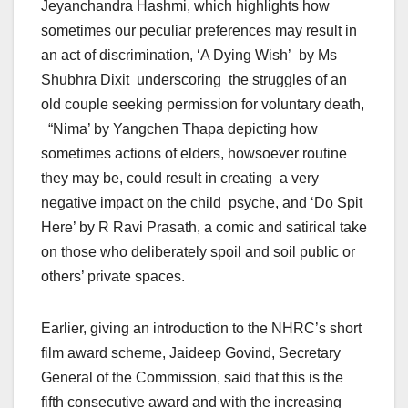
Jeyanchandra Hashmi, which highlights how
sometimes our peculiar preferences may result in
an act of discrimination, ‘A Dying Wish’ by Ms
Shubhra Dixit underscoring the struggles of an
old couple seeking permission for voluntary death,
“Nima’ by Yangchen Thapa depicting how
sometimes actions of elders, howsoever routine
they may be, could result in creating a very
negative impact on the child psyche, and ‘Do Spit
Here’ by R Ravi Prasath, a comic and satirical take
on those who deliberately spoil and soil public or
others’ private spaces.
Earlier, giving an introduction to the NHRC’s short
film award scheme, Jaideep Govind, Secretary
General of the Commission, said that this is the
fifth consecutive award and with the increasing