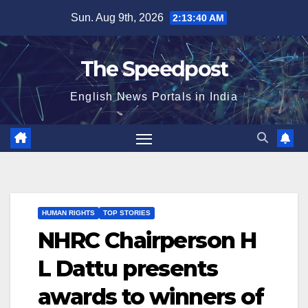
Skip
Sun. Aug 9th, 2026
2:13:40 AM
to
content
The Speedpost
English News Portals in India
HUMAN RIGHTS
TOP STORIES
NHRC Chairperson H
L Dattu presents
awards to winners of