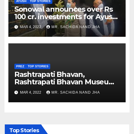
AYUSH
TOP STORIES
Sonowal announces over Rs
100 cr. investments for Ayush
Healthcare sector in
MAR 4, 2022
MR. SACHIDA NAND JHA
Nagaland
PREZ
TOP STORIES
Rashtrapati Bhavan,
Rashtrapati Bhavan Museum
to Re-Open for Public
MAR 4, 2022
MR. SACHIDA NAND JHA
Viewing from Next Week
Top Stories