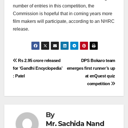
number of entries in this competition, the
Commission is hopeful that in coming years more
film makers will participate, according to an NHRC
release.
Post
Rs 2.95 crore released
DPS Bokaro team
for ‘Gandhi Encyclopedia’
emerges first runner’s up
navigation
: Patel
at enQuest quiz
competition
By
Mr. Sachida Nand