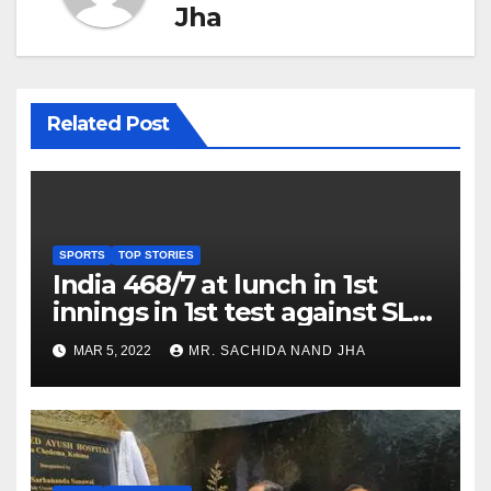
Jha
Related Post
SPORTS
TOP STORIES
India 468/7 at lunch in 1st
innings in 1st test against SL
as Jadeja scores 2nd test ton
MAR 5, 2022
MR. SACHIDA NAND JHA