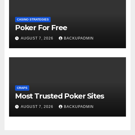
CASINO STRATEGIES
Poker For Free
AUGUST 7, 2026
BACKUPADMIN
CRAPS
Most Trusted Poker Sites
AUGUST 7, 2026
BACKUPADMIN