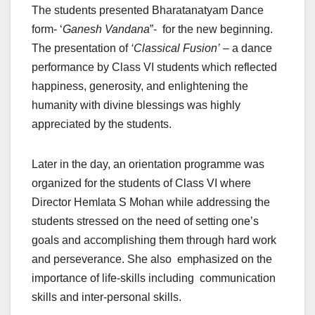
The students presented Bharatanatyam Dance
form- ‘
Ganesh Vandana
”- for the new beginning.
The presentation of
‘Classical Fusion’
– a dance
performance by Class VI students which reflected
happiness, generosity, and enlightening the
humanity with divine blessings was highly
appreciated by the students.
Later in the day, an orientation programme was
organized for the students of Class VI where
Director Hemlata S Mohan while addressing the
students stressed on the need of setting one’s
goals and accomplishing them through hard work
and perseverance. She also emphasized on the
importance of life-skills including communication
skills and inter-personal skills.