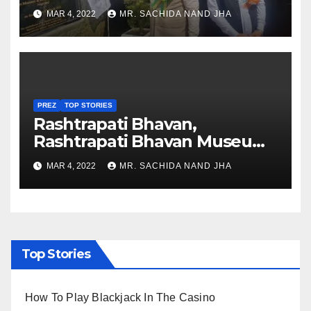
Healthcare sector in
MAR 4, 2022
MR. SACHIDA NAND JHA
Nagaland
PREZ
TOP STORIES
Rashtrapati Bhavan,
Rashtrapati Bhavan Museum
to Re-Open for Public
MAR 4, 2022
MR. SACHIDA NAND JHA
Viewing from Next Week
Top Stories
How To Play Blackjack In The Casino