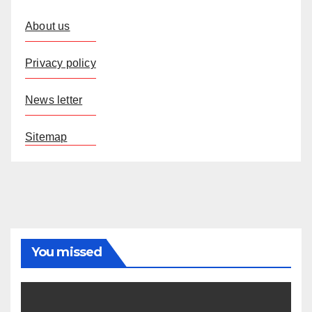
About us
Privacy policy
News letter
Sitemap
You missed