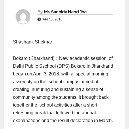
By
Mr. Sachida Nand Jha
APR 3, 2018
Shashank Shekhar
Bokaro ( Jharkhand) : New academic session of
Delhi Public Sschool (DPS) Bokaro in Jharkhand
began on April 3, 2018, with a special morning
assembly on the school campus aimed at
creating, nurturing and sustaining a sense of
community among the students. It brought back
together the school activities after a short
refreshing break that followed the annual
examinations and the result declaration in March.