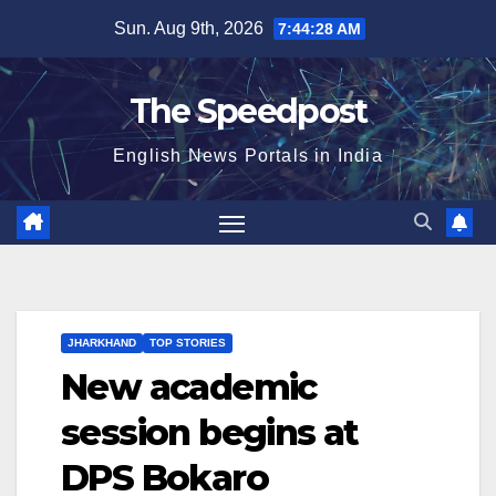
Skip
Sun. Aug 9th, 2026
7:44:28 AM
to
content
The Speedpost
English News Portals in India
JHARKHAND
TOP STORIES
New academic
session begins at
DPS Bokaro