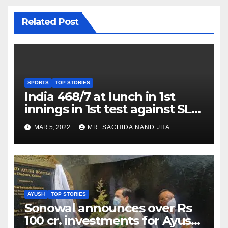
Related Post
SPORTS
TOP STORIES
India 468/7 at lunch in 1st
innings in 1st test against SL
as Jadeja scores 2nd test ton
MAR 5, 2022
MR. SACHIDA NAND JHA
AYUSH
TOP STORIES
Sonowal announces over Rs
100 cr. investments for Ayush