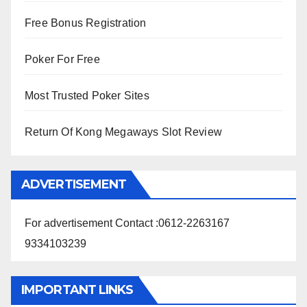
Free Bonus Registration
Poker For Free
Most Trusted Poker Sites
Return Of Kong Megaways Slot Review
ADVERTISEMENT
For advertisement Contact :0612-2263167
9334103239
IMPORTANT LINKS