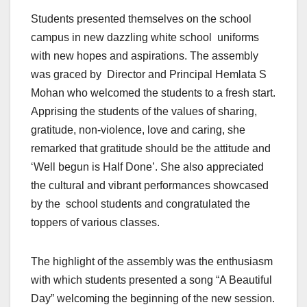
Students presented themselves on the school
campus in new dazzling white school uniforms
with new hopes and aspirations. The assembly
was graced by Director and Principal Hemlata S
Mohan who welcomed the students to a fresh start.
Apprising the students of the values of sharing,
gratitude, non-violence, love and caring, she
remarked that gratitude should be the attitude and
‘Well begun is Half Done’. She also appreciated
the cultural and vibrant performances showcased
by the school students and congratulated the
toppers of various classes.
The highlight of the assembly was the enthusiasm
with which students presented a song “A Beautiful
Day” welcoming the beginning of the new session.