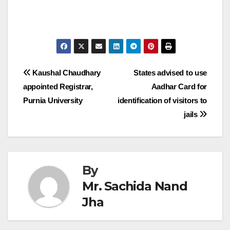
Post
Kaushal Chaudhary
States advised to use
appointed Registrar,
Aadhar Card for
navigation
Purnia University
identification of visitors to
jails
By
Mr. Sachida Nand
Jha