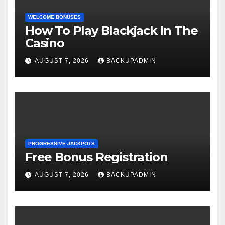
WELCOME BONUSES
How To Play Blackjack In The
Casino
AUGUST 7, 2026
BACKUPADMIN
PROGRESSIVE JACKPOTS
Free Bonus Registration
AUGUST 7, 2026
BACKUPADMIN