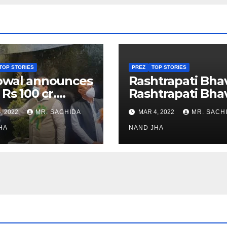
TOP STORIES
PREZ
TOP STORIES
owal announces
Rashtrapati Bha
 Rs 100 cr.
Rashtrapati Bha
stments for
Museum to Re-
, 2022
MR. SACHIDA
MAR 4, 2022
MR. SACH
h Healthcare
Open for Public
or in Nagaland
HA
Viewing from N
NAND JHA
Week