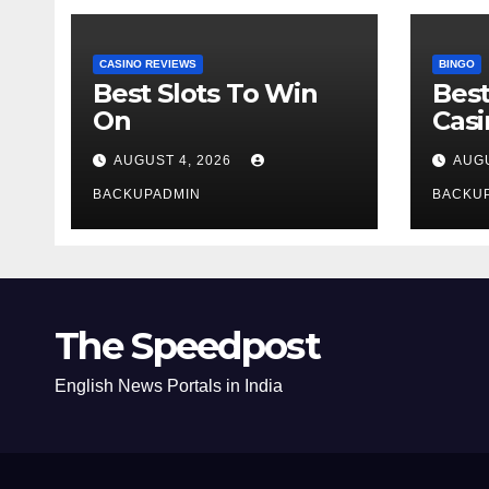
CASINO REVIEWS
BINGO
Best Slots To Win
Best
On
Cas
AUGUST 4, 2026
AUGU
BACKUPADMIN
BACKU
The Speedpost
English News Portals in India