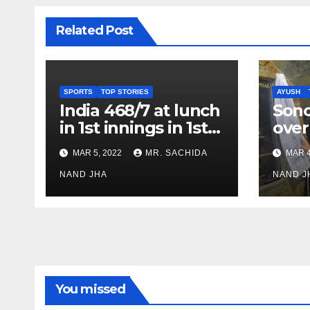
Related Post
SPORTS
TOP STORIES
AYUSH
India 468/7 at lunch
Son
in 1st innings in 1st
over
test against SL as
inve
MAR 5, 2022
MR. SACHIDA
MAR 4
Jadeja scores 2nd
Ayus
test ton
NAND JHA
sect
NAND J
You missed