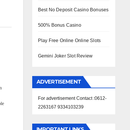
Best No Deposit Casino Bonuses
500% Bonus Casino
Play Free Online Online Slots
Gemini Joker Slot Review
ADVERTISEMENT
n
For advertisement Contact :0612-
ple
2263167 9334103239
IMPORTANT LINKS