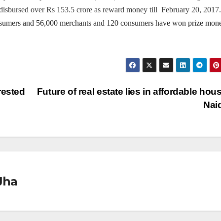
isbursed over Rs 153.5 crore as reward money till February 20, 2017.
nsumers and 56,000 merchants and
120 consumers have won prize mon
rested
Future of real estate lies in affordable hous
Nai
Jha