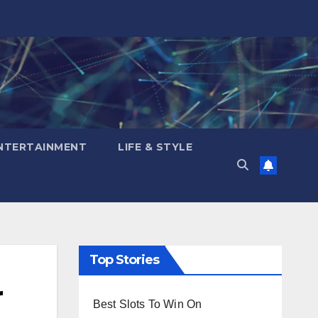
NTERTAINMENT
LIFE & STYLE
Top Stories
r
Best Slots To Win On