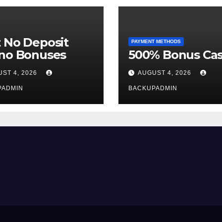
 No Deposit
PAYMENT METHODS
ino Bonuses
500% Bonus Cas
ST 4, 2026
AUGUST 4, 2026
PADMIN
BACKUPADMIN