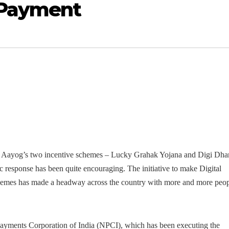
 Payment
ITI Aayog’s two incentive schemes – Lucky Grahak Yojana and Digi Dha
ic response has been quite encouraging.
The initiative to make Digital
hemes has made a headway across the country with more and more peo
l Payments Corporation of India (NPCI), which has been executing the