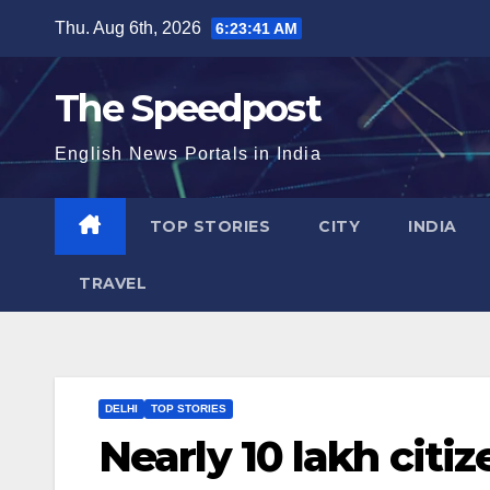
Skip
Thu. Aug 6th, 2026
6:23:41 AM
to
content
The Speedpost
English News Portals in India
TOP STORIES
CITY
INDIA
TRAVEL
DELHI
TOP STORIES
Nearly 10 lakh citi