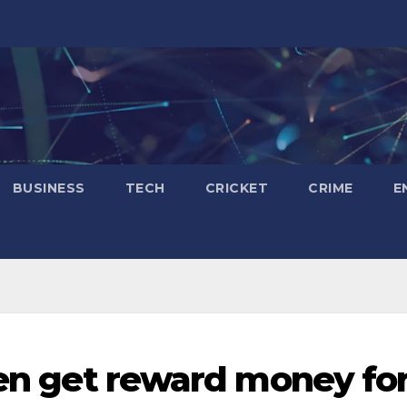
BUSINESS
TECH
CRICKET
CRIME
E
zen get reward money fo