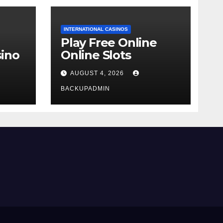
INTERNATIONAL CASINOS
Play Free Online
ino
Online Slots
AUGUST 4, 2026
BACKUPADMIN