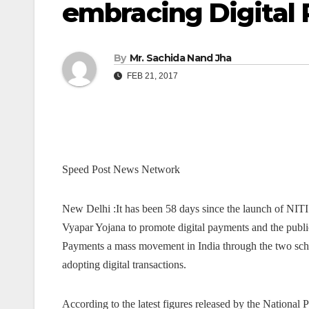
embracing Digital
By
Mr. Sachida Nand Jha
FEB 21, 2017
Speed Post News Network
New Delhi :
It has been 58 days since the launch of N
Vyapar Yojana to promote digital payments and the publ
Payments a mass movement in India through the two sc
adopting digital transactions.
According to the latest figures released by the Nationa