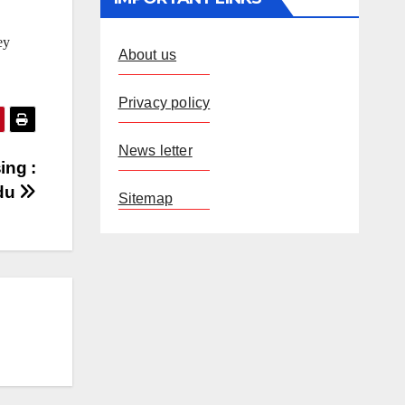
ey
About us
Privacy policy
News letter
ing :
du
Sitemap