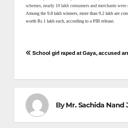
schemes, nearly 10 lakh consumers and merchants were d
Among the 9.8 lakh winners, more than 9.2 lakh are co
worth Rs 1 lakh each, according to a PIB release.
Post
School girl raped at Gaya, accused ar
navigation
By
Mr. Sachida Nand 